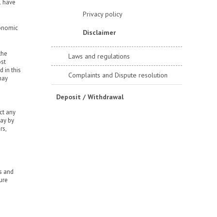
l have
Privacy policy
conomic
Disclaimer
the
Laws and regulations
ost
 in this
Complaints and Dispute resolution
may
Deposit / Withdrawal
ct any
way by
rs,
rs and
ure