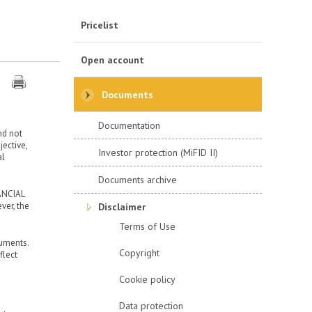
Pricelist
Open account
Documents
Documentation
nd not
ective,
Investor protection (MiFID II)
al
Documents archive
ANCIAL
ver, the
Disclaimer
Terms of Use
ruments.
Copyright
flect
Cookie policy
Data protection