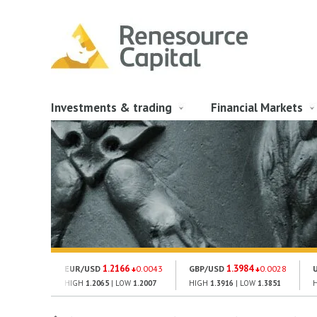
Investments & trading
Financial Markets
1.2166
1.3984
EUR/USD
0.0043
GBP/USD
0.0028
HIGH
1.2065
| LOW
1.2007
HIGH
1.3916
| LOW
1.3851