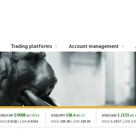
Trading platforms
Account management
0.9008
108.6
1.2133
USD/CHF
0.0031
USD/JPY
0.25
USD/CAD
0.
HIGH
0.9156
| LOW
0.9104
HIGH
109.49
| LOW
109.03
HIGH
1.2317
| LOW
1.