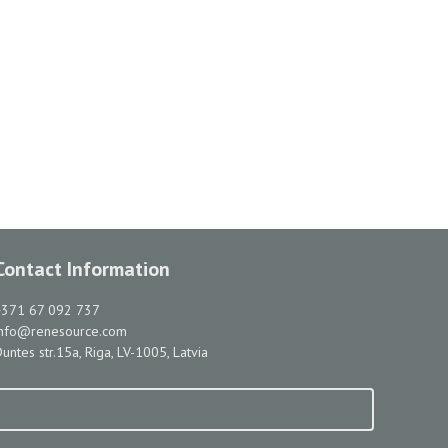
Contact Information
+371 67 092 737
info@renesource.com
untes str.15a, Riga, LV-1005, Latvia