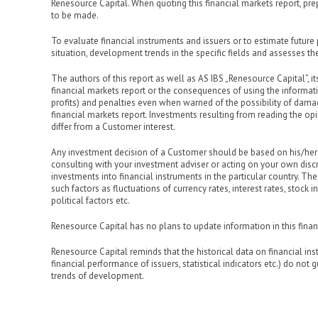
Renesource Capital. When quoting this financial markets report, prep
to be made.
To evaluate financial instruments and issuers or to estimate future 
situation, development trends in the specific fields and assesses the
The authors of this report as well as AS IBS „Renesource Capital”, its
financial markets report or the consequences of using the informatio
profits) and penalties even when warned of the possibility of damages
financial markets report. Investments resulting from reading the op
differ from a Customer interest.
Any investment decision of a Customer should be based on his/her
consulting with your investment adviser or acting on your own discr
investments into financial instruments in the particular country. The
such factors as fluctuations of currency rates, interest rates, stoc
political factors etc.
Renesource Capital has no plans to update information in this finan
Renesource Capital reminds that the historical data on financial in
financial performance of issuers, statistical indicators etc.) do not
trends of development.