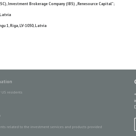
JSC), Investment Brokerage Company (IBS) „Renesource Capital”;
 Latvia
gu 1, Riga, LV-1050, Latvia
mation
r US residents
D
n
ts related to the investment services and products provided