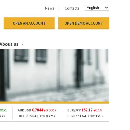
News
Contacts
OPEN AN ACCOUNT
OPEN DEMO ACCOUNT
About us
0.7844
132.12
18
0031
AUDUSD
0.0037
EUR/JPY
0.18
GOLD
2275
HIGH
0.7764
| LOW
0.7712
HIGH
131.64
| LOW
131.4
HIGH
1793