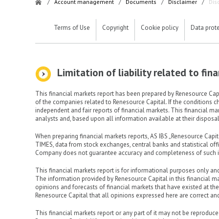
/
Account management
/
Documents
/
Disclaimer
/
Dis
Terms of Use
Copyright
Cookie policy
Data prot
Limitation of liability related to fi
This financial markets report has been prepared by Renesource Capit
of the companies related to Renesource Capital. If the conditions c
independent and fair reports of financial markets. This financial m
analysts and, based upon all information available at their disposal,
When preparing financial markets reports, AS IBS „Renesource Cap
TIMES, data from stock exchanges, central banks and statistical of
Company does not guarantee accuracy and completeness of such i
This financial markets report is for informational purposes only an
The information provided by Renesource Capital in this financial m
opinions and forecasts of financial markets that have existed at th
Renesource Capital that all opinions expressed here are correct and
This financial markets report or any part of it may not be reproduced