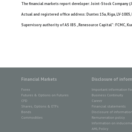
The financial markets report developer: Joint-Stock Company (
Actual and registered office address: Duntes 15а, Riga, LV-1005,
Supervisory authority of AS IBS „Renesource Capital”: FCMC, Kun
Financial Markets
Disclosure of infor
Forex
Important information fo
Futures & Options on Futures
Business Continuity
CFD
Career
Shares, Options & ETFs
Financial statements
Bonds
Disclosure of informatio
Commodities
Remuneration policy
Information on inducemen
AML Policy