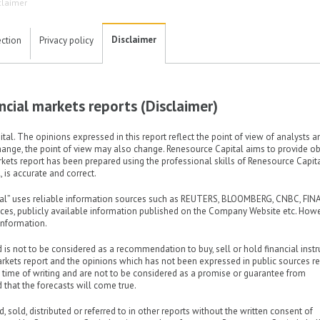
claimer
Disclaimer
ection
Privacy policy
nancial markets reports (Disclaimer)
al. The opinions expressed in this report reflect the point of view of analysts a
hange, the point of view may also change. Renesource Capital aims to provide obj
arkets report has been prepared using the professional skills of Renesource Capit
 is accurate and correct.
ital” uses reliable information sources such as REUTERS, BLOOMBERG, CNBC, FIN
fices, publicly available information published on the Company Website etc. Howe
nformation.
d is not to be considered as a recommendation to buy, sell or hold financial inst
arkets report and the opinions which has not been expressed in public sources re
e time of writing and are not to be considered as a promise or guarantee from
 that the forecasts will come true.
, sold, distributed or referred to in other reports without the written consent of