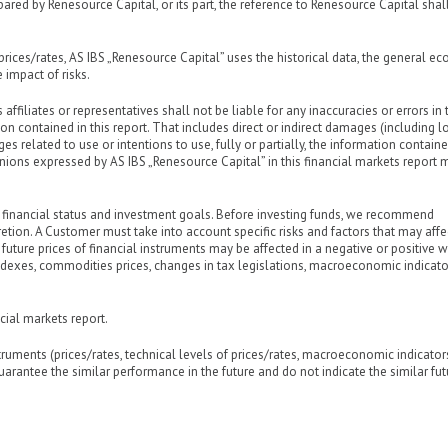
ared by Renesource Capital, or its part, the reference to Renesource Capital shal
prices/rates, AS IBS „Renesource Capital” uses the historical data, the general e
 impact of risks.
 affiliates or representatives shall not be liable for any inaccuracies or errors in 
n contained in this report. That includes direct or indirect damages (including l
 related to use or intentions to use, fully or partially, the information contained
inions expressed by AS IBS „Renesource Capital” in this financial markets report 
 financial status and investment goals. Before investing funds, we recommend
etion. A Customer must take into account specific risks and factors that may affe
 future prices of financial instruments may be affected in a negative or positive 
k indexes, commodities prices, changes in tax legislations, macroeconomic indicato
cial markets report.
struments (prices/rates, technical levels of prices/rates, macroeconomic indicato
 guarantee the similar performance in the future and do not indicate the similar fut