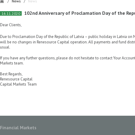
/
News
/
News
102nd Anniversary of Proclamation Day of the Repu
16.11.2020
Dear Clients,
Due to Proclamation Day of the Republic of Latvia – public holiday in Latvia o
will be no changes in Renesource Capital operation. All payments and fund distr
usual.
If you have any further questions, please do not hesitate to contact Your Accoun
Markets team.
Best Regards,
Renesource Capital
Capital Markets Team
Financial Markets