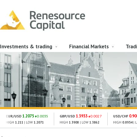
Investments & trading
Financial Markets
Trad
1.2075
1.3933
0.90
EUR/USD
0.0035
GBP/USD
0.0027
USD/CHF
HIGH
1.211
| LOW
1.2071
HIGH
1.3908
| LOW
1.3862
HIGH
0.8954
| 