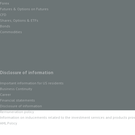
Forex
Futures & Options on Futures
CFD
Shares, Options & ETFs
Bonds
Commodities
Disclosure of information
Important information for US residents
Business Continuity
Career
Financial statements
Disclosure of information
Remuneration policy
Information on inducements related to the investment services and products pro
AML Policy