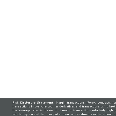
Risk Disclosure Statement.
Margin transactions (Forex, contracts for
transactions in over-the-counter derivatives and transactions using broker
the leverage ratio. As the result of margin transactions, relatively high p
which may exceed the principal amount of investments or the amount of 