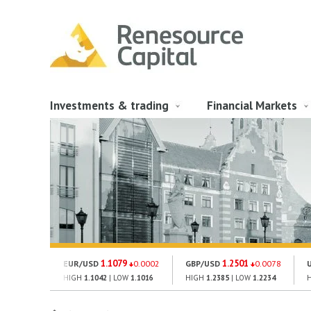
Investments & trading
Financial Markets
1.1079
1.2501
EUR/USD
0.0002
GBP/USD
0.0078
HIGH
1.1042
| LOW
1.1016
HIGH
1.2385
| LOW
1.2234