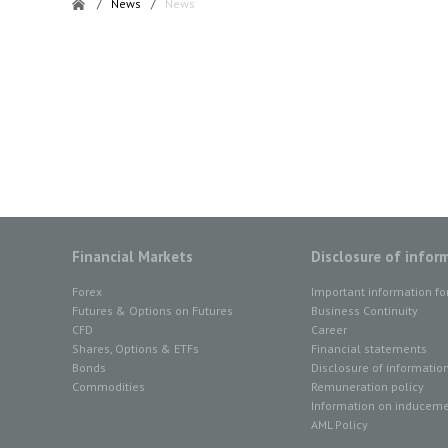
/
News
/
News
Financial Markets
Disclosure of infor
Forex
Important information fo
Futures & Options on Futures
Business Continuity
CFD
Career
Shares, Options & ETFs
Financial statements
Bonds
Disclosure of informatio
Commodities
Remuneration policy
Information on inducemen
AML Policy