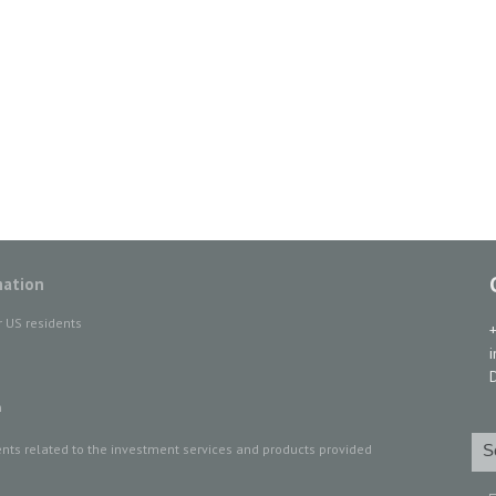
mation
r US residents
D
n
ts related to the investment services and products provided