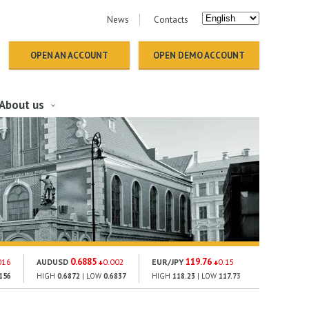
News
Contacts
OPEN AN ACCOUNT
OPEN DEMO ACCOUNT
About us
0.6885
119.76
148
016
AUDUSD
0.002
EUR/JPY
0.15
GOLD
156
HIGH
0.6872
| LOW
0.6837
HIGH
118.23
| LOW
117.73
HIGH
1512.