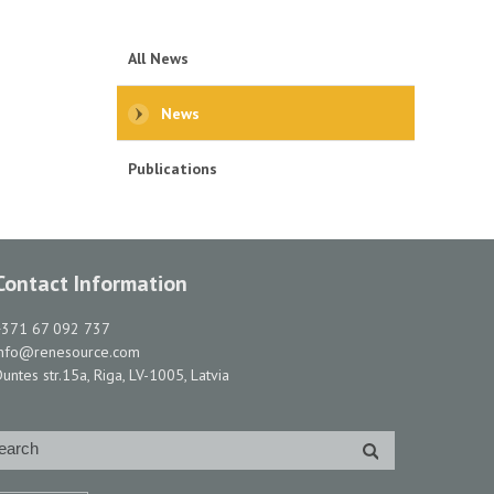
All News
News
Publications
Contact Information
+371 67 092 737
info@renesource.com
untes str.15a, Riga, LV-1005, Latvia