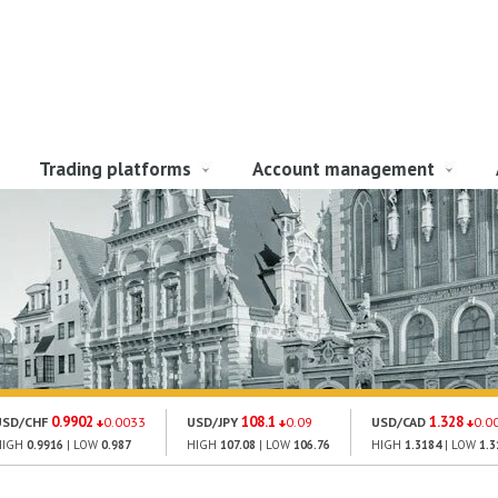
Trading platforms
Account management
0.9902
108.1
1.328
USD/CHF
0.0033
USD/JPY
0.09
USD/CAD
0.0
HIGH
0.9916
| LOW
0.987
HIGH
107.08
| LOW
106.76
HIGH
1.3184
| LOW
1.3