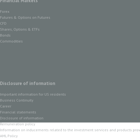
Financial Markets
Forex
Futures & Options on Futures
CFD
Shares, Options & ETFs
Bonds
Commodities
Disclosure of information
Important information for US residents
Business Continuity
Career
Financial statements
Disclosure of information
Remuneration policy
Information on inducements related to the investment services and products pro
AML Policy