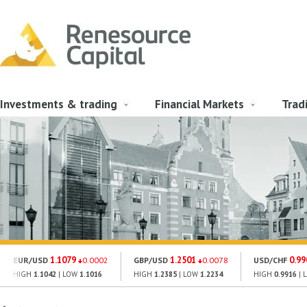
Investments & trading
Financial Markets
Trad
1.1079
1.2501
0.99
EUR/USD
0.0002
GBP/USD
0.0078
USD/CHF
HIGH
1.1042
| LOW
1.1016
HIGH
1.2385
| LOW
1.2234
HIGH
0.9916
| 