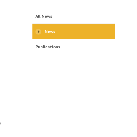
All News
News
Publications
e