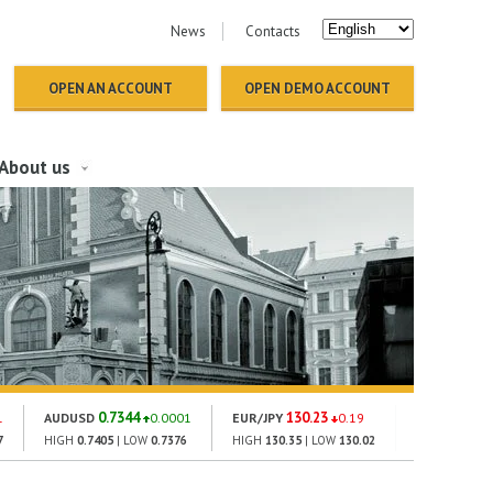
News
Contacts
OPEN AN ACCOUNT
OPEN DEMO ACCOUNT
About us
0.7344
130.23
1814.
1
AUDUSD
0.0001
EUR/JPY
0.19
GOLD
7
HIGH
0.7405
| LOW
0.7376
HIGH
130.35
| LOW
130.02
HIGH
1831.42