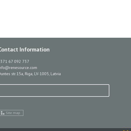
Contact Information
+371 67 092 737
info@renesource.com
untes str.15a, Riga, LV-1005, Latvia
Site map