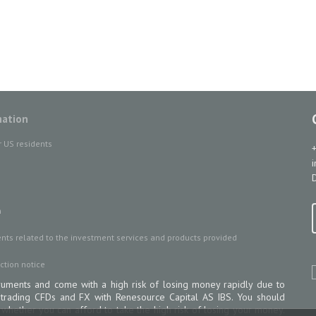
mation
r US residents
D
n
ts related to the investment services and products provided
ction notice
uments and come with a high risk of losing money rapidly due to
 trading CFDs and FX with Renesource Capital AS IBS. You should
ether you can afford to take the high risk of losing your money.