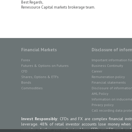
Best Regards,
Renesource Capital markets brokerage team.
Financial Markets
Disclosure of infor
Forex
Important information fo
Futures & Options on Futures
Business Continuity
CFD
Career
Shares, Options & ETFs
Remuneration policy
Bonds
Financial statements
Commodities
Disclosure of informatio
AML Policy
Information on inducemen
Privacy policy
Call recording data prote
Invest Responsibly:
CFDs and FX are complex financial instr
leverage. 48% of retail investor accounts lose money when
consider whether you understand how CFDs and FX work and wh