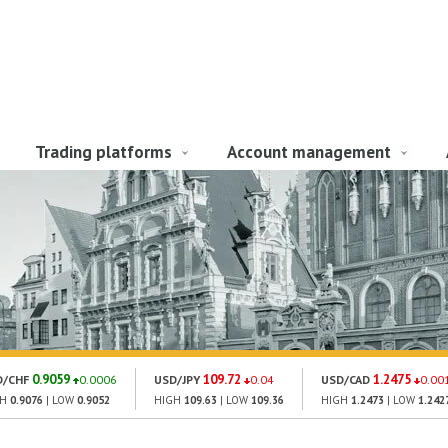
Trading platforms
Account management
0.9059
109.72
1.2475
D/CHF
0.0006
USD/JPY
0.04
USD/CAD
0.00
GH
0.9076
| LOW
0.9052
HIGH
109.63
| LOW
109.36
HIGH
1.2473
| LOW
1.242