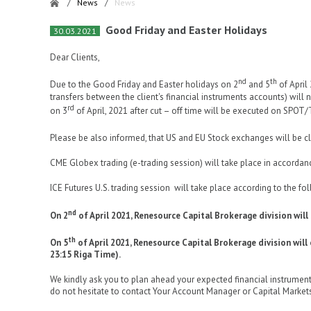
/
News
/
News
Good Friday and Easter Holidays
30.03.2021
Dear Clients,
nd
th
Due to the Good Friday and Easter holidays on 2
and 5
of April
transfers between the client's financial instruments accounts) will
rd
on 3
of April, 2021 after cut – off time will be executed on SPOT
Please be also informed, that US and EU Stock exchanges will be c
CME Globex trading (e-trading session) will take place in accordan
ICE Futures U.S. trading session will take place according to the fo
nd
On 2
of April 2021, Renesource Capital Brokerage division will
th
On 5
of April 2021, Renesource Capital Brokerage division wil
23:15 Riga Time).
We kindly ask you to plan ahead your expected financial instrument
do not hesitate to contact Your Account Manager or Capital Market