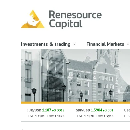
Investments & trading
Financial Markets
1.187
1.3904
EUR/USD
0.0012
GBP/USD
0.001
US
HIGH
1.1901
| LOW
1.1875
HIGH
1.3978
| LOW
1.3935
HI