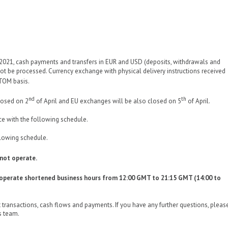
 2021, cash payments and transfers in EUR and USD (deposits, withdrawals and
 not be processed. Currency exchange with physical delivery instructions received
/TOM basis.
nd
th
losed on 2
of April and EU exchanges will be also closed on 5
of April.
ce with the following schedule.
llowing schedule.
 not operate.
l operate shortened business hours from 12:00 GMT to 21:15 GMT (14:00 to
 transactions, cash flows and payments. If you have any further questions, pleas
s team.