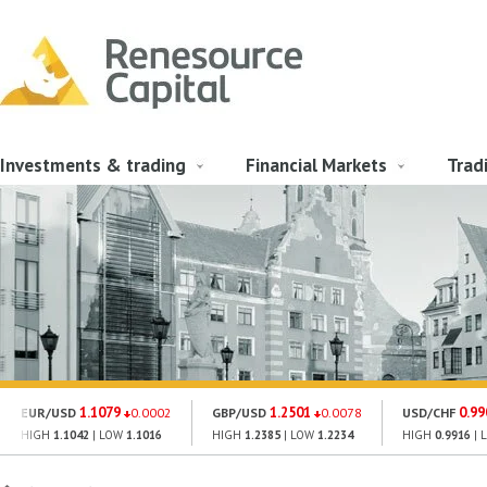
Investments & trading
Financial Markets
Trad
1.1079
1.2501
0.99
EUR/USD
0.0002
GBP/USD
0.0078
USD/CHF
HIGH
1.1042
| LOW
1.1016
HIGH
1.2385
| LOW
1.2234
HIGH
0.9916
| 