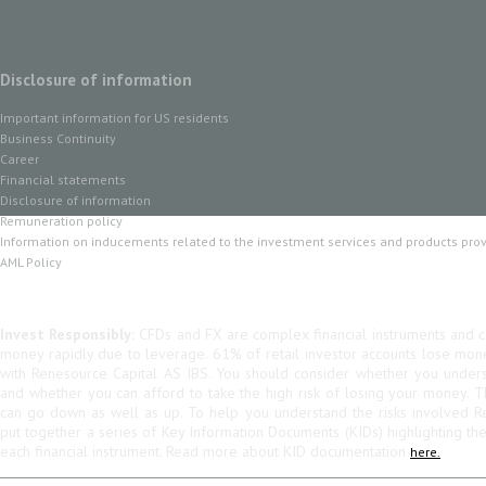
Disclosure of information
Important information for US residents
Business Continuity
Career
Financial statements
Disclosure of information
Remuneration policy
Information on inducements related to the investment services and products pro
AML Policy
Invest Responsibly:
CFDs and FX are complex financial instruments and co
money rapidly due to leverage. 61% of retail investor accounts lose mo
with Renesource Capital AS IBS. You should consider whether you unde
and whether you can afford to take the high risk of losing your money. 
can go down as well as up. To help you understand the risks involved R
put together a series of Key Information Documents (KIDs) highlighting th
each financial instrument. Read more about KID documentation
here.