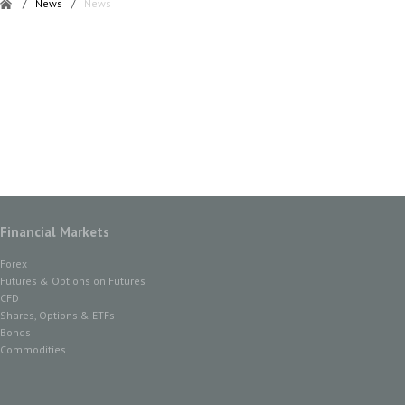
/
News
/
News
Financial Markets
Forex
Futures & Options on Futures
CFD
Shares, Options & ETFs
Bonds
Commodities