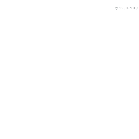
© 1998-2019 R