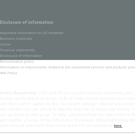
Disclosure of information
Important information for US residents
Business Continuity
Career
Financial statements
Disclosure of information
Remuneration policy
Information on inducements related to the investment services and products pro
AML Policy
Invest Responsibly:
CFDs and FX are complex financial instruments and co
money rapidly due to leverage. 61% of retail investor accounts lose mo
with Renesource Capital AS IBS. You should consider whether you unde
and whether you can afford to take the high risk of losing your money. 
can go down as well as up. To help you understand the risks involved R
put together a series of Key Information Documents (KIDs) highlighting th
each financial instrument. Read more about KID documentation
here.