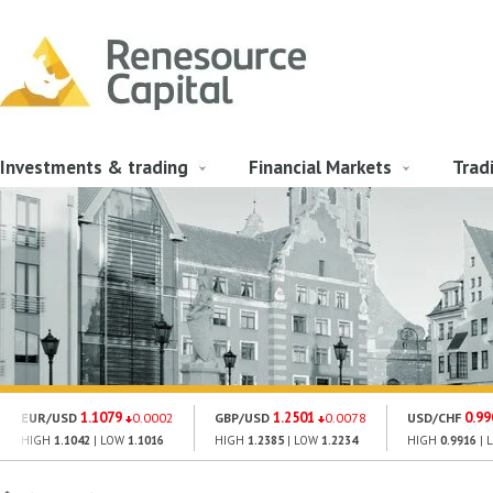
Investments & trading
Financial Markets
Trad
1.1079
1.2501
0.99
EUR/USD
0.0002
GBP/USD
0.0078
USD/CHF
HIGH
1.1042
| LOW
1.1016
HIGH
1.2385
| LOW
1.2234
HIGH
0.9916
| 