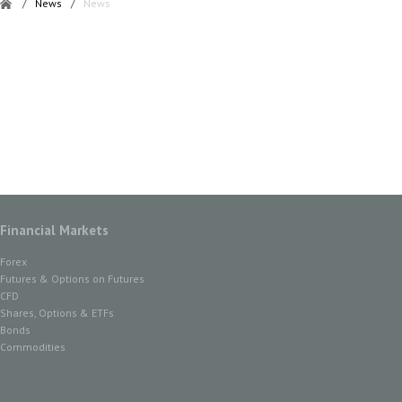
/
News
/
News
Financial Markets
Forex
Futures & Options on Futures
CFD
Shares, Options & ETFs
Bonds
Commodities