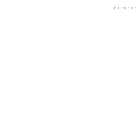
© 1998-2019 R