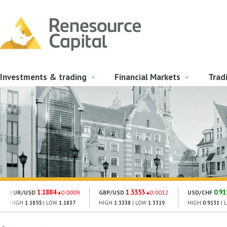
Investments & trading
Financial Markets
Trad
1.1884
1.3353
0.91
EUR/USD
0.0009
GBP/USD
0.0012
USD/CHF
HIGH
1.1855
| LOW
1.1837
HIGH
1.3338
| LOW
1.3319
HIGH
0.9131
| 