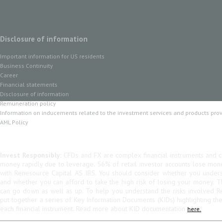
Disclosure of information
Important information for US residents
Business Continuity
Career
Financial statements
Disclosure of information
Remuneration policy
Information on inducements related to the investment services and products pro
AML Policy
Invest Responsibly:
CFDs and FX are complex financial instruments and co
money rapidly due to leverage. 56% of retail investor accounts lose mo
with Renesource Capital AS IBS. You should consider whether you unde
and whether you can afford to take the high risk of losing your money. 
can go down as well as up. To help you understand the risks involved R
put together a series of Key Information Documents (KIDs) highlighting th
each financial instrument. Read more about KID documentation
here.