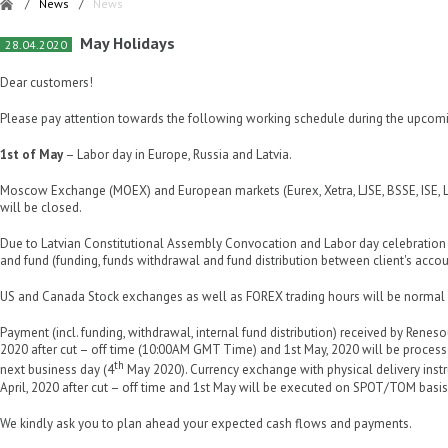
/
News
/
News
May Holidays
28.04.2020
Dear customers!
Please pay attention towards the following working schedule during the upcomi
1st of May
– Labor day in Europe, Russia and Latvia.
Moscow Exchange (MOEX) and European markets (Eurex, Xetra, LJSE, BSSE, ISE
will be closed.
Due to Latvian Constitutional Assembly Convocation and Labor day celebration
and fund (funding, funds withdrawal and fund distribution between client's accou
US and Canada Stock exchanges as well as FOREX trading hours will be normal d
Payment (incl. funding, withdrawal, internal fund distribution) received by Reneso
2020 after cut – off time (10:00AM GMT Time) and 1st May, 2020 will be proces
th
next business day (4
May 2020). Currency exchange with physical delivery instr
April, 2020 after cut – off time and 1st May will be executed on SPOT/TOM basis
We kindly ask you to plan ahead your expected cash flows and payments.