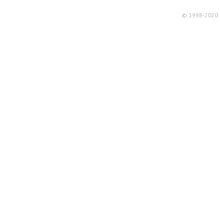
© 1998-2020 R