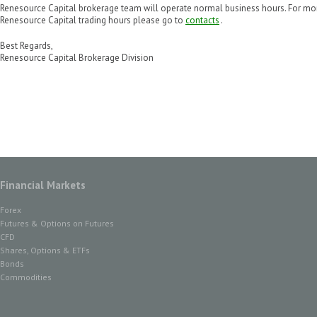
Renesource Capital brokerage team will operate normal business hours. For mo
Renesource Capital trading hours please go to
contacts
.
Best Regards,
Renesource Capital Brokerage Division
Financial Markets
Forex
Futures & Options on Futures
CFD
Shares, Options & ETFs
Bonds
Commodities