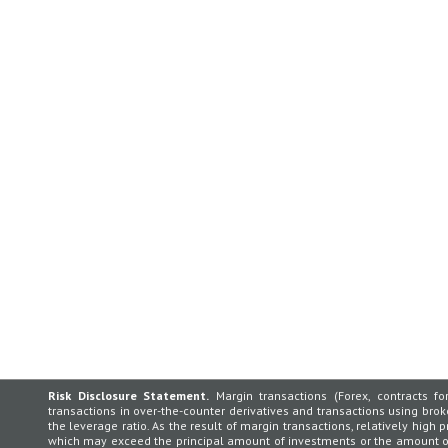
Risk Disclosure Statement.
Margin transactions (Forex, contracts for
transactions in over-the-counter derivatives and transactions using broker
the leverage ratio. As the result of margin transactions, relatively high p
which may exceed the principal amount of investments or the amount of 