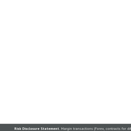
Risk Disclosure Statement.
Margin transactions (Forex, contracts for di