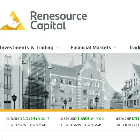
Investments & trading
Financial Markets
Trad
1.1554
1.3502
0.91
EUR/USD
0.0013
GBP/USD
0.0024
USD/CHF
HIGH
1.1575
| LOW
1.1546
HIGH
1.3695
| LOW
1.3643
HIGH
0.9172
| 