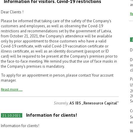
Information for visitors. Covid-19 restrictions
a
Dear Clients !
R
Please be informed that taking care of the safety of the Company's
customers and employees, as well as observing the Covid-19
restrictions and recommendations set by the government of Latvia,
from October 21, 2021, the Company's attendence will be available
only by prior appointment to those customers who have a valid
Covid-19 certificate, with valid Covid-19 vaccination certificate or
D
illness certificate, as well as an identity document (passport or ID
card) will be required to be present at the Company's premises prior to
D
the face-to-face meeting. We remind you that the use of face masks in
i
the Company's premises is mandatory.
c
To apply for an appointment in person, please contact Your account
P
manager.
U
Read more ...
2
2
S
Sincerely,
AS IBS „Renesource Capital”
C
Information for clients!
21.10.2021
S
e
Information for clients!
W