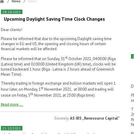
/
News
/
News
28.10.2021
Upcoming Daylight Saving Time Clock Changes
Dear clients!
Please be informed that due to the upcoming Daylight saving time
changes in EU and US, the opening and closing hours of certain
financial markets will be affected.
st
Please be informed that on Sunday, 31
October 2021, 04:00:00 (Riga
(Latvia) time) and 02:00:00 (United Kingdom (UK) time), clocks will be
turned backward 1 hour. (Riga - Latvia is 2 hours ahead of Greenwich
Mean Time).
Thereby trading in foreign exchange and bullion markets will open 1
D
st
hour later, on Monday, 1
November 2021, at 00:00 and trading will
th
cease on Friday, 5
November 2021, at 23:00 (Riga time).
P
s
Read more ...
T
2
Sincerely,
AS IBS „Renesource Capital”
f
f
21.10.2021
Y