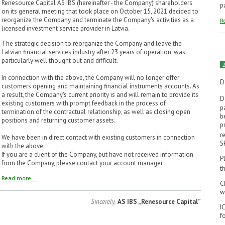
Renesource Capital AS IBS (hereinafter - the Company) shareholders
p
on its general meeting that took place on October 15, 2021 decided to
reorganize the Company and terminate the Company's activities as a
R
licensed investment service provider in Latvia.
The strategic decision to reorganize the Company and leave the
Latvian financial services industry after 23 years of operation, was
particularly well thought out and difficult.
In connection with the above, the Company will no longer offer
D
customers opening and maintaining financial instruments accounts. As
a result, the Company's current priority is and will remain to provide its
D
existing customers with prompt feedback in the process of
p
termination of the contractual relationship, as well as closing open
b
positions and returning customer assets.
p
r
We have been in direct contact with existing customers in connection
S
with the above.
If you are a client of the Company, but have not received information
P
from the Company, please contact your account manager.
t
Read more ...
C
w
Sincerely,
AS IBS „Renesource Capital”
I
f