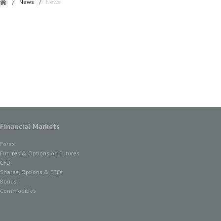
/
News
/
News
Financial Markets
Forex
Futures & Options on Futures
CFD
Shares, Options & ETFs
Bonds
Commodities