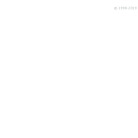
© 1998-2019 R