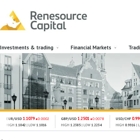
Investments & trading
Financial Markets
Trad
1.1079
1.2501
0.99
EUR/USD
0.0002
GBP/USD
0.0078
USD/CHF
HIGH
1.1042
| LOW
1.1016
HIGH
1.2385
| LOW
1.2234
HIGH
0.9916
| 