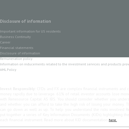
Disclosure of information
Important information for US residents
Business Continuity
Career
Financial statements
Disclosure of information
Remuneration policy
Information on inducements related to the investment services and products pro
AML Policy
Invest Responsibly:
CFDs and FX are complex financial instruments and co
money rapidly due to leverage. 61% of retail investor accounts lose mo
with Renesource Capital AS IBS. You should consider whether you unde
and whether you can afford to take the high risk of losing your money. 
can go down as well as up. To help you understand the risks involved R
put together a series of Key Information Documents (KIDs) highlighting th
each financial instrument. Read more about KID documentation
here.