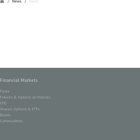
/
News
/
News
Financial Markets
Forex
Futures & Options on Futures
CFD
Shares, Options & ETFs
Bonds
Commodities