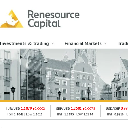
Investments & trading
Financial Markets
Trad
1.1079
1.2501
0.99
EUR/USD
0.0002
GBP/USD
0.0078
USD/CHF
HIGH
1.1042
| LOW
1.1016
HIGH
1.2385
| LOW
1.2234
HIGH
0.9916
| 