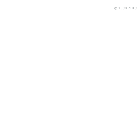
© 1998-2019 R