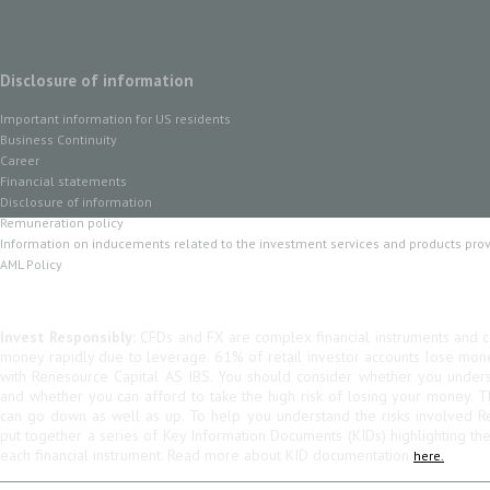
Disclosure of information
Important information for US residents
Business Continuity
Career
Financial statements
Disclosure of information
Remuneration policy
Information on inducements related to the investment services and products pro
AML Policy
Invest Responsibly:
CFDs and FX are complex financial instruments and co
money rapidly due to leverage. 61% of retail investor accounts lose mo
with Renesource Capital AS IBS. You should consider whether you unde
and whether you can afford to take the high risk of losing your money. 
can go down as well as up. To help you understand the risks involved R
put together a series of Key Information Documents (KIDs) highlighting th
each financial instrument. Read more about KID documentation
here.