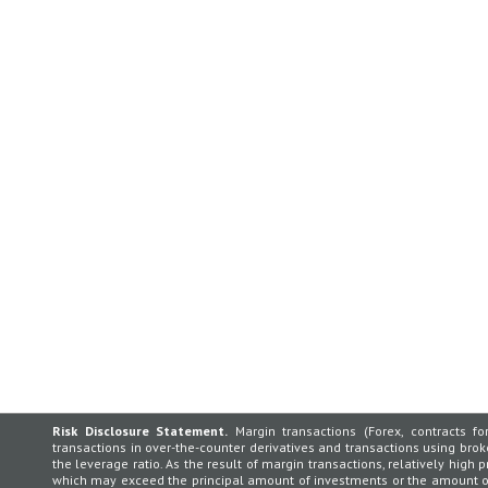
Risk Disclosure Statement.
Margin transactions (Forex, contracts for
transactions in over-the-counter derivatives and transactions using broker
the leverage ratio. As the result of margin transactions, relatively high p
which may exceed the principal amount of investments or the amount of 