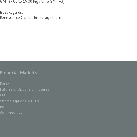
GMT (7:00 to 19:00 Riga time GMT +3).
Best Regards,
Renesource Capital brokerage team
Financial Markets
Forex
Futures & Options on Futures
CFD
Shares, Options & ETFs
Bonds
Commodities