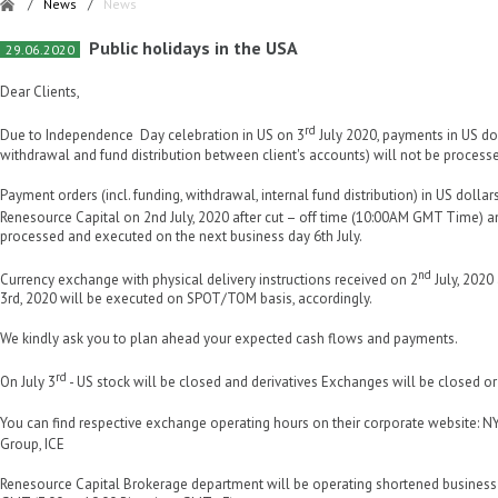
/
News
/
News
Public holidays in the USA
29.06.2020
Dear Clients,
rd
Due to Independence Day celebration in US on 3
July 2020, payments in US dol
withdrawal and fund distribution between client's accounts) will not be process
Payment orders (incl. funding, withdrawal, internal fund distribution) in US dolla
Renesource Capital on 2nd July, 2020 after cut – off time (10:00AM GMT Time) a
processed and executed on the next business day 6th July.
nd
Currency exchange with physical delivery instructions received on 2
July, 2020 
3rd, 2020 will be executed on SPOT/TOM basis, accordingly.
We kindly ask you to plan ahead your expected cash flows and payments.
rd
On July 3
- US stock will be closed and derivatives Exchanges will be closed or
You can find respective exchange operating hours on their corporate website:
Group, ICE
Renesource Capital Brokerage department will be operating shortened business 