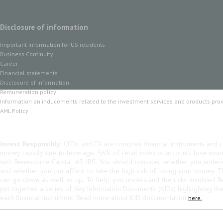
Disclosure of information
Important information for US residents
Business Continuity
Career
Financial statements
Disclosure of information
Remuneration policy
Information on inducements related to the investment services and products pro
AML Policy
Invest Responsibly:
CFDs and FX are complex financial instruments and co
money rapidly due to leverage. 56% of retail investor accounts lose mo
with Renesource Capital AS IBS. You should consider whether you unde
and whether you can afford to take the high risk of losing your money. 
can go down as well as up. To help you understand the risks involved R
put together a series of Key Information Documents (KIDs) highlighting th
each financial instrument. Read more about KID documentation
here.