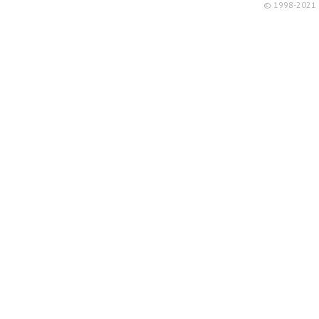
© 1998-2021 R