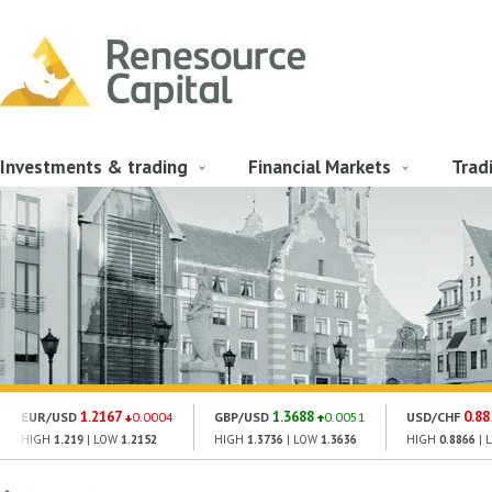
Investments & trading
Financial Markets
Trad
1.2167
1.3688
0.88
EUR/USD
0.0004
GBP/USD
0.0051
USD/CHF
HIGH
1.219
| LOW
1.2152
HIGH
1.3736
| LOW
1.3636
HIGH
0.8866
| 