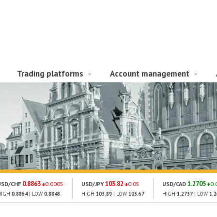
Trading platforms
Account management
0.8863
103.82
1.2705
USD/CHF
0.0005
USD/JPY
0.05
USD/CAD
0.
HIGH
0.8864
| LOW
0.8848
HIGH
103.89
| LOW
103.67
HIGH
1.2737
| LOW
1.