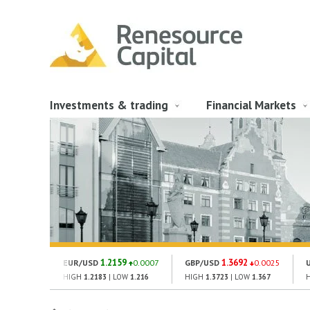
Investments & trading
Financial Markets
1.2159
1.3692
EUR/USD
0.0007
GBP/USD
0.0025
HIGH
1.2183
| LOW
1.216
HIGH
1.3723
| LOW
1.367