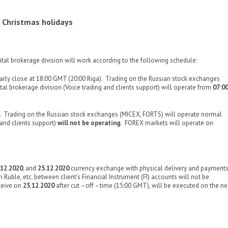
 Christmas holidays
tal brokerage division will work according to the following schedule:
rly close at 18:00 GMT (20:00 Riga). Trading on the Russian stock exchanges
al brokerage division (Voice trading and clients support) will operate from
07:0
 Trading on the Russian stock exchanges (MICEX, FORTS) will operate normal
 and clients support)
will not be operating.
FOREX markets will operate on
.12.2020
, and
25.12.2020
currency exchange with physical delivery and payment
n Ruble, etc. between client’s Financial Instrument (FI) accounts will not be
ceive on
23.12.2020
after cut –off –time (15:00 GMT), will be executed on the ne