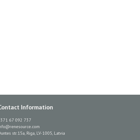
Contact Information
+371 67 092 737
info@renesource.com
untes str.15a, Riga, LV-1005, Latvia