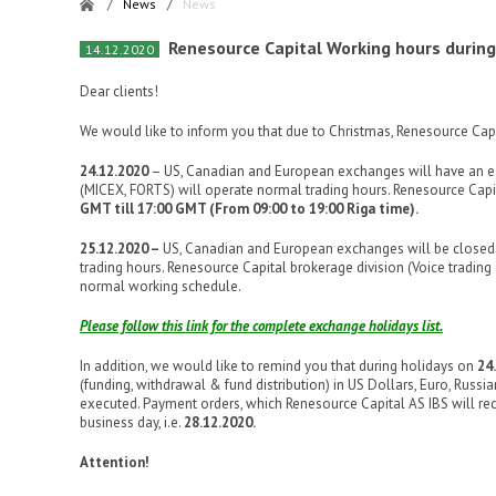
/
News
/
News
Renesource Capital Working hours during
14.12.2020
Dear clients!
We would like to inform you that due to Christmas, Renesource Capi
24.12.2020
– US, Canadian and European exchanges will have an ea
(MICEX, FORTS) will operate normal trading hours. Renesource Capit
GMT till 17:00 GMT (From 09:00 to 19:00 Riga time).
25.12.2020 –
US, Canadian and European exchanges will be closed.
trading hours. Renesource Capital brokerage division (Voice trading
normal working schedule.
Please follow this link for the complete exchange holidays list.
In addition, we would like to remind you that during holidays on
24
(funding, withdrawal & fund distribution) in US Dollars, Euro, Russia
executed. Payment orders, which Renesource Capital AS IBS will re
business day, i.e.
28.12.2020.
Attention!