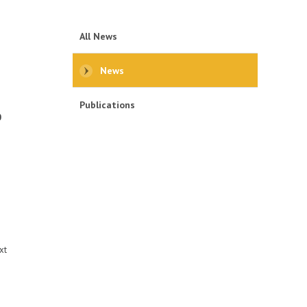
All News
News
Publications
0
s
xt