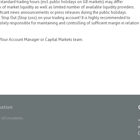
standard trading hours (incl. public holidays on G8 markets) may, differ
k of market liquidity as well as limited number of available liquidity providers.
ificant news announcements or press releases during the public holidays.
 Stop Out (Stop Loss) on your trading account! It is highly recommended to
olely responsible for maintaining and controlling of sufficient margin in relation
ct Your Account Manager or Capital Markets team.
mation
r US residents
D