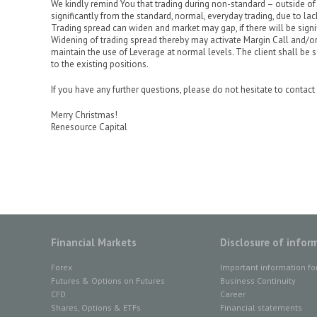
We kindly remind You that trading during non-standard – outside of 
significantly from the standard, normal, everyday trading, due to lac
Trading spread can widen and market may gap, if there will be sign
Widening of trading spread thereby may activate Margin Call and/or
maintain the use of Leverage at normal levels. The client shall be s
to the existing positions.
If you have any further questions, please do not hesitate to conta
Merry Christmas!
Renesource Capital
Financial Markets
Disclosure of infor
Forex
Important information fo
Futures & Options on Futures
Business Continuity
CFD
Career
Shares, Options & ETFs
Financial statements