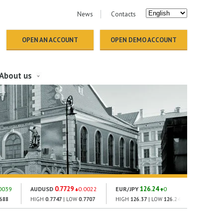
News
Contacts
OPEN AN ACCOUNT
OPEN DEMO ACCOUNT
About us
0.7729
126.24
1
0039
AUDUSD
0.0022
EUR/JPY
0
GOLD
2688
HIGH
0.7747
| LOW
0.7707
HIGH
126.37
| LOW
126.24
HIGH
186