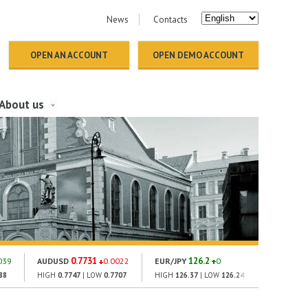
News
Contacts
OPEN AN ACCOUNT
OPEN DEMO ACCOUNT
About us
0.7731
126.2
18
039
AUDUSD
0.0022
EUR/JPY
0
GOLD
88
HIGH
0.7747
| LOW
0.7707
HIGH
126.37
| LOW
126.24
HIGH
1860