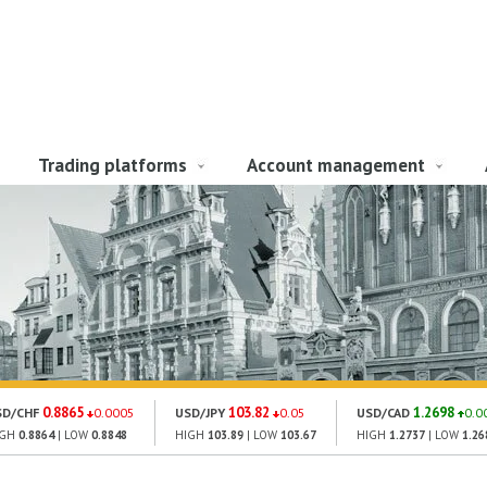
Trading platforms
Account management
0.8865
103.82
1.2698
SD/CHF
0.0005
USD/JPY
0.05
USD/CAD
0.0
IGH
0.8864
| LOW
0.8848
HIGH
103.89
| LOW
103.67
HIGH
1.2737
| LOW
1.26