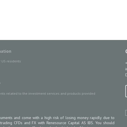
mation
r US residents
D
n
ts related to the investment services and products provided
uments and come with a high risk of losing money rapidly due to
 trading CFDs and FX with Renesource Capital AS IBS. You should