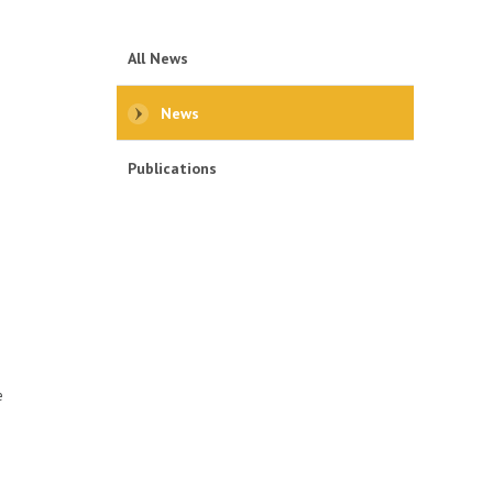
All News
News
Publications
.
e