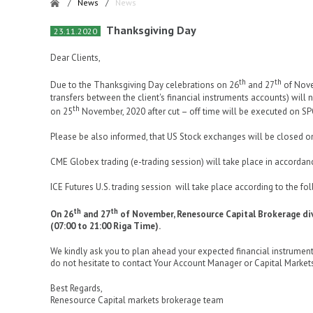
/
News
/
News
Thanksgiving Day
23.11.2020
Dear Clients,
th
th
Due to the Thanksgiving Day celebrations on 26
and 27
of Nove
transfers between the client's financial instruments accounts) will
th
on 25
November, 2020 after cut – off time will be executed on S
Please be also informed, that US Stock exchanges will be closed 
CME Globex trading (e-trading session) will take place in accordan
ICE Futures U.S. trading session will take place according to the f
th
th
On 26
and 27
of November, Renesource Capital Brokerage div
(07:00 to 21:00 Riga Time).
We kindly ask you to plan ahead your expected financial instrument
do not hesitate to contact Your Account Manager or Capital Market
Best Regards,
Renesource Capital markets brokerage team