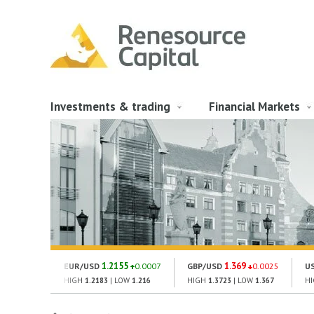
Investments & trading
Financial Markets
1.2155
1.369
EUR/USD
0.0007
GBP/USD
0.0025
U
HIGH
1.2183
| LOW
1.216
HIGH
1.3723
| LOW
1.367
H