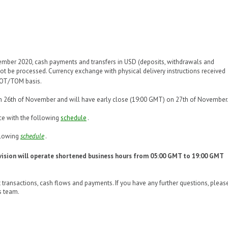
mber 2020, cash payments and transfers in USD (deposits, withdrawals and
 not be processed. Currency exchange with physical delivery instructions received
POT/TOM basis.
on 26th of November and will have early close (19:00 GMT) on 27th of November
ce with the following
schedule
.
ollowing
schedule
.
ision will operate shortened business hours from 05:00 GMT to 19:00 GMT
 transactions, cash flows and payments. If you have any further questions, pleas
s team.