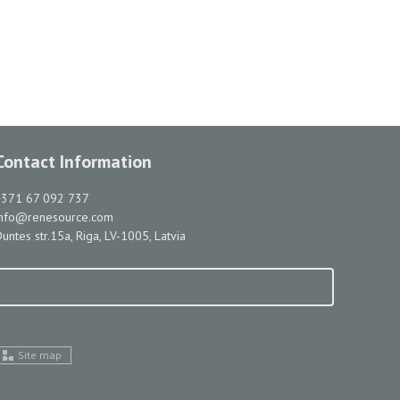
Contact Information
+371 67 092 737
info@renesource.com
untes str.15a, Riga, LV-1005, Latvia
Site map