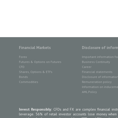
Financial Markets
Disclosure of infor
Forex
Important information fo
Futures & Options on Futures
Business Continuity
CFD
Career
Shares, Options & ETFs
Financial statements
Bonds
Disclosure of informatio
Commodities
Remuneration policy
Information on inducemen
AML Policy
Invest Responsibly:
CFDs and FX are complex financial instr
leverage. 56% of retail investor accounts lose money when