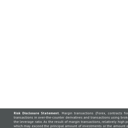
Risk Disclosure Statement.
Margin transactions (Forex, contracts for
transactions in over-the-counter derivatives and transactions using broker
the leverage ratio. As the result of margin transactions, relatively high p
which may exceed the principal amount of investments or the amount of 