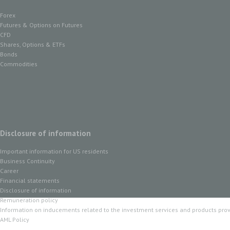
Forex
Futures & Options on Futures
CFD
Shares, Options & ETFs
Bonds
Commodities
Disclosure of information
Important information for US residents
Business Continuity
Career
Financial statements
Disclosure of information
Remuneration policy
Information on inducements related to the investment services and products pro
AML Policy