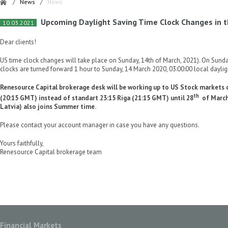
/
News
/
News
Upcoming Daylight Saving Time Clock Changes in t
10.03.2021
Dear clients!
US time clock changes will take place on Sunday, 14th of March, 2021). On Sunda
clocks are turned forward 1 hour to Sunday, 14 March 2020, 03:00:00 local daylig
Renesource Capital brokerage desk will be working up to US Stock markets c
th
(20:15 GMT) instead of standart 23:15 Riga (21:15 GMT) until 28
of March 
Latvia) also joins Summer time.
Please contact your account manager in case you have any questions.
Yours faithfully,
Renesource Capital brokerage team
Financial Markets