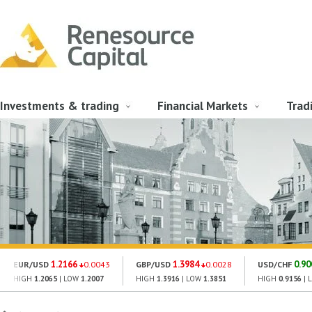
Investments & trading
Financial Markets
Trad
1.2166
1.3984
0.90
EUR/USD
0.0043
GBP/USD
0.0028
USD/CHF
HIGH
1.2065
| LOW
1.2007
HIGH
1.3916
| LOW
1.3851
HIGH
0.9156
| 