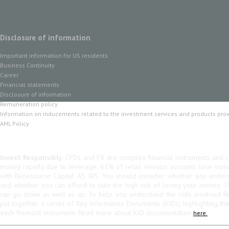
Disclosure of information
Important information for US residents
Business Continuity
Career
Financial statements
Disclosure of information
Remuneration policy
Information on inducements related to the investment services and products pro
AML Policy
Invest Responsibly:
CFDs and FX are complex financial instruments and co
money rapidly due to leverage. 61% of retail investor accounts lose mo
with Renesource Capital AS IBS. You should consider whether you unde
and whether you can afford to take the high risk of losing your money. 
can go down as well as up. To help you understand the risks involved R
put together a series of Key Information Documents (KIDs) highlighting th
each financial instrument. Read more about KID documentation
here.