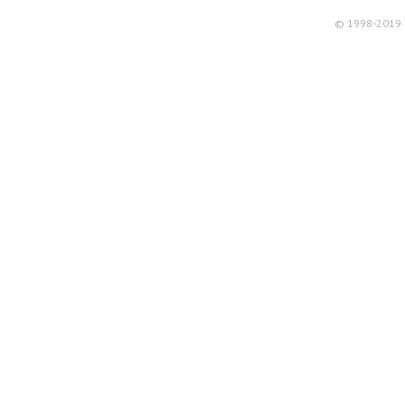
© 1998-2019 R