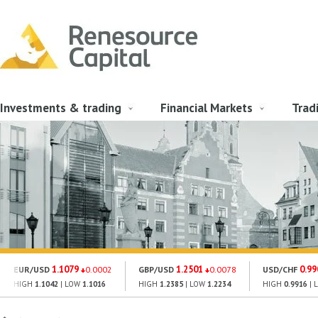
Investments & trading
Financial Markets
Trad
1.1079
1.2501
0.99
EUR/USD
0.0002
GBP/USD
0.0078
USD/CHF
HIGH
1.1042
| LOW
1.1016
HIGH
1.2385
| LOW
1.2234
HIGH
0.9916
| 