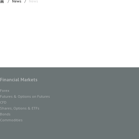
/
News
/
News
Financial Markets
Forex
Futures & Options on Futures
CFD
Shares, Options & ETFs
Bonds
Commodities