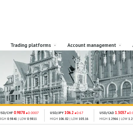
Trading platforms
Account management
0.9878
106.2
1.3037
USD/CHF
0.0007
USD/JPY
0.67
USD/CAD
0.
HIGH
0.9841
| LOW
0.9811
HIGH
106.02
| LOW
105.16
HIGH
1.2966
| LOW
1.