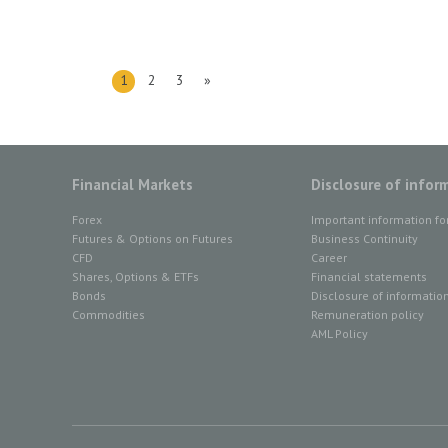
1
2
3
»
Financial Markets
Disclosure of infor
Forex
Important information fo
Futures & Options on Futures
Business Continuity
CFD
Career
Shares, Options & ETFs
Financial statements
Bonds
Disclosure of informatio
Commodities
Remuneration policy
AML Policy