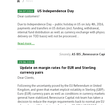
/
News
US Independence Day
04.07.2016
Dear customers!
Due to Independence Day – public holiday in US on July 4th, 2016,
payments and transfers in US dollars (incl. funding, withdrawal,
internal fund distribution as well as currency exchange with physic
delivery on TOD basis) will not be processed...
Read more ...
Sincerely,
AS IBS „Renesource Capi
29.06.2016
Update on margin rates for EUR and Sterling
currency pairs
Dear Clients,
Following the uncertainty posed by the EU Referendum in United
Kingdom, and given that market implicit volatility in Sterling (GBP)
Euro (EUR) currency pairs as well as conditions in currency markets
general have stabilized, Renesource Capital risk team has taken a
decision to reduce the margin requirements back to normal pre EU