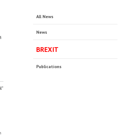
All News
News
4
BREXIT
Publications
l”
m