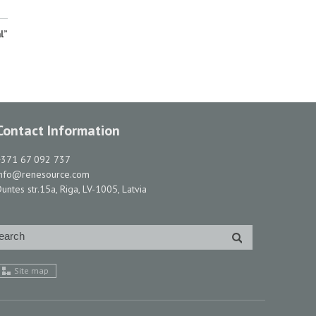
l”
Contact Information
+371 67 092 737
info@renesource.com
untes str.15a, Riga, LV-1005, Latvia
Site map