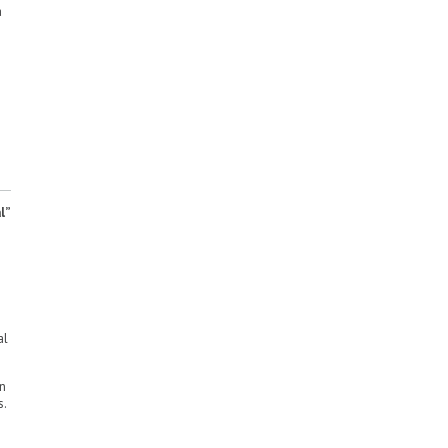
a
l”
al
in
s.