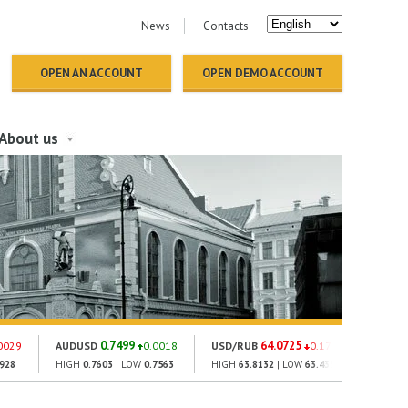
News
Contacts
OPEN AN ACCOUNT
OPEN DEMO ACCOUNT
About us
0.7499
64.0725
0029
AUDUSD
0.0018
USD/RUB
0.1776
GOLD
2928
HIGH
0.7603
| LOW
0.7563
HIGH
63.8132
| LOW
63.4354
HIGH