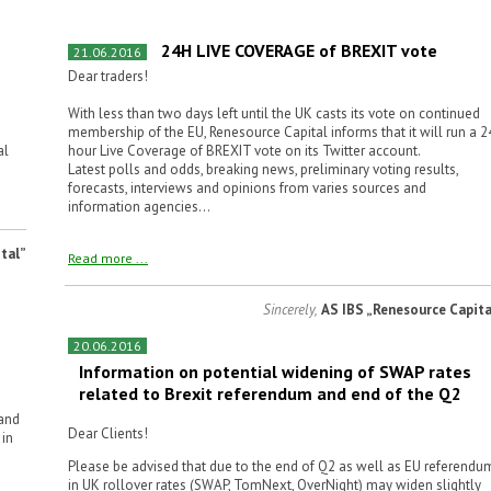
24H LIVE COVERAGE of BREXIT vote
21.06.2016
Dear traders!
With less than two days left until the UK casts its vote on continued
membership of the EU, Renesource Capital informs that it will run a 2
al
hour Live Coverage of BREXIT vote on its Twitter account.
Latest polls and odds, breaking news, preliminary voting results,
forecasts, interviews and opinions from varies sources and
information agencies...
tal”
Read more ...
Sincerely,
AS IBS „Renesource Capita
20.06.2016
Information on potential widening of SWAP rates
related to Brexit referendum and end of the Q2
 and
Dear Clients!
 in
Please be advised that due to the end of Q2 as well as EU referendu
in UK rollover rates (SWAP, TomNext, OverNight) may widen slightly