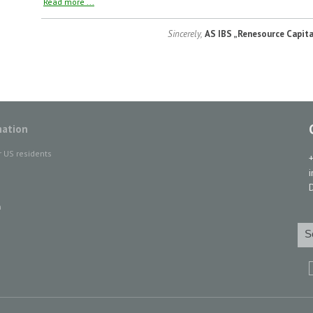
Read more ...
Sincerely,
AS IBS „Renesource Capita
mation
r US residents
D
n