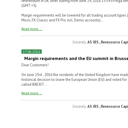
referendum in UK level staring from June 29, 2016 23:59:59 Riga ti
(GMT +3).
Margin requirements will be lowered for all trading account types 
Micro, FX Classic and FX Pro incl. Demo accounts)...
Read more ...
Sincerely,
AS IBS „Renesource Capi
27.06.2016
Margin requirements and the EU summit in Bruss
Dear Customers!
On June 23rd , 2016 the residents of the United Kingdom have mad
historical decision to leave the European Union (EU) and voted for
called BREXIT...
Read more ...
Sincerely,
AS IBS „Renesource Capi