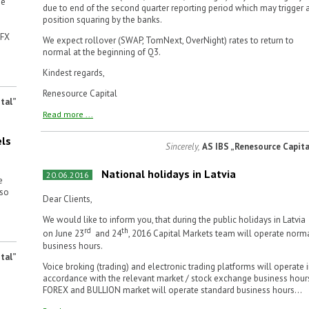
me
due to end of the second quarter reporting period which may trigger 
position squaring by the banks.
(FX
We expect rollover (SWAP, TomNext, OverNight) rates to return to
normal at the beginning of Q3.
Kindest regards,
Renesource Capital
tal”
Read more ...
els
Sincerely,
AS IBS „Renesource Capita
National holidays in Latvia
20.06.2016
e
 so
Dear Clients,
We would like to inform you, that during the public holidays in Latvia
rd
th
on June 23
and 24
, 2016 Capital Markets team will operate norm
business hours.
tal”
Voice broking (trading) and electronic trading platforms will operate 
accordance with the relevant market / stock exchange business hour
FOREX and BULLION market will operate standard business hours...