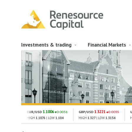
Investments & trading
Financial Markets
1.1006
1.3221
EUR/USD
0.0031
GBP/USD
0.0035
HIGH
1.1076
| LOW
1.104
HIGH
1.327
| LOW
1.3154