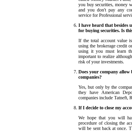
you buy securities, money w
and you don't pay any com
service for Professional servi
I have heard that besides u
for buying securities. Is thi
If the total account value
using the brokerage credit on
using it you must learn the
important to realize althoug
risk of your investments.
Does your company allow b
companies?
Yes, but only by the compan
they have American Depo
companies include Tatneft,
If I decide to close my acco
We hope that you will hav
procedure of closing the ac
will be sent back at once. 