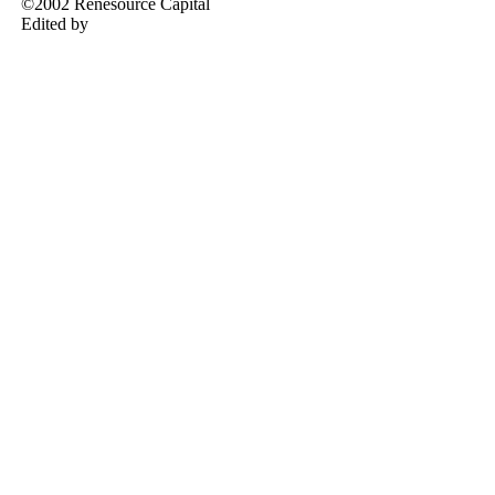
©2002 Renesource Capital
Edited by