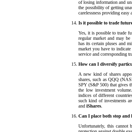
of losing information and un
the possibility of getting una
carelessness providing easy a
Is it possible to trade futur
Yes, it is possible to trade 
regular market and may be l
has its certain pluses and 
market you have to indicate 
service and corresponding tr
How can I diversify particu
A new kind of shares appear
shares, such as QQQ (NAS
SPY (S&P 500) that gives the
the low investment volume. 
indices of different countri
such kind of investments a
and
iShares
.
Can I place both stop and 
Unfortunately, this cannot b
protection against double exe