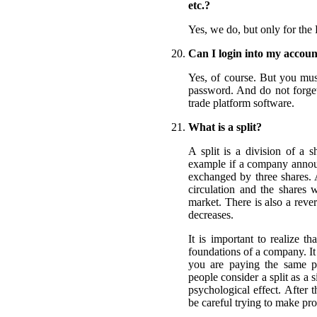
etc.?
Yes, we do, but only for the 
Can I login into my accoun
Yes, of course. But you mus
password. And do not forget 
trade platform software.
What is a split?
A split is a division of a s
example if a company announc
exchanged by three shares. 
circulation and the shares 
market. There is also a reve
decreases.
It is important to realize t
foundations of a company. It
you are paying the same p
people consider a split as a s
psychological effect. After 
be careful trying to make prof