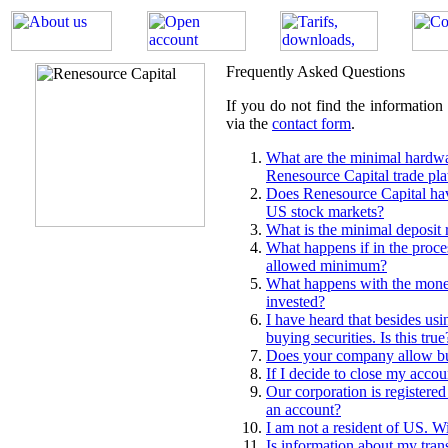
Frequently Asked Questions
If you do not find the information
via the
contact form
.
What are the minimal hardwa
Renesource Capital trade pl
Does Renesource Capital have
US stock markets?
What is the minimal deposit 
What happens if in the proces
allowed minimum?
What happens with the money
invested?
I have heard that besides usi
buying securities. Is this true
Does your company allow bu
If I decide to close my accoun
Our corporation is registered
an account?
I am not a resident of US. 
Is information about my trans