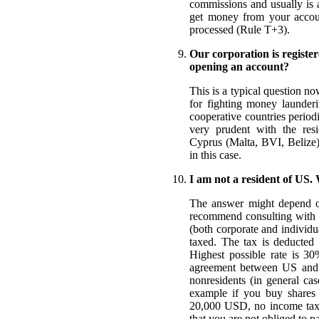
commissions and usually is
get money from your account
processed (Rule T+3).
Our corporation is register
opening an account?
This is a typical question n
for fighting money launderi
cooperative countries period
very prudent with the resid
Cyprus (Malta, BVI, Belize)
in this case.
I am not a resident of US.
The answer might depend on
recommend consulting with y
(both corporate and individua
taxed. The tax is deducted
Highest possible rate is 30
agreement between US and th
nonresidents (in general cas
example if you buy shares
20,000 USD, no income taxe
that you are not obliged to p