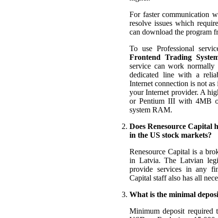
For faster communication wi
resolve issues which requi
can download the program 
To use Professional servic
Frontend Trading System
service can work normally 
dedicated line with a rel
Internet connection is not as
your Internet provider. A hig
or Pentium III with 4MB 
system RAM.
Does Renesource Capital ha
in the US stock markets?
Renesource Capital is a brok
in Latvia. The Latvian leg
provide services in any f
Capital staff also has all ne
What is the minimal deposi
Minimum deposit required 