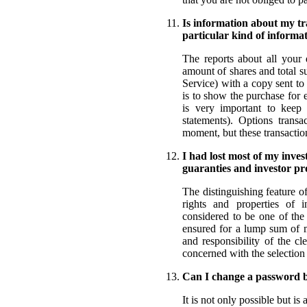
Is information about my tra
particular kind of informa
The reports about all your d
amount of shares and total s
Service) with a copy sent to
is to show the purchase for 
is very important to keep a
statements). Options transa
moment, but these transactio
I had lost most of my inve
guaranties and investor pr
The distinguishing feature o
rights and properties of i
considered to be one of the
ensured for a lump sum of mo
and responsibility of the c
concerned with the selection 
Can I change a password 
It is not only possible but i