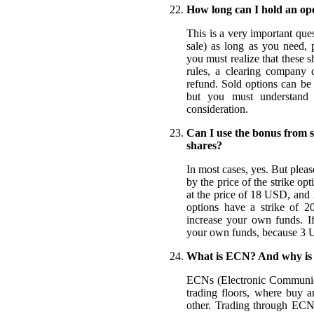
How long can I hold an ope
This is a very important que
sale) as long as you need,
you must realize that these
rules, a clearing company 
refund. Sold options can be 
but you must understand i
consideration.
Can I use the bonus from s
shares?
In most cases, yes. But plea
by the price of the strike o
at the price of 18 USD, and 
options have a strike of 
increase your own funds. If
your own funds, because 3 U
What is ECN? And why is i
ECNs (Electronic Communicat
trading floors, where buy a
other. Trading through ECNs