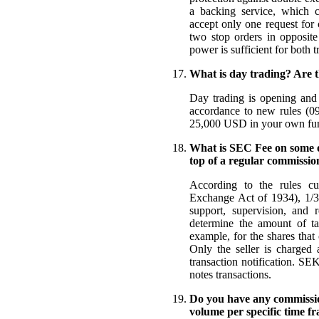
a backing service, which c
accept only one request for
two stop orders in opposite
power is sufficient for both t
What is day trading? Are t
Day trading is opening and 
accordance to new rules (09
25,000 USD in your own fu
What is SEC Fee on some of
top of a regular commissio
According to the rules cur
Exchange Act of 1934), 1/30
support, supervision, and 
determine the amount of ta
example, for the shares tha
Only the seller is charged 
transaction notification. SE
notes transactions.
Do you have any commission
volume per specific time f