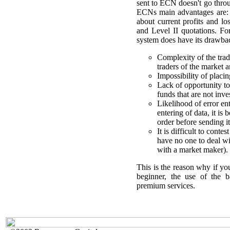
sent to ECN doesn't go throu
ECNs main advantages are: f
about current profits and l
and Level II quotations. Fo
system does have its drawba
Complexity of the tra
traders of the market a
Impossibility of plac
Lack of opportunity t
funds that are not inve
Likelihood of error en
entering of data, it is
order before sending it
It is difficult to con
have no one to deal wi
with a market maker).
This is the reason why if you
beginner, the use of the b
premium services.