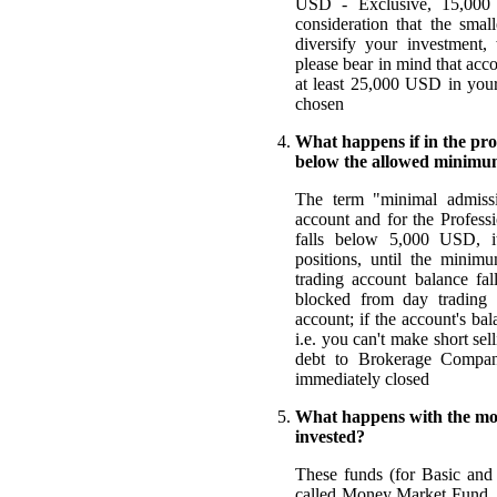
USD - Exclusive, 15,000 
consideration that the smal
diversify your investment,
please bear in mind that acc
at least 25,000 USD in you
chosen
What happens if in the proc
below the allowed minim
The term "minimal admissi
account and for the Professi
falls below 5,000 USD, i
positions, until the minim
trading account balance fa
blocked from day trading a
account; if the account's ba
i.e. you can't make short sel
debt to Brokerage Company
immediately closed
What happens with the mon
invested?
These funds (for Basic and 
called Money Market Fund, w