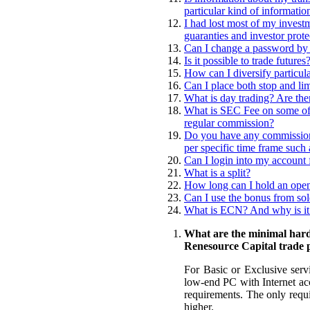
particular kind of informatio
I had lost most of my invest
guaranties and investor prot
Can I change a password by
Is it possible to trade futures
How can I diversify particula
Can I place both stop and li
What is day trading? Are ther
What is SEC Fee on some of t
regular commission?
Do you have any commissions
per specific time frame such 
Can I login into my account 
What is a split?
How long can I hold an open
Can I use the bonus from sol
What is ECN? And why is it 
What are the minimal hard
Renesource Capital trade 
For Basic or Exclusive serv
low-end PC with Internet acc
requirements. The only requ
higher.