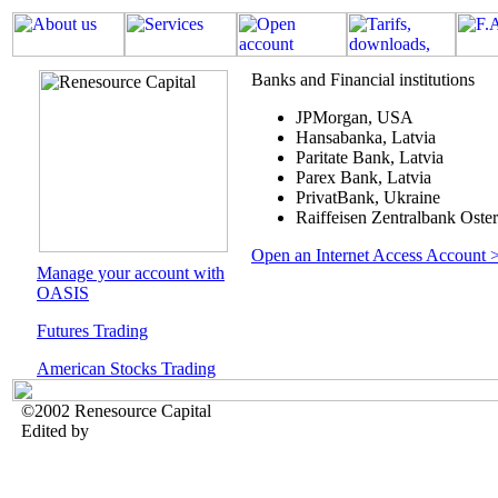
Banks and Financial institutions
JPMorgan, USA
Hansabanka, Latvia
Paritate Bank, Latvia
Parex Bank, Latvia
PrivatBank, Ukraine
Raiffeisen Zentralbank Oste
Open an Internet Access Account 
Manage your account with
OASIS
Futures Trading
American Stocks Trading
©2002 Renesource Capital
Edited by