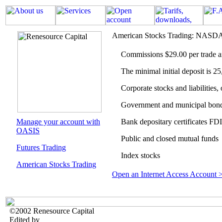
American Stocks Trading: NA
Commissions
$29.00
per trade 
The minimal initial deposit is 
Corporate stocks and liabilities,
Government and municipal bon
Manage your account with
Bank depositary certificates FD
OASIS
Public and closed mutual funds
Futures Trading
Index stocks
American Stocks Trading
Open an Internet Access Account 
©2002 Renesource Capital
Edited by