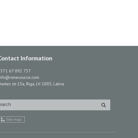
Contact Information
+371 67 092 737
info@renesource.com
untes str.15a, Riga, LV-1005, Latvia
Site map