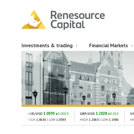
Investments & trading
Financial Markets
1.0595
1.2028
EUR/USD
0.0029
GBP/USD
0.015
U
HIGH
1.0636
| LOW
1.0593
HIGH
1.2065
| LOW
1.1986
H