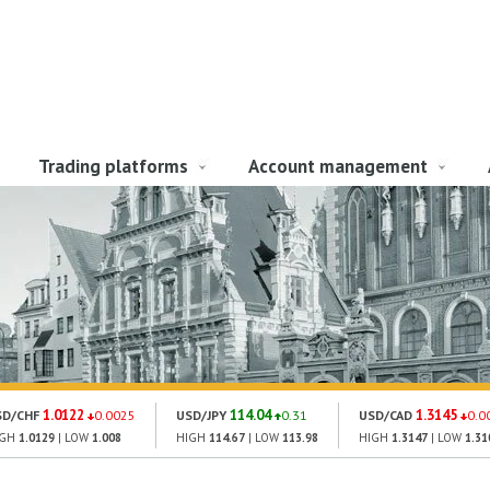
Trading platforms
Account management
1.0122
114.04
1.3145
SD/CHF
0.0025
USD/JPY
0.31
USD/CAD
0.0
IGH
1.0129
| LOW
1.008
HIGH
114.67
| LOW
113.98
HIGH
1.3147
| LOW
1.31