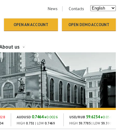
News
Contacts
OPEN AN ACCOUNT
OPEN DEMO ACCOUNT
About us
0.7464
59.6234
028
AUDUSD
0.0026
USD/RUB
0.0561
GOLD
04
HIGH
0.751
| LOW
0.7469
HIGH
59.7785
| LOW
59.3907
HIGH
1