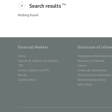
Search results “
”
Nothing found
Financial Markets
Disclosure of infor
Forex
Important information fo
Futures & Options on Futures
Business Continuity
CFD
Career
Shares, Options & ETFs
Financial statements
Bonds
Disclosure of informatio
Commodities
Remuneration policy
AML Policy