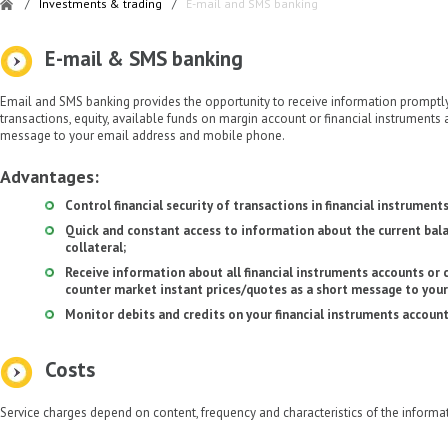
/
Investments & trading
/
E-mail and SMS banking
E-mail & SMS banking
Email and SMS banking provides the opportunity to receive information promptl
transactions, equity, available funds on margin account or financial instruments
message to your email address and mobile phone.
Advantages:
Control financial security of transactions in financial instruments
Quick and constant access to information about the current bal
collateral;
Receive information about all financial instruments accounts or 
counter market instant prices/quotes as a short message to your
Monitor debits and credits on your financial instruments account
Costs
Service charges depend on content, frequency and characteristics of the informat