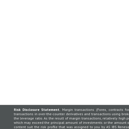
Risk Disclosure Statement.
Margin transactions (Forex, contracts for
transactions in over-the-counter derivatives and transactions using broker
the leverage ratio. As the result of margin transactions, relatively high p
which may exceed the principal amount of investments or the amount of 
content suit the risk profile that was assigned to you by AS IBS Rene