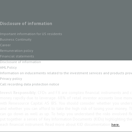
Disclosure of information
Important information for US residents
Business Continuity
Career
Remuneration policy
Financial statements
Disclosure of information
AML Policy
Information on inducements related to the investment services and products pro
Privacy policy
Call recording data protection notice
Invest Responsibly:
CFDs and FX are complex financial instruments and co
money rapidly due to leverage. 68% of retail investor accounts lose mo
with Renesource Capital AS IBS. You should consider whether you unde
and whether you can afford to take the high risk of losing your money. 
can go down as well as up. To help you understand the risks involved R
put together a series of Key Information Documents (KIDs) highlighting th
each financial instrument. Read more about KID documentation
here.