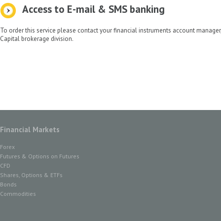
Access to E-mail & SMS banking
To order this service please contact your financial instruments account manage
Capital brokerage division.
Financial Markets
Forex
Futures & Options on Futures
CFD
Shares, Options & ETFs
Bonds
Commodities