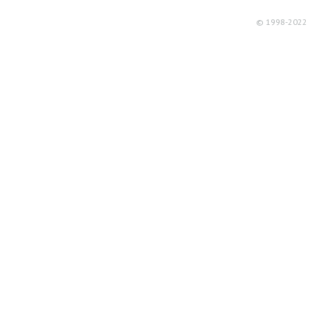
© 1998-2022 R