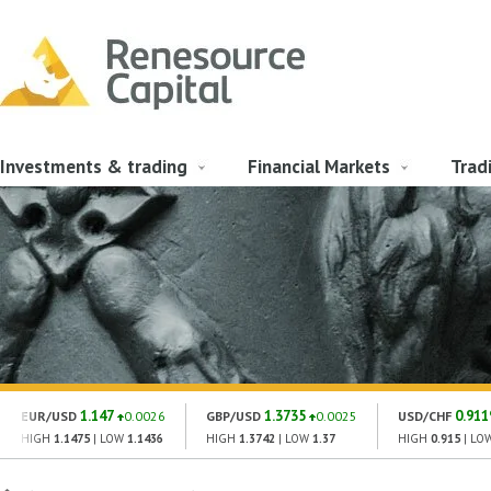
Investments & trading
Financial Markets
Trad
1.147
1.3735
0.911
EUR/USD
0.0026
GBP/USD
0.0025
USD/CHF
HIGH
1.1475
| LOW
1.1436
HIGH
1.3742
| LOW
1.37
HIGH
0.915
| LO