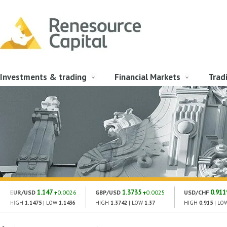
Investments & trading
Financial Markets
Trad
1.147
1.3735
0.911
EUR/USD
0.0026
GBP/USD
0.0025
USD/CHF
HIGH
1.1475
| LOW
1.1436
HIGH
1.3742
| LOW
1.37
HIGH
0.915
| LO