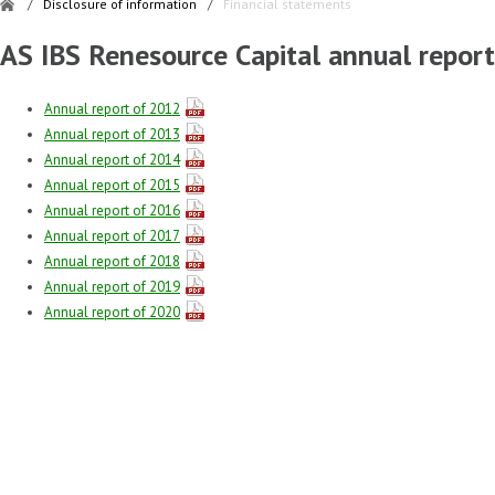
/
Disclosure of information
/
Financial statements
AS IBS Renesource Capital annual report
Annual report of 2012
Annual report of 2013
Annual report of 2014
Annual report of 2015
Annual report of 2016
Annual report of 2017
Annual report of 2018
Annual report of 2019
Annual report of 2020