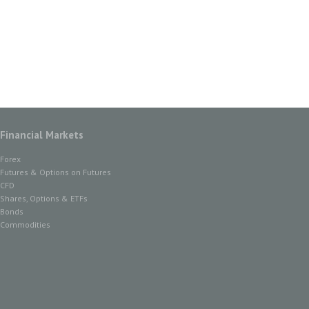
Financial Markets
Forex
Futures & Options on Futures
CFD
Shares, Options & ETFs
Bonds
Commodities