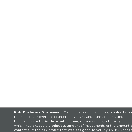
Risk Disclosure Statement.
Margin transactions (Forex, contracts for
transactions in over-the-counter derivatives and transactions using broker
the leverage ratio. As the result of margin transactions, relatively high p
which may exceed the principal amount of investments or the amount of 
content suit the risk profile that was assigned to you by AS IBS Rene