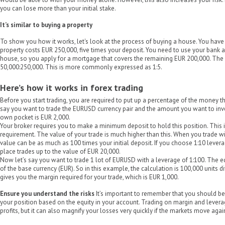
you can lose more than your initial stake.
It’s similar to buying a property
To show you how it works, let's look at the process of buying a house. You have
property costs EUR 250,000, five times your deposit. You need to use your bank a
house, so you apply for a mortgage that covers the remaining EUR 200,000. The r
50,000:250,000. This is more commonly expressed as 1:5.
Here’s how it works in forex trading
Before you start trading, you are required to put up a percentage of the money tha
say you want to trade the EURUSD currency pair and the amount you want to inves
own pocket is EUR 2,000.
Your broker requires you to make a minimum deposit to hold this position. This i
requirement. The value of your trade is much higher than this. When you trade w
value can be as much as 100 times your initial deposit. If you choose 1:10 lever
place trades up to the value of EUR 20,000.
Now let’s say you want to trade 1 lot of EURUSD with a leverage of 1:100. The eq
of the base currency (EUR). So in this example, the calculation is 100,000 units d
gives you the margin required for your trade, which is EUR 1,000.
Ensure you understand the risks
It’s important to remember that you should be
your position based on the equity in your account. Trading on margin and levera
profits, but it can also magnify your losses very quickly if the markets move agai