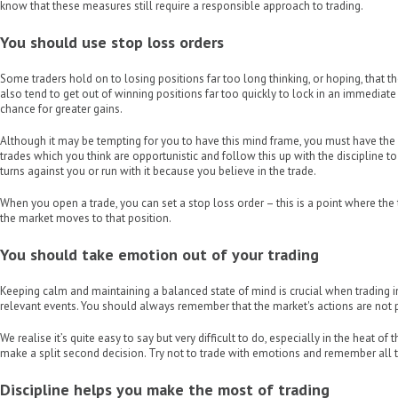
know that these measures still require a responsible approach to trading.
You should use stop loss orders
Some traders hold on to losing positions far too long thinking, or hoping, that t
also tend to get out of winning positions far too quickly to lock in an immediate 
chance for greater gains.
Although it may be tempting for you to have this mind frame, you must have the 
trades which you think are opportunistic and follow this up with the discipline to ei
turns against you or run with it because you believe in the trade.
When you open a trade, you can set a stop loss order – this is a point where the 
the market moves to that position.
You should take emotion out of your trading
Keeping calm and maintaining a balanced state of mind is crucial when trading 
relevant events. You should always remember that the market's actions are not 
We realise it’s quite easy to say but very difficult to do, especially in the heat
make a split second decision. Try not to trade with emotions and remember all th
Discipline helps you make the most of trading