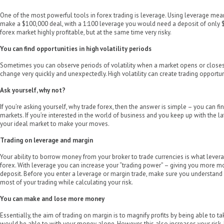
One of the most powerful tools in forex trading is leverage. Using leverage mean
make a $100,000 deal, with a 1:100 leverage you would need a deposit of only 
forex market highly profitable, but at the same time very risky.
You can find opportunities in high volatility periods
Sometimes you can observe periods of volatility when a market opens or closes
change very quickly and unexpectedly. High volatility can create trading opportunit
Ask yourself, why not?
If you’re asking yourself, why trade forex, then the answer is simple – you can fi
markets. If you’re interested in the world of business and you keep up with the l
your ideal market to make your moves.
Trading on leverage and margin
Your ability to borrow money from your broker to trade currencies is what levera
forex. With leverage you can increase your “trading power” – giving you more m
deposit. Before you enter a leverage or margin trade, make sure you understan
most of your trading while calculating your risk.
You can make and lose more money
Essentially, the aim of trading on margin is to magnify profits by being able to t
would be able to with your money alone. However, this also increases your risk. 