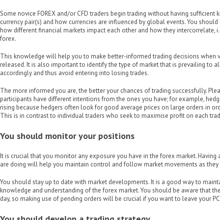
Some novice FOREX and/or CFD traders begin trading without having sufficient 
currency pair(s) and how currencies are influenced by global events. You shoul
how different financial markets impact each other and how they intercorrelate, i
forex.
This knowledge will help you to make better-informed trading decisions when v
released. It is also important to identify the type of market that is prevailing to 
accordingly and thus avoid entering into losing trades.
The more informed you are, the better your chances of trading successfully. P
participants have different intentions from the ones you have; for example, hedger
rising because hedgers often look for good average prices on large orders in orde
This is in contrast to individual traders who seek to maximise profit on each tra
You should monitor your positions
It is crucial that you monitor any exposure you have in the forex market. Having
are doing will help you maintain control and follow market movements as they
You should stay up to date with market developments. It is a good way to maint
knowledge and understanding of the forex market. You should be aware that the
day, so making use of pending orders will be crucial if you want to leave your PC
You should develop a trading strategy