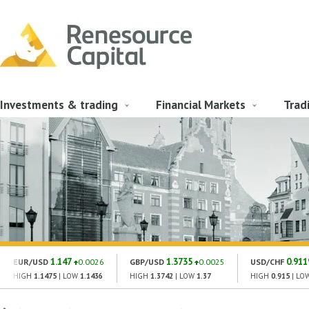
Investments & trading
Financial Markets
Trad
1.147
1.3735
0.911
EUR/USD
0.0026
GBP/USD
0.0025
USD/CHF
HIGH
1.1475
| LOW
1.1436
HIGH
1.3742
| LOW
1.37
HIGH
0.915
| LO