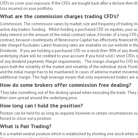
CFD’s to cover your exposure. If the CFD’s are bought back after a decline then th
loss incurred on your portfolio.
What are the commission charges trading CFD’s?
Commission. The commission varies by market, size and frequency of trading. Indi
active day traders. Funding. Whilst holding a purchased CFD on equities, your ac
daily interest on the amount of the initial contract value. A holder of a long CFD 
contract, because counterparty of Renesource Capital has effectively financed the
rate charged fluctuates. Latest financing rates are available on our website in th
Dividends. If you are holding a purchased CFD on a stock then 90% of any divi
underlying share will be credited to your account. If you hold sold / short CFDs
of any dividend payments. Margin requirements. The margin charged for CFD tr
upon both the volatility of the market and volatility of the individual stock. Posi
and the initial margin has to be maintained. In cases of adverse market movement
additional margin. This high leverage means that only experienced traders are 
How do some brokers offer commission free dealing?
They take something out of the dealing spread when executing the trade. They 
their own spread around the underlying price.
How long can I hold the position?
Positon can be held for as long as required, however in certain circumstances s
forced to close out a position.
What is Pair Trading?
It is a market neutral position which is established by shorting one stock while