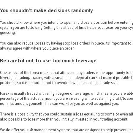
You shouldn’t make decisions randomly
You should know where you intend to open and close a position before entering
system you are following. Setting this ahead of time helps you focus on your s
guessing.
You can also reduce losses by having stop loss orders in place. It's important t
always agree with where you place an order.
Be careful not to use too much leverage
One aspect of the forex market that attracts many traders is the opportunity to t
leveraged trading. Trading with a small initial deposit can still make it possible 
positions, so it is important not to overdo it when selecting a trade size.
Forex is usually traded with a high degree of leverage, which means you are able
percentage of the actual amount you are investing while sustaining profit/losse
nominal amount yourself. This can work for you as well as against you.
There is a possibility that you could sustain a loss equalling to some or even all o
also possible to lose more than you initially invested in your trading account.
We do offer you risk management systems that are designed to help prevent u