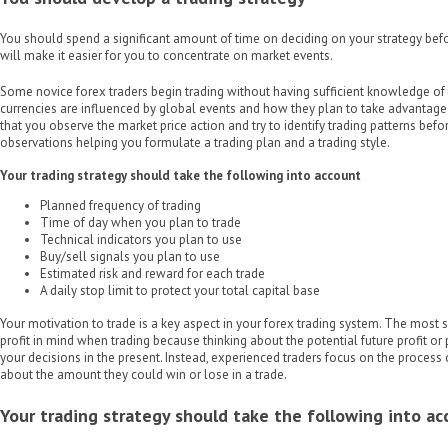
You should spend a significant amount of time on deciding on your strategy befor
will make it easier for you to concentrate on market events.
Some novice forex traders begin trading without having sufficient knowledge of 
currencies are influenced by global events and how they plan to take advantage o
that you observe the market price action and try to identify trading patterns befor
observations helping you formulate a trading plan and a trading style.
Your trading strategy should take the following into account
Planned frequency of trading
Time of day when you plan to trade
Technical indicators you plan to use
Buy/sell signals you plan to use
Estimated risk and reward for each trade
A daily stop limit to protect your total capital base
Your motivation to trade is a key aspect in your forex trading system. The most 
profit in mind when trading because thinking about the potential future profit or 
your decisions in the present. Instead, experienced traders focus on the process 
about the amount they could win or lose in a trade.
Your trading strategy should take the following into a