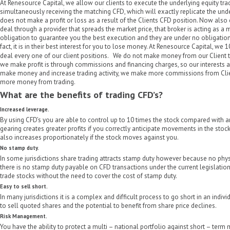
At Renesource Capital, we allow our clients to execute the underlying equity tra
simultaneously receiving the matching CFD, which will exactly replicate the und
does not make a profit or loss as a result of the Clients CFD position. Now also
deal through a provider that spreads the market price, that broker is acting as a
obligation to guarantee you the best execution and they are under no obligation
fact, it is in their best interest for you to lose money. At Renesource Capital, w
deal every one of our client positions. We do not make money from our Client t
we make profit is through commissions and financing charges, so our interests ar
make money and increase trading activity, we make more commissions from Clie
more money from trading.
What are the benefits of trading CFD’s?
Increased leverage.
By using CFD’s you are able to control up to 10 times the stock compared with a
gearing creates greater profits if you correctly anticipate movements in the stock
also increases proportionately if the stock moves against you.
No stamp duty.
In some jurisdictions share trading attracts stamp duty however because no phys
there is no stamp duty payable on CFD transactions under the current legislation
trade stocks without the need to cover the cost of stamp duty.
Easy to sell short.
In many jurisdictions it is a complex and difficult process to go short in an individ
to sell quoted shares and the potential to benefit from share price declines.
Risk Management.
You have the ability to protect a multi – national portfolio against short – term m