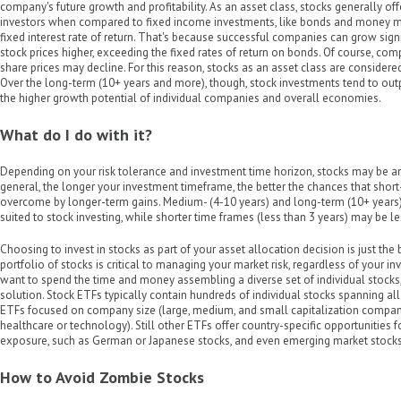
company's future growth and profitability. As an asset class, stocks generally off
investors when compared to fixed income investments, like bonds and money ma
fixed interest rate of return. That's because successful companies can grow signi
stock prices higher, exceeding the fixed rates of return on bonds. Of course, com
share prices may decline. For this reason, stocks as an asset class are considered 
Over the long-term (10+ years and more), though, stock investments tend to out
the higher growth potential of individual companies and overall economies.
What do I do with it?
Depending on your risk tolerance and investment time horizon, stocks may be an 
general, the longer your investment timeframe, the better the chances that short
overcome by longer-term gains. Medium- (4-10 years) and long-term (10+ years)
suited to stock investing, while shorter time frames (less than 3 years) may be l
Choosing to invest in stocks as part of your asset allocation decision is just the b
portfolio of stocks is critical to managing your market risk, regardless of your in
want to spend the time and money assembling a diverse set of individual stocks
solution. Stock ETFs typically contain hundreds of individual stocks spanning all
ETFs focused on company size (large, medium, and small capitalization companie
healthcare or technology). Still other ETFs offer country-specific opportunities f
exposure, such as German or Japanese stocks, and even emerging market stocks (e
How to Avoid Zombie Stocks