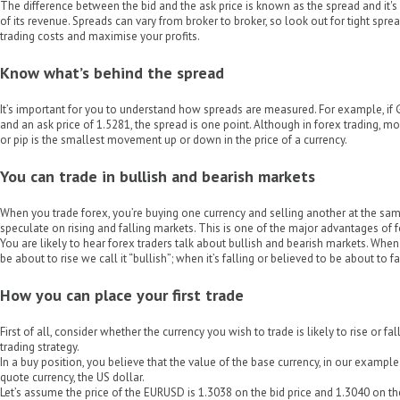
The difference between the bid and the ask price is known as the spread and it
of its revenue. Spreads can vary from broker to broker, so look out for tight spre
trading costs and maximise your profits.
Know what’s behind the spread
It’s important for you to understand how spreads are measured. For example, if
and an ask price of 1.5281, the spread is one point. Although in forex trading, mo
or pip is the smallest movement up or down in the price of a currency.
You can trade in bullish and bearish markets
When you trade forex, you’re buying one currency and selling another at the s
speculate on rising and falling markets. This is one of the major advantages of f
You are likely to hear forex traders talk about bullish and bearish markets. When 
be about to rise we call it “bullish”; when it’s falling or believed to be about to fal
How you can place your first trade
First of all, consider whether the currency you wish to trade is likely to rise or fa
trading strategy.
In a buy position, you believe that the value of the base currency, in our example 
quote currency, the US dollar.
Let’s assume the price of the EURUSD is 1.3038 on the bid price and 1.3040 on th