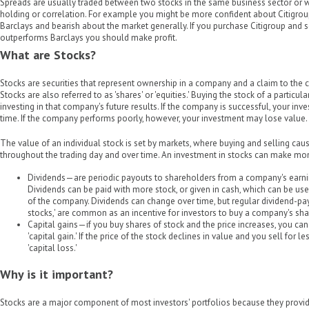
Spreads are usually traded between two stocks in the same business sector or wh
holding or correlation. For example you might be more confident about Citigr
Barclays and bearish about the market generally. If you purchase Citigroup and s
outperforms Barclays you should make profit.
What are Stocks?
Stocks are securities that represent ownership in a company and a claim to the 
Stocks are also referred to as 'shares' or 'equities.' Buying the stock of a parti
investing in that company's future results. If the company is successful, your in
time. If the company performs poorly, however, your investment may lose value.
The value of an individual stock is set by markets, where buying and selling cause
throughout the trading day and over time. An investment in stocks can make mo
Dividends—are periodic payouts to shareholders from a company's earni
Dividends can be paid with more stock, or given in cash, which can be us
of the company. Dividends can change over time, but regular dividend-pay
stocks,' are common as an incentive for investors to buy a company's sha
Capital gains—if you buy shares of stock and the price increases, you can s
'capital gain.' If the price of the stock declines in value and you sell for le
'capital loss.'
Why is it important?
Stocks are a major component of most investors' portfolios because they provid