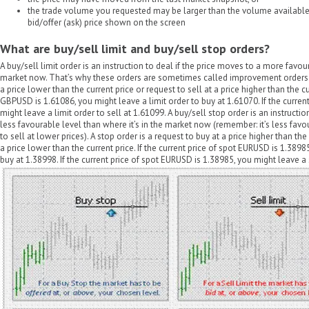
the trade volume you requested may be larger than the volume available 
bid/offer (ask) price shown on the screen
What are buy/sell limit and buy/sell stop orders?
A buy/sell limit order is an instruction to deal if the price moves to a more favour
market now. That’s why these orders are sometimes called improvement orders. A 
a price lower than the current price or request to sell at a price higher than the cur
GBPUSD is 1.61086, you might leave a limit order to buy at 1.61070. If the curren
might leave a limit order to sell at 1.61099. A buy/sell stop order is an instructio
less favourable level than where it’s in the market now (remember: it’s less favo
to sell at lower prices). A stop order is a request to buy at a price higher than the 
a price lower than the current price. If the current price of spot EURUSD is 1.389
buy at 1.38998. If the current price of spot EURUSD is 1.38985, you might leave a 