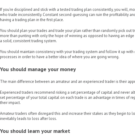
If you’re disciplined and stick with a tested trading plan consistently, you will, m
who trade inconsistently. Constant second-guessing can ruin the profitability an
having a trading plan in the first place.
You should plan your trades and trade your plan rather than randomly pick out t
more than punting with only the hope of winning as opposed to having an edge 
a solid, consistent trading system.
You should maintain consistency with your trading system and follow it up with
processes in order to have a better idea of where you are going wrong.
You should manage your money
The main difference between an amateur and an experienced trader is their a
Experienced traders recommend risking a set percentage of capital and never alt
set percentage of your total capital on each trade is an advantage in times of r
their impact.
Amateur traders often disregard this and increase their stakes as they begin to l
inevitably leads to loss after loss.
You should learn your market