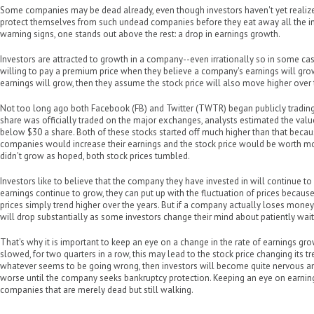
Some companies may be dead already, even though investors haven't yet realized 
protect themselves from such undead companies before they eat away all the in
warning signs, one stands out above the rest: a drop in earnings growth.
Investors are attracted to growth in a company--even irrationally so in some c
willing to pay a premium price when they believe a company's earnings will grow
earnings will grow, then they assume the stock price will also move higher over 
Not too long ago both Facebook (FB) and Twitter (TWTR) began publicly trading 
share was officially traded on the major exchanges, analysts estimated the val
below $30 a share. Both of these stocks started off much higher than that beca
companies would increase their earnings and the stock price would be worth mo
didn't grow as hoped, both stock prices tumbled.
Investors like to believe that the company they have invested in will continue to 
earnings continue to grow, they can put up with the fluctuation of prices because
prices simply trend higher over the years. But if a company actually loses money f
will drop substantially as some investors change their mind about patiently waiti
That's why it is important to keep an eye on a change in the rate of earnings gr
slowed, for two quarters in a row, this may lead to the stock price changing its tr
whatever seems to be going wrong, then investors will become quite nervous a
worse until the company seeks bankruptcy protection. Keeping an eye on earnin
companies that are merely dead but still walking.