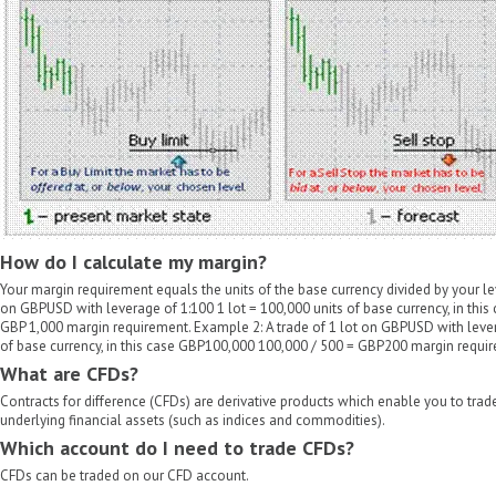
How do I calculate my margin?
Your margin requirement equals the units of the base currency divided by your le
on GBPUSD with leverage of 1:100 1 lot = 100,000 units of base currency, in thi
GBP 1,000 margin requirement. Example 2: A trade of 1 lot on GBPUSD with lever
of base currency, in this case GBP100,000 100,000 / 500 = GBP200 margin requi
What are CFDs?
Contracts for difference (CFDs) are derivative products which enable you to tra
underlying financial assets (such as indices and commodities).
Which account do I need to trade CFDs?
CFDs can be traded on our CFD account.