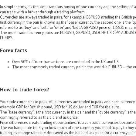
In simple terms, it’s the simultaneous buying of one currency and the selling of 
can trade with a broker through a trading platform.
Currencies are always traded in pairs, for example GBPUSD (trading the British p
first currency in the pair is known as the “base” currency, the second one is the “
referred to as “buy” and “sell” or "offer" and "bid". A GBPUSD price of 1.5531 me
The most traded currency pairs are EURUSD, GBPUSD, USDCHF, USDJPY, AUDUS
EURJPY.
Forex facts
Over 50% of forex transactions are conducted in the UK and US.
The most commonly traded currency pair in the world is EURUSD – the eu
How to trade forex?
You trade currencies in pairs. All currencies are traded in pairs and each currency 
example GBP for British pound, USD for US dollar and EUR for the euro.
The “base currency” is the first currency in the pair and the “quote currency” is t
commonly referred to as the bid and ask price.
Price differences create trading opportunities. You can trade currencies because 
The exchange rate tells you how much of one currency you need to pay to buy on
trading, exchange rates are displayed as the bid and ask price for a currency pair.