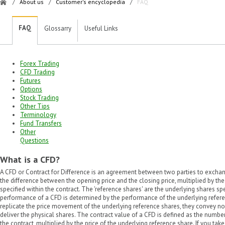
/
About us
/
Customer's encyclopedia
/
FAQ
FAQ
Glossarry
Useful Links
Forex Trading
CFD Trading
Futures
Options
Stock Trading
Other Tips
Terminology
Fund Transfers
Other
Questions
What is a CFD?
A CFD or Contract for Difference is an agreement between two parties to exchange
the difference between the opening price and the closing price, multiplied by th
specified within the contract. The 'reference shares' are the underlying shares s
performance of a CFD is determined by the performance of the underlying refer
replicate the price movement of the underlying reference shares, they convey no 
deliver the physical shares. The contract value of a CFD is defined as the number
the contract, multiplied by the price of the underlying reference share. If you tak