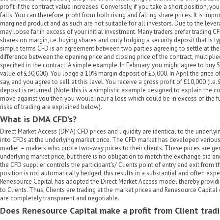
profit if the contract value increases. Conversely, if you take a short position, you
falls. You can therefore, profit from both rising and falling share prices. It is imp
margined product and as such are not suitable for all investors. Due to the leve
may loose far in excess of your initial investment. Many traders prefer trading CF
shares on margin, i.e. buying shares and only lodging a security deposit that is t
simple terms CFD is an agreement between two parties agreeing to settle at the 
difference between the opening price and closing price of the contract, multipli
specified in the contract. A simple example: In February, you might agree to buy 
value of £30,000). You lodge a 10% margin deposit of £3,000. In April the price 
say, and you agree to sell at this level. You receive a gross profit of £10,000 (i.
deposit is returned. (Note: this is a simplistic example designed to explain the co
move against you then you would incur a loss which could be in excess of the f
risks of trading are explained below).
What is DMA CFD’s?
Direct Market Access (DMA) CFD prices and liquidity are identical to the underlyi
into CFDs at the underlying market price. The CFD market has developed variou
market – makers who quote two-way prices to their clients. These prices are ge
underlying market price, but there is no obligation to match the exchange bid and 
the CFD supplier controls the participant's/ Clients point of entry and exit from t
position is not automatically hedged, this results in a substantial and often expen
Renesource Capital has adopted the Direct Market Access model thereby providin
to Clients. Thus, Clients are trading at the market prices and Renesource Capita
are completely transparent and negotiable.
Does Renesource Capital make a profit from Client tradi