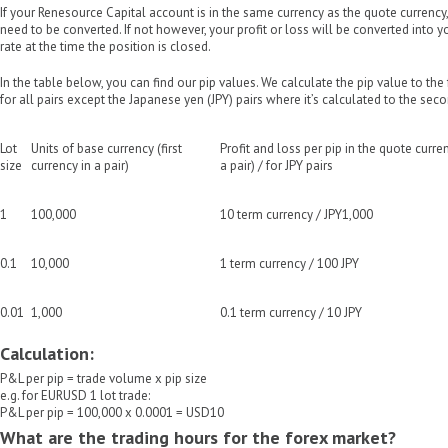
If your Renesource Capital account is in the same currency as the quote currency
need to be converted. If not however, your profit or loss will be converted into 
rate at the time the position is closed.
In the table below, you can find our pip values. We calculate the pip value to the
for all pairs except the Japanese yen (JPY) pairs where it’s calculated to the seco
Lot
Units of base currency (first
Profit and loss per pip in the quote curr
size
currency in a pair)
a pair) / for JPY pairs
1
100,000
10 term currency / JPY1,000
0.1
10,000
1 term currency / 100 JPY
0.01
1,000
0.1 term currency / 10 JPY
Calculation:
P&L per pip = trade volume x pip size
e.g. for EURUSD 1 lot trade:
P&L per pip = 100,000 x 0.0001 = USD10
What are the trading hours for the forex market?