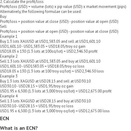
2. Calculate the profit/loss
Profit/loss (USD) = volume (lots) x pip value (USD) x market movement (pips)
Alternatively, the following formulae can be used:
Buy:
Profit/loss = position value at close (USD) - position value at open (USD)
Sell:
Profit/loss = position value at open (USD) - position value at close (USD)
Example 1
Buy 1.3 lots XAUUSD at USD1,583.05 and sell at USD1,601.10
USD1,601.10 - USD1,583.05 = USD18.05/troy oz gain
USD18.05 x 130 (1.3 lots at 100oz/lot) = USD2,346.50 profit
Example 2
Sell 1.3 lots XAUUSD at USD1,583.05 and buy at USD1,601.10
USD1,601.10 - USD1583.05 = USD18.05/troy oz loss
USD18.05 x 130 (1.3 lots at 100 troy oz/lot) = USD2,346.50 loss
Example 3
Buy 1.3 lots XAGUSD at USD28.15 and sell at USD30.10
USD30.10 - USD28.15 = USD1.95/troy oz gain
USD1.95 x 6,500 (1.3 lots at 5,000 troy oz/lot) = USD12,675.00 profit
Example 4
Sell 1.3 lots XAGUSD at USD28.15 and buy at USD30.10
USD30.10 - USD28.15 = USD1.95/troy oz loss
USD1.95 x 6,500 (1.3 lots at 5,000 troy oz/lot) = USD12,675.00 loss
ECN
What is an ECN?