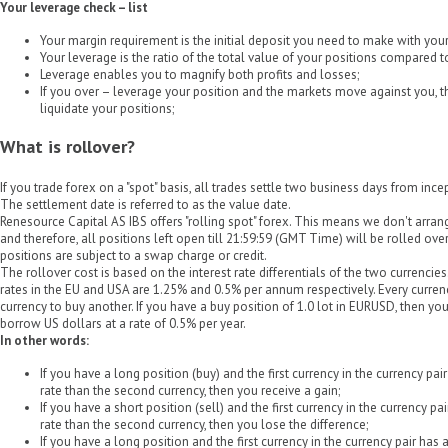
Your leverage check – list
Your margin requirement is the initial deposit you need to make with your 
Your leverage is the ratio of the total value of your positions compared 
Leverage enables you to magnify both profits and losses;
If you over – leverage your position and the markets move against you, the
liquidate your positions;
What is rollover?
If you trade forex on a "spot" basis, all trades settle two business days from inc
The settlement date is referred to as the value date.
Renesource Capital AS IBS offers "rolling spot" forex. This means we don't arrang
and therefore, all positions left open till 21:59:59 (GMT Time) will be rolled over
positions are subject to a swap charge or credit.
The rollover cost is based on the interest rate differentials of the two currencies
rates in the EU and USA are 1.25% and 0.5% per annum respectively. Every curre
currency to buy another. If you have a buy position of 1.0 lot in EURUSD, then y
borrow US dollars at a rate of 0.5% per year.
In other words:
If you have a long position (buy) and the first currency in the currency pai
rate than the second currency, then you receive a gain;
If you have a short position (sell) and the first currency in the currency pa
rate than the second currency, then you lose the difference;
If you have a long position and the first currency in the currency pair has 