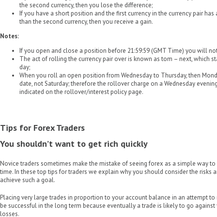
the second currency, then you lose the difference;
If you have a short position and the first currency in the currency pair has
than the second currency, then you receive a gain.
Notes:
If you open and close a position before 21:59:59 (GMT Time) you will not 
The act of rolling the currency pair over is known as tom – next, which 
day;
When you roll an open position from Wednesday to Thursday, then Mon
date, not Saturday; therefore the rollover charge on a Wednesday evening
indicated on the rollover/interest policy page.
Tips for Forex Traders
You shouldn’t want to get rich quickly
Novice traders sometimes make the mistake of seeing forex as a simple way to b
time. In these top tips for traders we explain why you should consider the risks a
achieve such a goal.
Placing very large trades in proportion to your account balance in an attempt to 
be successful in the long term because eventually a trade is likely to go against
losses.