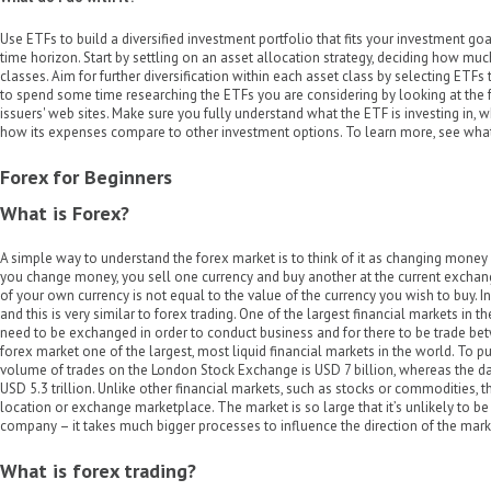
Use ETFs to build a diversified investment portfolio that fits your investment go
time horizon. Start by settling on an asset allocation strategy, deciding how much
classes. Aim for further diversification within each asset class by selecting ETFs
to spend some time researching the ETFs you are considering by looking at the 
issuers' web sites. Make sure you fully understand what the ETF is investing in, 
how its expenses compare to other investment options. To learn more, see what 
Forex for Beginners
What is Forex?
A simple way to understand the forex market is to think of it as changing mone
you change money, you sell one currency and buy another at the current exchang
of your own currency is not equal to the value of the currency you wish to buy. In
and this is very similar to forex trading. One of the largest financial markets in 
need to be exchanged in order to conduct business and for there to be trade be
forex market one of the largest, most liquid financial markets in the world. To put
volume of trades on the London Stock Exchange is USD 7 billion, whereas the da
USD 5.3 trillion. Unlike other financial markets, such as stocks or commodities, 
location or exchange marketplace. The market is so large that it’s unlikely to b
company – it takes much bigger processes to influence the direction of the mark
What is forex trading?