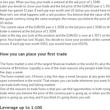
is two pips. When you buy, your trade is entered at the ask price of 1.3040.
Later you decide to close your trade and the bid price of the EURUSD pair is 1.307
trade has gained 32 pips. If each pip was worth one US dollar, you would have m
Now let's see what happens with a sell position. You believe that the value of th
the quote currency. Using the same example, this means you believe the price of
US dollar.
The current value of the EURUSD pair is 1.3038 on the bid price and 1.3040 on the 
trade is entered at the bid price of 1.3038.
Later in the day, you look at the position and the EURUSD is now at 1.3072 on th
price. Your trade has lost 36 pips. You decide to close your position at the curre
losses. If each pip was worth USD1, you would have lost USD36.
How you can place your first trade
The forex market is one of the largest financial markets in the world. It’s also th
volume of $4 trillion. Liquidity is one of the main reasons why people trade fore
five days a week.
The forex market runs 24 hours a day, five days a week, because at any given time
open somewhere in the world. That means you can trade whenever you want, fr
can trade both rising and falling markets.
One of the reasons to trade forex is that you can find opportunities in both risin
trade when you believe the price of the currency pair is going up, or when you thin
price is going up, you buy, and if you think it’s going down, you sell.
Leverage up to 1:100