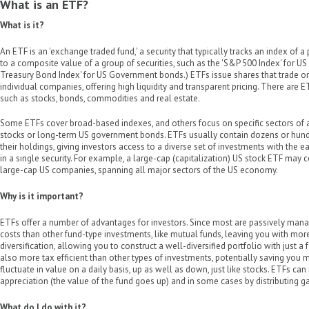
What is an ETF?
What is it?
An ETF is an 'exchange traded fund,' a security that typically tracks an index of a 
to a composite value of a group of securities, such as the 'S&P 500 Index' for US 
Treasury Bond Index' for US Government bonds.) ETFs issue shares that trade o
individual companies, offering high liquidity and transparent pricing. There are E
such as stocks, bonds, commodities and real estate.
Some ETFs cover broad-based indexes, and others focus on specific sectors of a
stocks or long-term US government bonds. ETFs usually contain dozens or hundre
their holdings, giving investors access to a diverse set of investments with the e
in a single security. For example, a large-cap (capitalization) US stock ETF may 
large-cap US companies, spanning all major sectors of the US economy.
Why is it important?
ETFs offer a number of advantages for investors. Since most are passively mana
costs than other fund-type investments, like mutual funds, leaving you with more 
diversification, allowing you to construct a well-diversified portfolio with just 
also more tax efficient than other types of investments, potentially saving you 
fluctuate in value on a daily basis, up as well as down, just like stocks. ETFs can
appreciation (the value of the fund goes up) and in some cases by distributing g
What do I do with it?