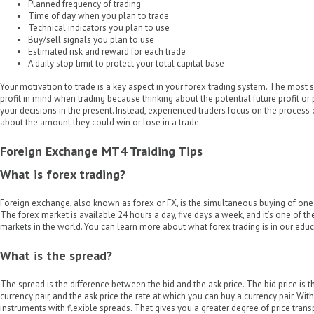
Planned frequency of trading
Time of day when you plan to trade
Technical indicators you plan to use
Buy/sell signals you plan to use
Estimated risk and reward for each trade
A daily stop limit to protect your total capital base
Your motivation to trade is a key aspect in your forex trading system. The most 
profit in mind when trading because thinking about the potential future profit or 
your decisions in the present. Instead, experienced traders focus on the process 
about the amount they could win or lose in a trade.
Foreign Exchange MT4 Traiding Tips
What is forex trading?
Foreign exchange, also known as forex or FX, is the simultaneous buying of one 
The forex market is available 24 hours a day, five days a week, and it’s one of the
markets in the world. You can learn more about what forex trading is in our educ
What is the spread?
The spread is the difference between the bid and the ask price. The bid price is t
currency pair, and the ask price the rate at which you can buy a currency pair. Wit
instruments with flexible spreads. That gives you a greater degree of price tran