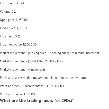
Instrument: US 500
Volume: 0.1
Open price: 1,250.00
Close price: 1,251.00
Increment: 0.25
Increment value: USD12.50
Market movement = (closing price – opening price) / minimum increment
Market movement = (1,251.00-1,250.00) / 0.25
Market movement = 4 increments
Profit and loss = market movement x increment value x volume
Profit and loss = 4 increments x USD12.50 x 0.1
Profit and loss = USD5.00
What are the trading hours for CFDs?