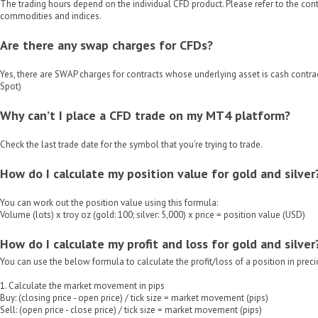
The trading hours depend on the individual CFD product. Please refer to the contr
commodities and indices.
Are there any swap charges for CFDs?
Yes, there are SWAP charges for contracts whose underlying asset is cash contrac
Spot)
Why can’t I place a CFD trade on my MT4 platform?
Check the last trade date for the symbol that you’re trying to trade.
How do I calculate my position value for gold and silver
You can work out the position value using this formula:
Volume (lots) x troy oz (gold: 100; silver: 5,000) x price = position value (USD)
How do I calculate my profit and loss for gold and silver
You can use the below formula to calculate the profit/loss of a position in prec
1. Calculate the market movement in pips
Buy: (closing price - open price) / tick size = market movement (pips)
Sell: (open price - close price) / tick size = market movement (pips)