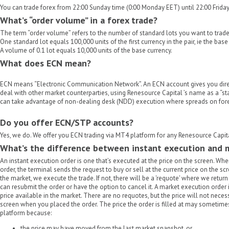
You can trade forex from 22:00 Sunday time (0:00 Monday EET) until 22:00 Friday
What’s “order volume” in a forex trade?
The term “order volume” refers to the number of standard lots you want to trade
One standard lot equals 100,000 units of the first currency in the pair, ie the base
A volume of 0.1 lot equals 10,000 units of the base currency.
What does ECN mean?
ECN means “Electronic Communication Network”. An ECN account gives you dire
deal with other market counterparties, using Renesource Capital ’s name as a “sta
can take advantage of non-dealing desk (NDD) execution where spreads on forex
Do you offer ECN/STP accounts?
Yes, we do. We offer you ECN trading via MT4 platform for any Renesource Capit
What’s the difference between instant execution and 
An instant execution order is one that’s executed at the price on the screen. Wh
order, the terminal sends the request to buy or sell at the current price on the scree
the market, we execute the trade. If not, there will be a 'requote' where we retu
can resubmit the order or have the option to cancel it. A market execution order 
price available in the market. There are no requotes, but the price will not nec
screen when you placed the order. The price the order is filled at may sometimes
platform because:
the price may have moved from the last market snapshot, or