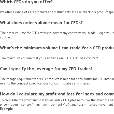
Which CFDs do you offer?
We offer a range of CFD products and instruments. Please check our product spec
What does order volume mean for CFDs?
The order volume for CFDs refers to how many contracts you trade – eg a volum
contract.
What’s the minimum volume I can trade for a CFD produ
The minimum volume that you can trade on CFDs is 0.1 of a contract.
Can I specify the leverage for my CFD trades?
The margin requirement for CFD products is fixed for each particular CFD instrum
refer to the contract specifications for commodities and indices.
How do I calculate my profit and loss for index and co
To calculate the profit and loss for an index CFD, please follow the example 
price – opening price) / minimum increment Profit and loss = market movement
Example
: