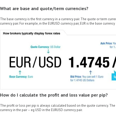
What are base and quote/term currencies?
The base currency is the first currency in a currency pair. The quote or term curre
currency pair. For example, in the EURUSD currency pair, EUR is the base currency
How do I calculate the profit and loss value per pip?
The profit or loss per pip is always calculated based on the quote currency. The
currency in the pair – eg USD in the EURUSD currency pair.