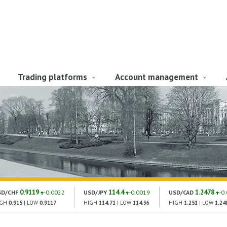
Trading platforms
Account management
0.9119
114.4
1.2478
SD/CHF
-0.0022
USD/JPY
-0.0019
USD/CAD
-0
IGH
0.915
| LOW
0.9117
HIGH
114.71
| LOW
114.36
HIGH
1.251
| LOW
1.24