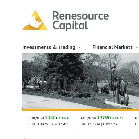
Investments & trading
Financial Markets
1.147
1.3735
EUR/USD
0.0026
GBP/USD
0.0025
U
HIGH
1.1475
| LOW
1.1436
HIGH
1.3742
| LOW
1.37
H