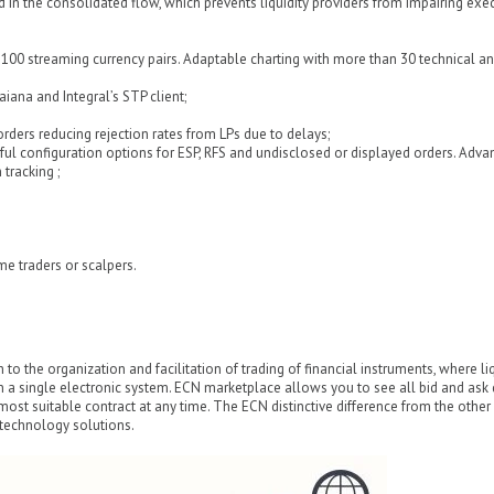
d in the consolidated flow, which prevents liquidity providers from impairing exe
er 100 streaming currency pairs. Adaptable charting with more than 30 technical an
aiana and Integral’s STP client;
rders reducing rejection rates from LPs due to delays;
l configuration options for ESP, RFS and undisclosed or displayed orders. Adva
tracking ;
me traders or scalpers.
 to the organization and facilitation of trading of financial instruments, where liq
n a single electronic system. ECN marketplace allows you to see all bid and ask
most suitable contract at any time. The ECN distinctive difference from the other
s technology solutions.