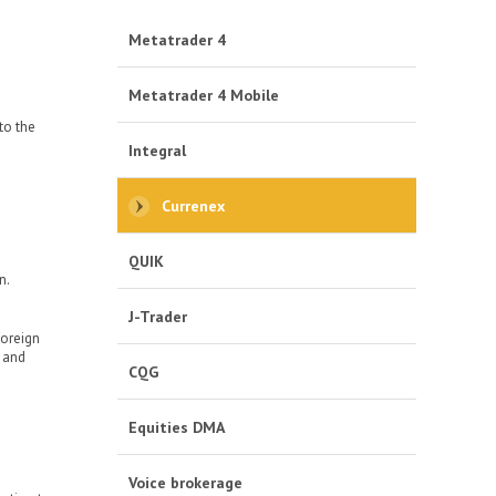
Metatrader 4
Metatrader 4 Mobile
to the
Integral
Currenex
QUIK
n.
J-Trader
foreign
s and
CQG
Equities DMA
Voice brokerage