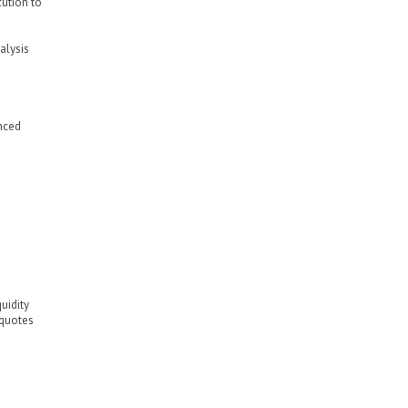
cution to
alysis
nced
uidity
 quotes