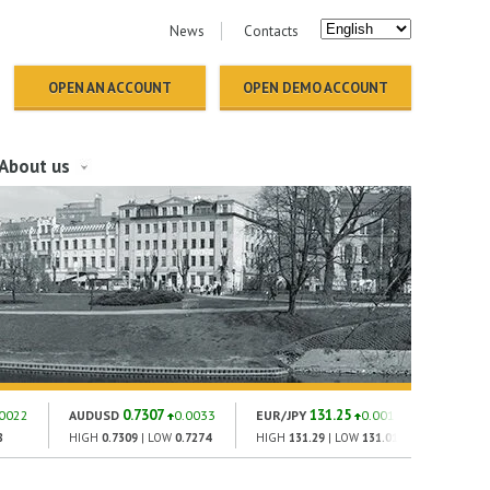
News
Contacts
OPEN AN ACCOUNT
OPEN DEMO ACCOUNT
About us
0.7307
131.25
1
.0022
AUDUSD
0.0033
EUR/JPY
0.001
GOLD
8
HIGH
0.7309
| LOW
0.7274
HIGH
131.29
| LOW
131.01
HIGH
182