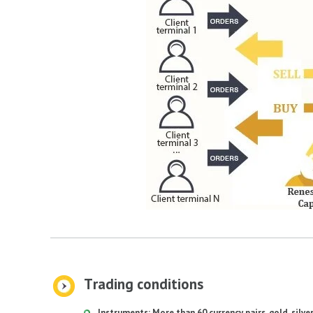
Тrading conditions
Instruments: More than 60 currency pairs, gold, silve