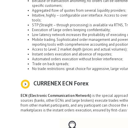
Because of transaction anonimity, no orders can be identifie
specific customers;
Aggregated flow of quotes from several liquidity providers;
Intuitive, highly – configurable user interface. Access to ov
tools;
STP (Straight – through processing) is available via RTNS, Tr
Execution of large orders keeping confidentiality;
Low latency network increases the probability of executing o
Mobile trading. Sophisticated order management and powerfu
reporting tools with comprehensive accounting and position 
Access to Level 2 market depth (prices and actual volumes);
Instant orders execution and absence of requotes;
Automated orders execution without broker interference;
Trade on back spreads;
No trade restrictions: great choice for aggressive, large volu
CURRENEX ECN Forex
ECN (Electronic Communication Network)
is the special approach
sources (banks, other ECNs and large brokers) execute trades withi
from other market participants, and any participant can choose the 
marketplaces is the instant orders execution, ensured by first-clas