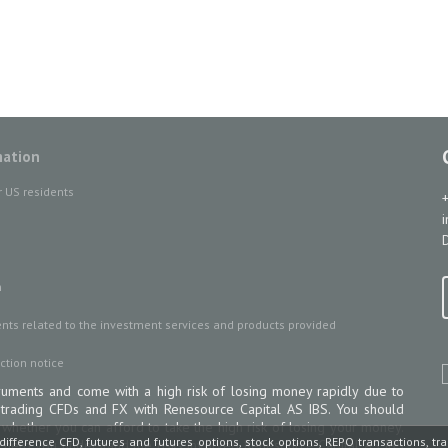
mation
r US residents
D
n
ts related to the investment services and products provided
ction notice
uments and come with a high risk of losing money rapidly due to
 trading CFDs and FX with Renesource Capital AS IBS. You should
ether you can afford to take the high risk of losing your money.
difference CFD, futures and futures options, stock options, REPO transactions, tr
 help you understand the risks involved Renesource Capital AS IBS