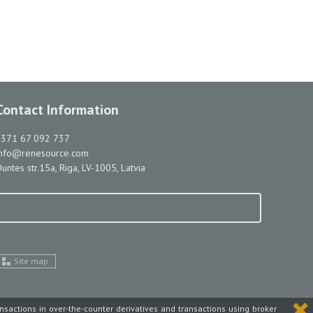
Contact Information
+371 67 092 737
info@renesource.com
untes str.15a, Riga, LV-1005, Latvia
Site map
ansactions in over-the-counter derivatives and transactions using broker