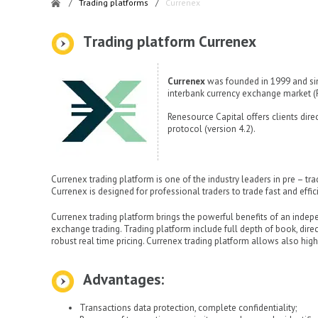
/
Trading platforms
/
Currenex
Тrading platform Currenex
Currenex
was founded in 1999 and sin
interbank currency exchange market (
Renesource Capital offers clients dir
protocol (version 4.2).
Currenex trading platform is one of the industry leaders in pre – tr
Currenex is designed for professional traders to trade fast and effic
Currenex trading platform brings the powerful benefits of an indep
exchange trading. Trading platform include full depth of book, dir
robust real time pricing. Currenex trading platform allows also hig
Advantages:
Transactions data protection, complete confidentiality;