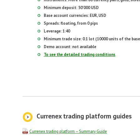
Minimum deposit: 50'000 USD
Base account currencies: EUR, USD
Spreads: floating, from 0 pips
Leverage: 1:40
Minimum trade size: 0.1 lot (10000 units of the base
Demo account: not available
To see the detailed trading conditions
Currenex trading platform guides
Currenex trading platform – Summary Guide