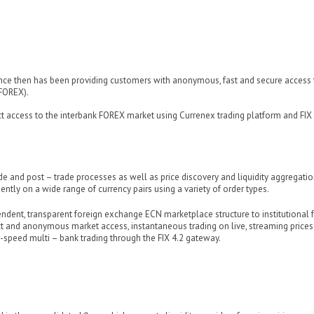
ce then has been providing customers with anonymous, fast and secure access 
FOREX).
ect access to the interbank FOREX market using Currenex trading platform and FIX
ade and post – trade processes as well as price discovery and liquidity aggregatio
iently on a wide range of currency pairs using a variety of order types.
endent, transparent foreign exchange ECN marketplace structure to institutional 
ect and anonymous market access, instantaneous trading on live, streaming price
h-speed multi – bank trading through the FIX 4.2 gateway.