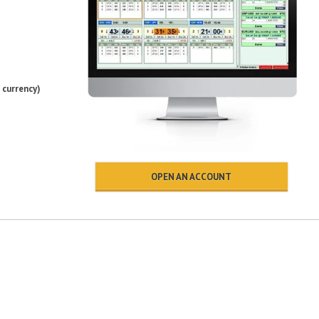
 currency)
OPEN AN ACCOUNT