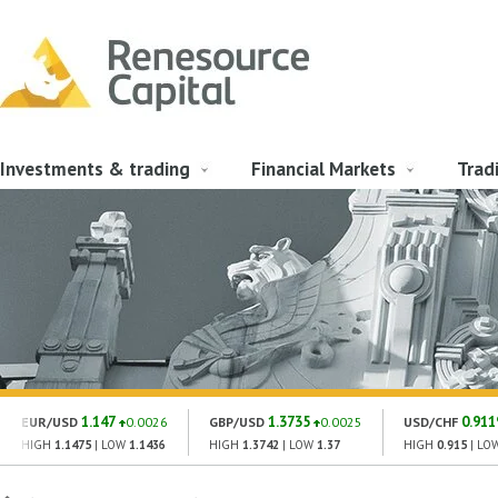
Investments & trading
Financial Markets
Trad
1.147
1.3735
0.911
EUR/USD
0.0026
GBP/USD
0.0025
USD/CHF
HIGH
1.1475
| LOW
1.1436
HIGH
1.3742
| LOW
1.37
HIGH
0.915
| LO