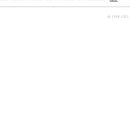
© 1998-2022 R