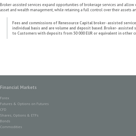
Broker-assisted services expand opportunities of brokerage services and allow 
asset and wealth management, while retaining a full control over their assets an
Fees and commissions of Renesource Capital broker- assisted servic
individual basis and are volume and deposit based. Broker- assisted s
to Customers with deposits from 50 000 EUR or equivalent in other cu
Financial Markets
Forex
Futures & Options on Futures
CFD
Shares, Options & ETFs
Bonds
Commodities