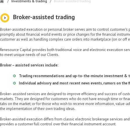
/
Investments & trading
/
Broker-assisted trading
Broker-assisted trading
Broker-assisted execution or personal broker serves aim to control customer’s p
promptly about financial world events or price changes for the financial instrumen
customer as well as handling complex care orders into marketplace (on or off 
Renesource Capital provides both traditional voice and electronic execution serv
to meet unique needs of our Clients.
Broker – assisted services include:
Trading recommendations and up-to-the-minute investment & t
Individual advisory and most recent news events, rumors on the f
Broker- assisted services are designed to improve efficiency and success of custo
markets. They are designed for customers who do not have enough time or fina
tabs on the market; or for those who wish to receive more information, value-add
the implementation of their own trading ideas.
Broker-assisted execution differs from classic electronic brokerage services an
provides a customer full control over their financial instrument account.