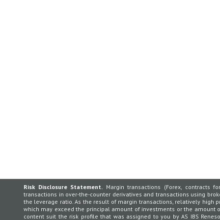
Risk Disclosure Statement.
Margin transactions (Forex, contracts for
transactions in over-the-counter derivatives and transactions using broker
the leverage ratio. As the result of margin transactions, relatively high p
which may exceed the principal amount of investments or the amount of 
content suit the risk profile that was assigned to you by AS IBS Rene