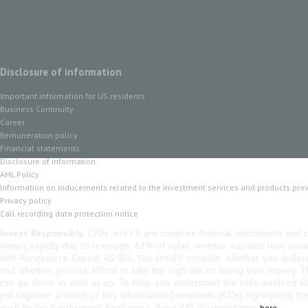
Disclosure of information
Important information for US residents
Business Continuity
Career
Remuneration policy
Financial statements
Disclosure of information
AML Policy
Information on inducements related to the investment services and products pro
Privacy policy
Call recording data protection notice
Invest Responsibly:
CFDs and FX are complex financial instruments and co
money rapidly due to leverage. 63% of retail investor accounts lose mo
with Renesource Capital AS IBS. You should consider whether you unde
and whether you can afford to take the high risk of losing your money. 
can go down as well as up. To help you understand the risks involved R
put together a series of Key Information Documents (KIDs) highlighting th
each financial instrument. Read more about KID documentation
here.