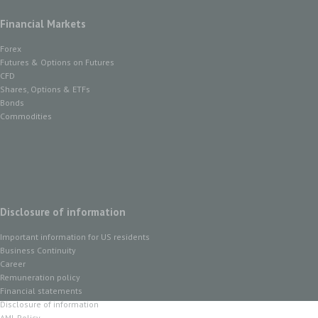
Financial Markets
Forex
Futures & Options on Futures
CFD
Shares, Options & ETFs
Bonds
Commodities
Disclosure of information
Important information for US residents
Business Continuity
Career
Remuneration policy
Financial statements
Disclosure of information
AML Policy