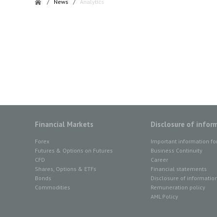
/
News
/
Analytics
Financial Markets
Disclosure of infor
Forex
Important information fo
Futures & Options on Futures
Business Continuity
CFD
Career
Shares, Options & ETFs
Financial statements
Bonds
Disclosure of informatio
Commodities
Remuneration policy
AML Policy