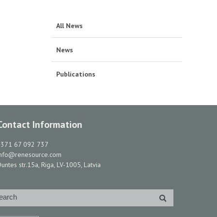
All News
News
Publications
Contact Information
+371 67 092 737
info@renesource.com
untes str.15a, Riga, LV-1005, Latvia