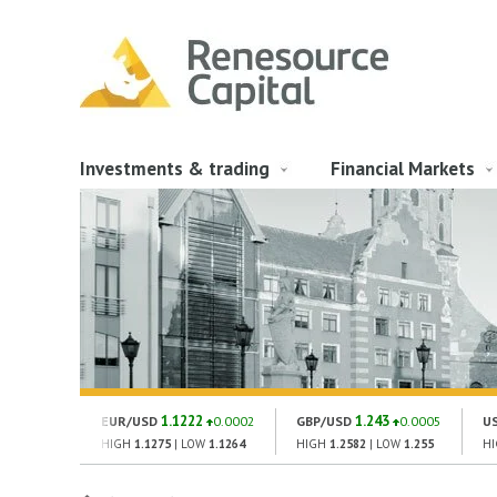
Investments & trading
Financial Markets
1.1222
1.243
EUR/USD
0.0002
GBP/USD
0.0005
U
HIGH
1.1275
| LOW
1.1264
HIGH
1.2582
| LOW
1.255
H