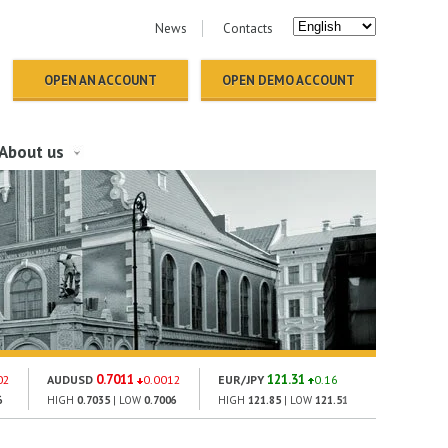
News
Contacts
OPEN AN ACCOUNT
OPEN DEMO ACCOUNT
About us
0.7011
121.31
1424
02
AUDUSD
0.0012
EUR/JPY
0.16
GOLD
6
HIGH
0.7035
| LOW
0.7006
HIGH
121.85
| LOW
121.51
HIGH
1419.