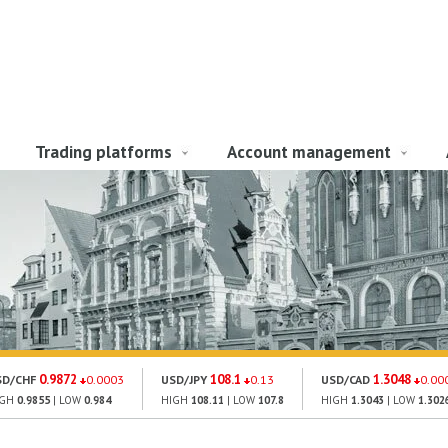
Trading platforms
Account management
0.9872
108.1
1.3048
SD/CHF
0.0003
USD/JPY
0.13
USD/CAD
0.00
IGH
0.9855
| LOW
0.984
HIGH
108.11
| LOW
107.8
HIGH
1.3043
| LOW
1.302