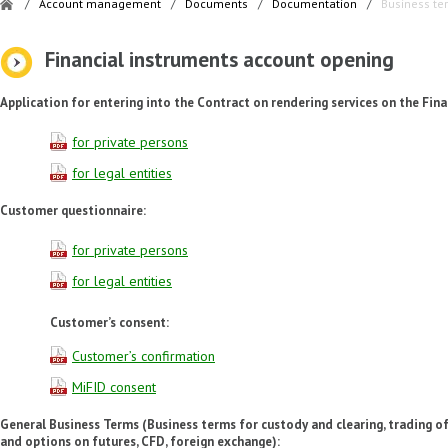
/
Account management
/
Documents
/
Documentation
/
Business te
Financial instruments account opening
Application for entering into the Contract on rendering services on the Fina
for private persons
for legal entities
Customer questionnaire:
for private persons
for legal entities
Customer’s consent:
Customer’s confirmation
MiFID consent
General Business Terms (Business terms for custody and clearing, trading of 
and options on futures, CFD, foreign exchange):