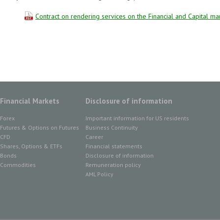
Contract on rendering services on the Financial and Capital ma
Financial Markets
Disclosure of information
Forex
Important information for US residents
Futures & Options on Futures
Business Continuity
CFD
Career
Shares, Options & ETFs
Financial statements
Bonds
Disclosure of information
Commodities
Remuneration policy
AML Policy