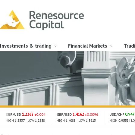
Investments & trading
Financial Markets
Trad
1.2362
1.4162
0.947
EUR/USD
0.004
GBP/USD
0.0096
USD/CHF
HIGH
1.2337
| LOW
1.2258
HIGH
1.4088
| LOW
1.3913
HIGH
0.9552
| L