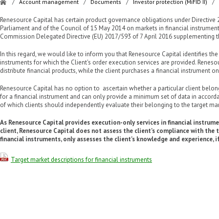
/
Account management
/
Documents
/
Investor protection (MiFID II)
/
Renesource Capital has certain product governance obligations under Directive
Parliament and of the Council of 15 May 2014 on markets in financial instruments 
Commission Delegated Directive (EU) 2017/593 of 7 April 2016 supplementing the
In this regard, we would like to inform you that Renesource Capital identifies the
instruments for which the Client's order execution services are provided. Renes
distribute financial products, while the client purchases a financial instrument on 
Renesource Capital has no option to ascertain whether a particular client belong
for a financial instrument and can only provide a minimum set of data in accordan
of which clients should independently evaluate their belonging to the target ma
As Renesource Capital provides execution-only services in financial instrumen
client, Renesource Capital does not assess the client's compliance with the 
financial instruments, only assesses the client's knowledge and experience, if
Target market descriptions for financial instruments