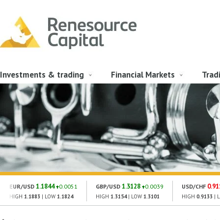
Investments & trading
Financial Markets
Trad
1.1844
1.3128
0.91
EUR/USD
0.0051
GBP/USD
0.0039
USD/CHF
HIGH
1.1883
| LOW
1.1824
HIGH
1.3154
| LOW
1.3101
HIGH
0.9133
| 