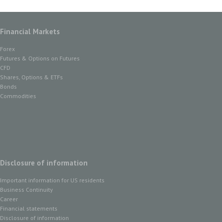
Financial Markets
Forex
Futures & Options on Futures
CFD
Shares, Options & ETFs
Bonds
Commodities
Disclosure of information
Important information for US residents
Business Continuity
Career
Financial statements
Disclosure of information