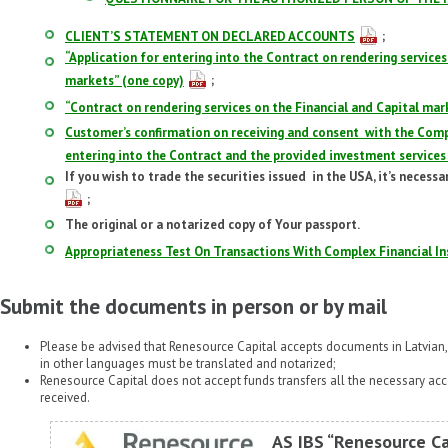
CLIENT’S STATEMENT ON DECLARED ACCOUNTS
;
“Application for entering into the Contract on rendering services
markets” (one copy)
;
“Contract on rendering services on the Financial and Capital mar
Customer’s confirmation on receiving and consent with the Com
entering into the Contract and the provided investment services
If you wish to trade the securities issued in the USA, it’s necessa
;
The original or a notarized copy of Your passport.
Appropriateness Test On Transactions With Complex Financial In
Submit the documents in person or by mail
Please be advised that Renesource Capital accepts documents in Latvian
in other languages must be translated and notarized;
Renesource Capital does not accept funds transfers all the necessary a
received.
AS IBS “Renesource Ca