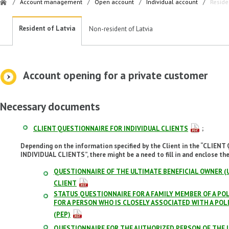
/
Account management
/
Open account
/
Individual account
/
Reside
Resident of Latvia
Non-resident of Latvia
Account opening for a private customer
Necessary documents
CLIENT QUESTIONNAIRE FOR INDIVIDUAL CLIENTS
;
Depending on the information specified by the Client in the “CLIE
INDIVIDUAL CLIENTS”, there might be a need to fill in and enclose th
QUESTIONNAIRE OF THE ULTIMATE BENEFICIAL OWNER (U
CLIENT
STATUS QUESTIONNAIRE FOR A FAMILY MEMBER OF A POL
FOR A PERSON WHO IS CLOSELY ASSOCIATED WITH A PO
(PEP)
QUESTIONNAIRE FOR THE AUTHORIZED PERSON OF THE I