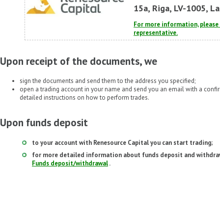
15a, Riga, LV-1005, La
For more information, pleas
representative.
Upon receipt of the documents, we
sign the documents and send them to the address you specified;
open a trading account in your name and send you an email with a conf
detailed instructions on how to perform trades.
Upon funds deposit
to your account with Renesource Capital you can start trading;
for more detailed information about funds deposit and withdraw
Funds deposit/withdrawal
.