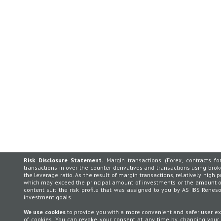
Risk Disclosure Statement.
Margin transactions (Forex, contracts for
transactions in over-the-counter derivatives and transactions using broker
the leverage ratio. As the result of margin transactions, relatively high p
which may exceed the principal amount of investments or the amount of 
content suit the risk profile that was assigned to you by AS IBS Rene
investment goals.
We use cookies
to provide you with a more convenient and safer user exp
of cookies. You can revoke your consent at any time by changing your