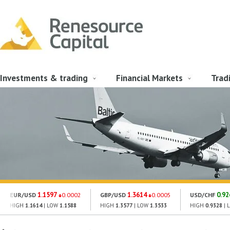
Investments & trading
Financial Markets
Trad
1.1597
1.3614
0.92
EUR/USD
0.0002
GBP/USD
0.0005
USD/CHF
HIGH
1.1614
| LOW
1.1588
HIGH
1.3577
| LOW
1.3533
HIGH
0.9328
| 