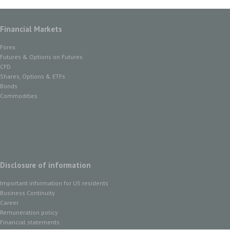
Financial Markets
Forex
Futures & Options on Futures
CFD
Shares, Options & ETFs
Bonds
Commodities
Disclosure of information
Important information for US residents
Business Continuity
Career
Remuneration policy
Financial statements