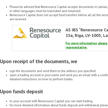
Please be advised that Renesource Capital accepts documents in Latvian
in other languages must be translated and notarized;
Renesource Capital does not accept fund transfers before all all the n
are received.
AS IBS “Renesource Ca
15a, Riga, LV-1005, La
For more information, pleas
representative.
Upon receipt of the documents, we
sign the documents and send them to the address you specified;
open a trading account in your name and send you an email with a conf
detailed instructions on how to perform trades.
Upon funds deposit
to your account with Renesource Capital you can start trading;
for more detailed information about funds deposit and withdrawal please