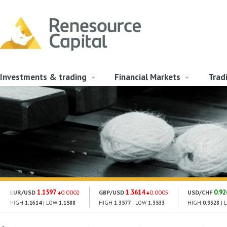
Investments & trading
Financial Markets
Trad
1.1597
1.3614
0.92
EUR/USD
0.0002
GBP/USD
0.0005
USD/CHF
HIGH
1.1614
| LOW
1.1588
HIGH
1.3577
| LOW
1.3533
HIGH
0.9328
| 