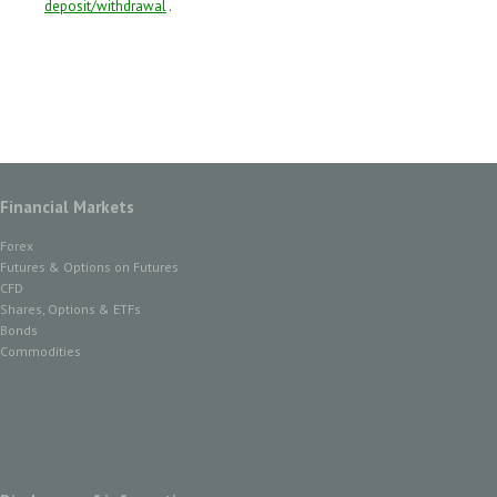
deposit/withdrawal
.
Financial Markets
Forex
Futures & Options on Futures
CFD
Shares, Options & ETFs
Bonds
Commodities