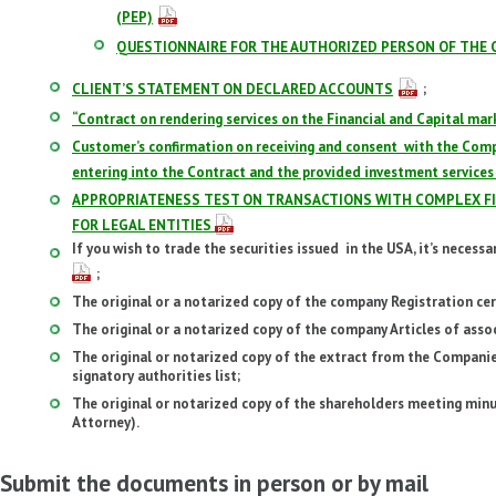
(PEP)
QUESTIONNAIRE FOR THE AUTHORIZED PERSON OF THE 
CLIENT’S STATEMENT ON DECLARED ACCOUNTS
;
“Contract on rendering services on the Financial and Capital mar
Customer’s confirmation on receiving and consent with the Com
entering into the Contract and the provided investment services
APPROPRIATENESS TEST ON TRANSACTIONS WITH COMPLEX FI
FOR LEGAL ENTITIES
If you wish to trade the securities issued in the USA, it’s necess
;
The original or a notarized copy of the company Registration cert
The original or a notarized copy of the company Articles of asso
The original or notarized copy of the extract from the Companies
signatory authorities list;
The original or notarized copy of the shareholders meeting min
Attorney).
Submit the documents in person or by mail