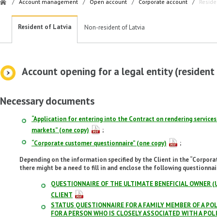
/
Account management
/
Open account
/
Corporate account
/
Reside
Resident of Latvia
Non-resident of Latvia
Account opening for a legal entity (resident
Necessary documents
“Application for entering into the Contract on rendering services
markets” (one copy)
;
“Corporate customer questionnaire” (one copy)
;
Depending on the information specified by the Client in the “Corpora
there might be a need to fill in and enclose the following questionnai
QUESTIONNAIRE OF THE ULTIMATE BENEFICIAL OWNER (
CLIENT
STATUS QUESTIONNAIRE FOR A FAMILY MEMBER OF A POL
FOR A PERSON WHO IS CLOSELY ASSOCIATED WITH A PO