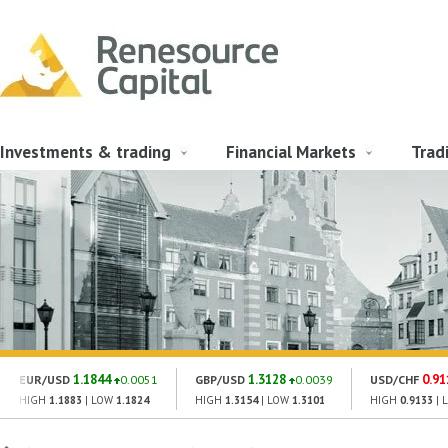
Investments & trading
Financial Markets
Trad
1.1844
1.3128
0.91
EUR/USD
0.0051
GBP/USD
0.0039
USD/CHF
HIGH
1.1883
| LOW
1.1824
HIGH
1.3154
| LOW
1.3101
HIGH
0.9133
| 