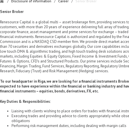
/
Disclosure of information
/
Career
/
Senior Broker
Senior Broker
Renesource Capital is a global multi – asset brokerage firm, providing services to
customers, with more than 20 years of experience delivering full array of trading
corporate finance, asset management and prime services for exchange – traded 
financial instruments. Renesource Capital is authorized and regulated by the Fin
Commission and is a NASDAQ CSD member firm. We provide direct market acces
than 70 securities and derivatives exchanges globally. Our core capabilities inc
low touch DMA & algorithmic trading, and high touch trading desk solutions acro
markets, including Equities & Equity Options, Fixed Income & Investment Funds
Futures & Options, CFD’s and Structured Products. Our prime services include Se
Financing, Margin Trading, Fund Services, Regulatory Reporting, Regulatory Umbrel
Research, Fiduciary (Trust) and Risk Management (Hedging) services.
To our headquarter in Riga, we are looking for a financial instruments Broke
expected to have experience within the financial or banking industry and h
financial instruments – equities, bonds, derivatives, FX, etc.
Key Duties & Responsibilities:
Liaising with clients wishing to place orders for trades with financial ins
Executing trades and providing advice to clients appropriately while obse
obligations
Performing risk management duties, including dealing with margin calls