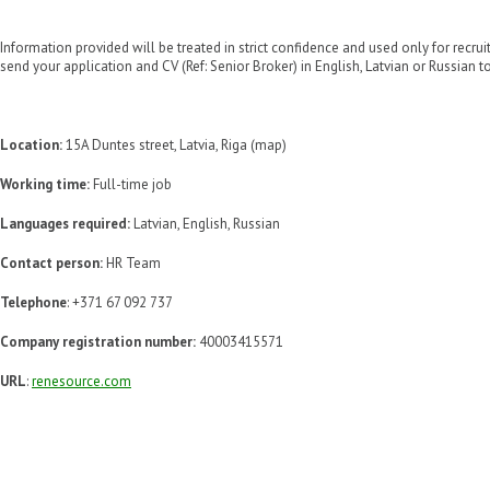
Information provided will be treated in strict confidence and used only for recru
send your application and CV (Ref: Senior Broker) in English, Latvian or Russian to
Location:
15A Duntes street, Latvia, Riga (map)
Working time:
Full-time job
Languages required:
Latvian, English, Russian
Contact person:
HR Team
Telephone
: +371 67 092 737
Company registration number:
40003415571
URL
:
renesource.com