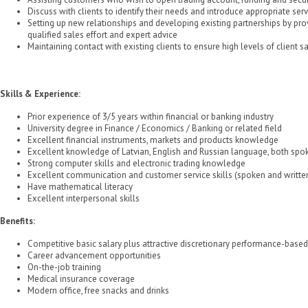
Discuss with clients to identify their needs and introduce appropriate se
Setting up new relationships and developing existing partnerships by pro
qualified sales effort and expert advice
Maintaining contact with existing clients to ensure high levels of client sa
Skills & Experience:
Prior experience of 3/5 years within financial or banking industry
University degree in Finance / Economics / Banking or related field
Excellent financial instruments, markets and products knowledge
Excellent knowledge of Latvian, English and Russian language, both spo
Strong computer skills and electronic trading knowledge
Excellent communication and customer service skills (spoken and writte
Have mathematical literacy
Excellent interpersonal skills
Benefits:
Competitive basic salary plus attractive discretionary performance-base
Career advancement opportunities
On-the-job training
Medical insurance coverage
Modern office, free snacks and drinks