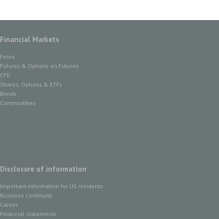
Financial Markets
Forex
Futures & Options on Futures
CFD
Shares, Options & ETFs
Bonds
Commodities
Disclosure of information
Important information for US residents
Business Continuity
Career
Financial statements