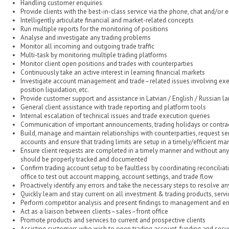
Handling customer enquiries
Provide clients with the best-in-class service via the phone, chat and/or 
Intelligently articulate financial and market-related concepts
Run multiple reports for the monitoring of positions
Analyse and investigate any trading problems
Monitor all incoming and outgoing trade traffic
Multi-task by monitoring multiple trading platforms
Monitor client open positions and trades with counterparties
Continuously take an active interest in learning financial markets
Investigate account management and trade–related issues involving execu
position liquidation, etc.
Provide customer support and assistance in Latvian / English / Russian 
General client assistance with trade reporting and platform tools
Internal escalation of technical issues and trade execution queries
Communication of important announcements, trading holidays or contract
Build, manage and maintain relationships with counterparties, request ser
accounts and ensure that trading limits are setup in a timely/efficient ma
Ensure client requests are completed in a timely manner and without any 
should be properly tracked and documented
Confirm trading account setup to be faultless by coordinating reconciliat
office to test out account mapping, account settings, and trade flow
Proactively identify any errors and take the necessary steps to resolve an
Quickly learn and stay current on all investment & trading products, serv
Perform competitor analysis and present findings to management and 
Act as a liaison between clients–sales–front office
Promote products and services to current and prospective clients
Assisting customers who wish to open trading account, funding and securi