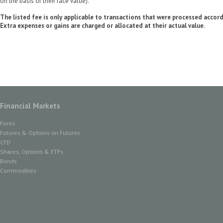
on the basis of their face value).
The listed fee is only applicable to transactions that were processed accor
Extra expenses or gains are charged or allocated at their actual value.
Financial Markets
Forex
Futures & Options on Futures
CFD
Shares, Options & ETFs
Bonds
Commodities