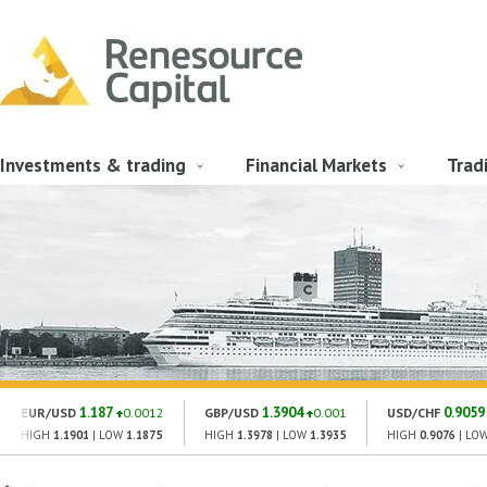
Investments & trading
Financial Markets
Trad
1.187
1.3904
0.9059
EUR/USD
0.0012
GBP/USD
0.001
USD/CHF
HIGH
1.1901
| LOW
1.1875
HIGH
1.3978
| LOW
1.3935
HIGH
0.9076
| LO