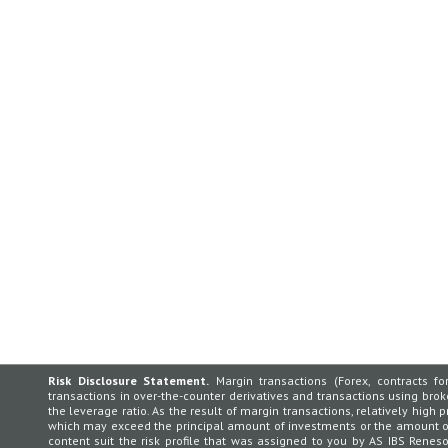
Risk Disclosure Statement.
Margin transactions (Forex, contracts for
transactions in over-the-counter derivatives and transactions using broker
the leverage ratio. As the result of margin transactions, relatively high p
which may exceed the principal amount of investments or the amount of 
content suit the risk profile that was assigned to you by AS IBS Rene