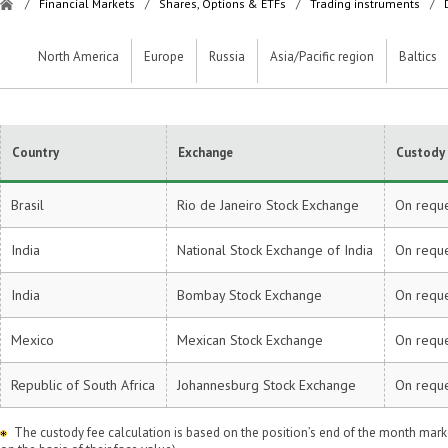
/
Financial Markets
/
Shares, Options & ETFs
/
Trading instruments
/
North America
Europe
Russia
Asia/Pacific region
Baltics
Country
Exchange
Custody 
Brasil
Rio de Janeiro Stock Exchange
On requ
India
National Stock Exchange of India
On requ
India
Bombay Stock Exchange
On requ
Mexico
Mexican Stock Exchange
On requ
Republic of South Africa
Johannesburg Stock Exchange
On requ
The custody fee calculation is based on the position’s end of the month market 