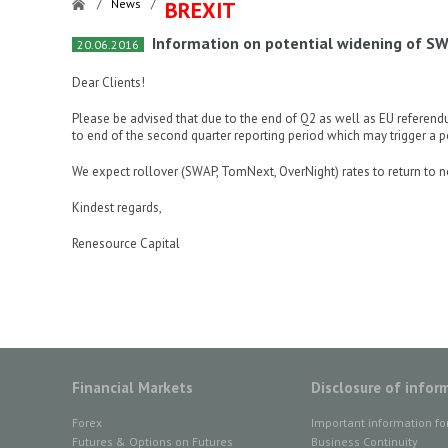
/
News
/
BREXIT
Information on potential widening of SW
20.06.2016
Dear Clients!
Please be advised that due to the end of Q2 as well as EU referen
to end of the second quarter reporting period which may trigger a p
We expect rollover (SWAP, TomNext, OverNight) rates to return to n
Kindest regards,
Renesource Capital
Financial Markets
Disclosure of infor
Forex
Important information fo
Futures & Options on Futures
Business Continuity