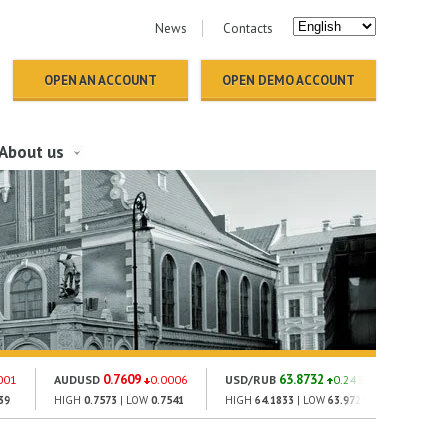
News
Contacts
OPEN AN ACCOUNT
OPEN DEMO ACCOUNT
About us
0.7609
63.8732
1
001
AUDUSD
0.0006
USD/RUB
0.243
GOLD
39
HIGH
0.7573
| LOW
0.7541
HIGH
64.1833
| LOW
63.9723
HIGH
13