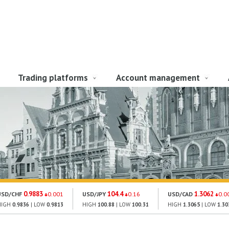
Trading platforms
Account management
0.9883
104.4
1.3062
USD/CHF
0.001
USD/JPY
0.16
USD/CAD
0.0
HIGH
0.9836
| LOW
0.9813
HIGH
100.88
| LOW
100.31
HIGH
1.3065
| LOW
1.30