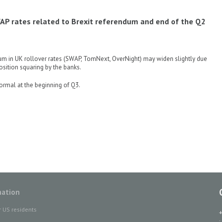
AP rates related to Brexit referendum and end of the Q2
dum in UK rollover rates (SWAP, TomNext, OverNight) may widen slightly due
osition squaring by the banks.
ormal at the beginning of Q3.
mation
r US residents