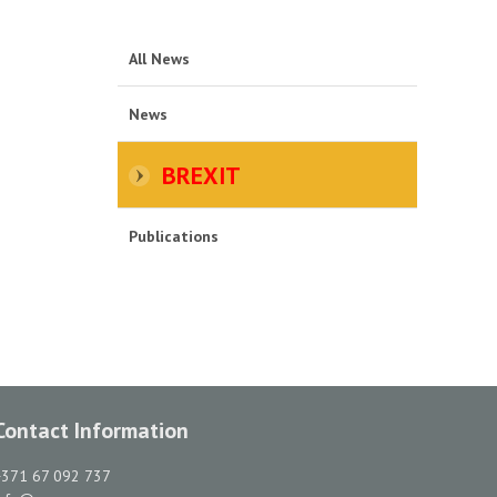
All News
News
BREXIT
Publications
Contact Information
+371 67 092 737