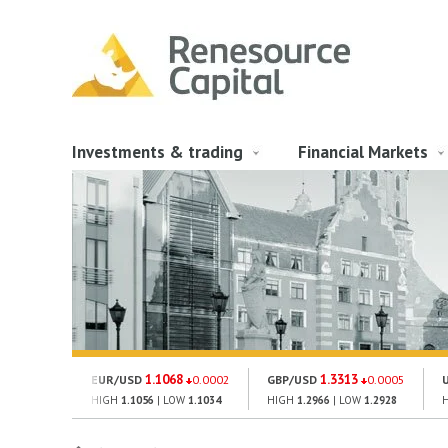
Investments & trading
Financial Markets
1.1068
1.3313
EUR/USD
0.0002
GBP/USD
0.0005
HIGH
1.1056
| LOW
1.1034
HIGH
1.2966
| LOW
1.2928