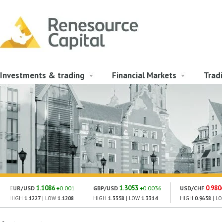
Investments & trading
Financial Markets
Trad
1.1086
1.3053
0.980
EUR/USD
0.001
GBP/USD
0.0036
USD/CHF
HIGH
1.1227
| LOW
1.1208
HIGH
1.3358
| LOW
1.3314
HIGH
0.9658
| L