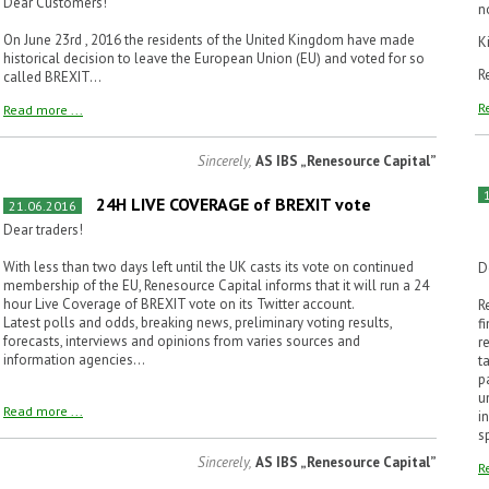
Dear Customers!
n
On June 23rd , 2016 the residents of the United Kingdom have made
K
historical decision to leave the European Union (EU) and voted for so
R
called BREXIT...
R
Read more ...
Sincerely,
AS IBS „Renesource Capital”
24H LIVE COVERAGE of BREXIT vote
21.06.2016
Dear traders!
With less than two days left until the UK casts its vote on continued
D
membership of the EU, Renesource Capital informs that it will run a 24
hour Live Coverage of BREXIT vote on its Twitter account.
R
Latest polls and odds, breaking news, preliminary voting results,
f
forecasts, interviews and opinions from varies sources and
r
information agencies...
t
p
u
Read more ...
i
s
Sincerely,
AS IBS „Renesource Capital”
R