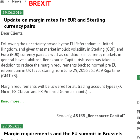
/
News
/
BREXIT
29.06.2016
Update on margin rates for EUR and Sterling
currency pairs
Dear Clients,
Following the uncertainty posed by the EU Referendum in United
Kingdom, and given that market implicit volatility in Sterling (GBP) and
Euro (EUR) currency pairs as well as conditions in currency markets in
general have stabilized, Renesource Capital risk team has taken a
decision to reduce the margin requirements back to normal pre EU
referendum in UK level staring from June 29, 2016 23:59:59 Riga time
(GMT +3).
Margin requirements will be lowered for all trading account types (FX
Micro, FX Classic and FX Pro incl. Demo accounts)...
Read more ...
D
P
Sincerely,
AS IBS „Renesource Capital”
i
d
27.06.2016
p
Margin requirements and the EU summit in Brussels
W