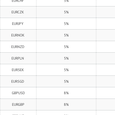
EURCHF
5%
EURCZK
5%
EURJPY
5%
EURNOK
5%
EURNZD
5%
EURPLN
5%
EURSEK
5%
EURSGD
5%
GBPUSD
8%
EURGBP
8%