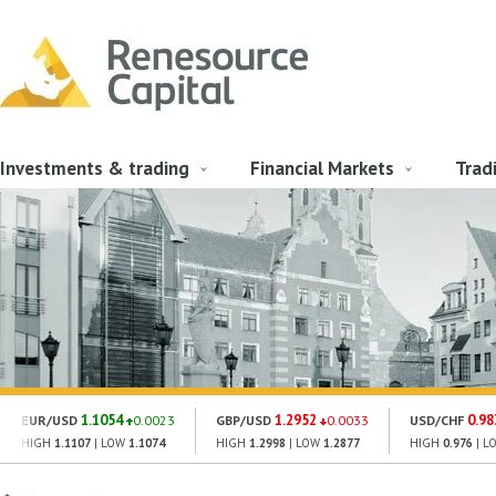
Investments & trading
Financial Markets
Trad
1.1054
1.2952
0.98
EUR/USD
0.0023
GBP/USD
0.0033
USD/CHF
HIGH
1.1107
| LOW
1.1074
HIGH
1.2998
| LOW
1.2877
HIGH
0.976
| L