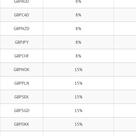
GBPAUD
8%
GBPCAD
8%
GBPNZD
8%
GBPJPY
8%
GBPCHF
8%
GBPNOK
15%
GBPPLN
15%
GBPSEK
15%
GBPSGD
15%
GBPDKK
15%