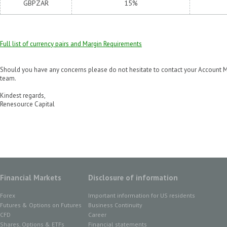
GBPZAR
15%
Full list of currency pairs and Margin Requirements
Should you have any concerns please do not hesitate to contact your Account M
team.
Kindest regards,
Renesource Capital
Financial Markets
Disclosure of information
Forex
Important information for US residents
Futures & Options on Futures
Business Continuity
CFD
Career
Shares, Options & ETFs
Financial statements