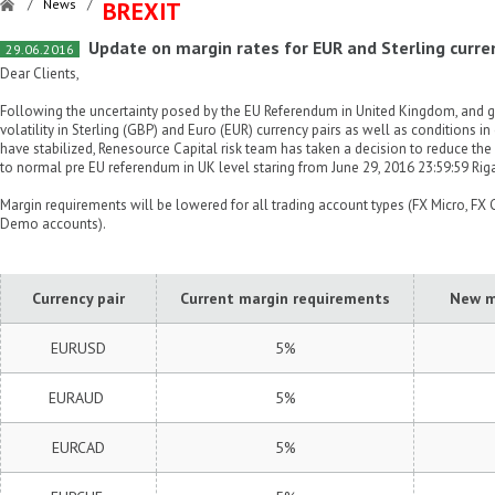
/
News
/
BREXIT
Update on margin rates for EUR and Sterling curre
29.06.2016
Dear Clients,
Following the uncertainty posed by the EU Referendum in United Kingdom, and gi
volatility in Sterling (GBP) and Euro (EUR) currency pairs as well as conditions i
have stabilized, Renesource Capital risk team has taken a decision to reduce th
to normal pre EU referendum in UK level staring from June 29, 2016 23:59:59 Rig
Margin requirements will be lowered for all trading account types (FX Micro, FX C
Demo accounts).
Currency pair
Current margin requirements
New m
EURUSD
5%
EURAUD
5%
EURCAD
5%