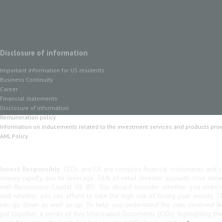
Disclosure of information
Important information for US residents
Business Continuity
Career
Financial statements
Disclosure of information
Remuneration policy
Information on inducements related to the investment services and products pro
AML Policy
Invest Responsibly:
CFDs and FX are complex financial instruments and co
money rapidly due to leverage. 58% of retail investor accounts lose mo
with Renesource Capital AS IBS. You should consider whether you unde
and whether you can afford to take the high risk of losing your money. 
can go down as well as up. To help you understand the risks involved R
put together a series of Key Information Documents (KIDs) highlighting th