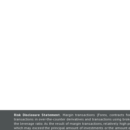
Risk Disclosure Statement.
Margin transactions (Forex, contracts for
transactions in over-the-counter derivatives and transactions using broker
the leverage ratio. As the result of margin transactions, relatively high p
which may exceed the principal amount of investments or the amount of 