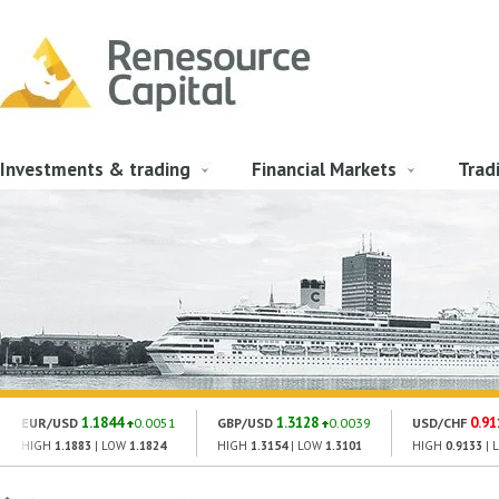
Investments & trading
Financial Markets
Trad
1.1844
1.3128
0.91
EUR/USD
0.0051
GBP/USD
0.0039
USD/CHF
HIGH
1.1883
| LOW
1.1824
HIGH
1.3154
| LOW
1.3101
HIGH
0.9133
| 