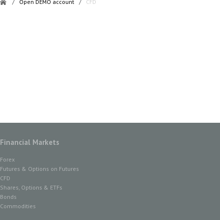
/
Open DEMO account
/
CFD
Financial Markets
Forex
Futures & Options on Futures
CFD
Shares, Options & ETFs
Bonds
Commodities