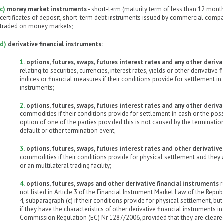
c)
money market instruments
- short-term (maturity term of less than 12 mont
certificates of deposit, short-term debt instruments issued by commercial comp
traded on money markets;
d)
derivative financial instruments:
1.
options, futures, swaps, futures interest rates and any other deriva
relating to securities, currencies, interest rates, yields or other derivative 
indices or financial measures if their conditions provide for settlement in 
instruments;
2.
options, futures, swaps, futures interest rates and any other deriva
commodities if their conditions provide for settlement in cash or the possi
option of one of the parties provided this is not caused by the terminatio
default or other termination event;
3.
options, futures, swaps, futures interest rates and other derivative
commodities if their conditions provide for physical settlement and they
or an multilateral trading facility;
4.
options, futures, swaps and other derivative financial instruments
r
not listed in Article 3 of the Financial Instrument Market Law of the Republ
4, subparagraph (c) if their conditions provide for physical settlement, 
if they have the characteristics of other derivative financial instruments i
Commission Regulation (EC) Nr. 1287/2006, provided that they are cleare