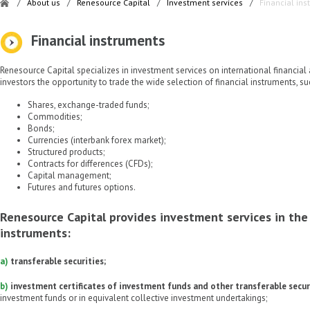
/
About us
/
Renesource Capital
/
Investment services
/
Financial in
Financial instruments
Renesource Capital specializes in investment services on international financial 
investors the opportunity to trade the wide selection of financial instruments, su
Shares, exchange-traded funds;
Commodities;
Bonds;
Currencies (interbank forex market);
Structured products;
Contracts for differences (CFDs);
Capital management;
Futures and futures options.
Renesource Capital provides investment services in the 
instruments:
a)
transferable securities;
b)
investment certificates of investment funds and other transferable secur
investment funds or in equivalent collective investment undertakings;