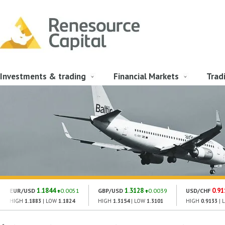
Investments & trading
Financial Markets
Trad
1.1844
1.3128
0.91
EUR/USD
0.0051
GBP/USD
0.0039
USD/CHF
HIGH
1.1883
| LOW
1.1824
HIGH
1.3154
| LOW
1.3101
HIGH
0.9133
| 