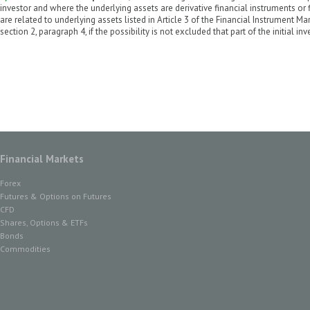
investor and where the underlying assets are derivative financial instruments or
are related to underlying assets listed in Article 3 of the Financial Instrument Ma
section 2, paragraph 4, if the possibility is not excluded that part of the initial i
Financial Markets
Forex
Futures & Options on Futures
CFD
Shares, Options & ETFs
Bonds
Commodities