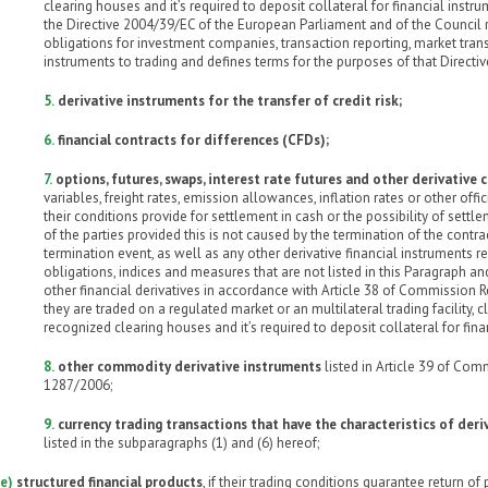
clearing houses and it’s required to deposit collateral for financial inst
the Directive 2004/39/EC of the European Parliament and of the Council
obligations for investment companies, transaction reporting, market tran
instruments to trading and defines terms for the purposes of that Directiv
5.
derivative instruments for the transfer of credit risk;
6.
financial contracts for differences (CFDs);
7.
options, futures, swaps, interest rate futures and other derivative 
variables, freight rates, emission allowances, inflation rates or other offic
their conditions provide for settlement in cash or the possibility of settl
of the parties provided this is not caused by the termination of the contr
termination event, as well as any other derivative financial instruments rel
obligations, indices and measures that are not listed in this Paragraph and
other financial derivatives in accordance with Article 38 of Commission R
they are traded on a regulated market or an multilateral trading facility, 
recognized clearing houses and it’s required to deposit collateral for fina
8.
other commodity derivative instruments
listed in Article 39 of Com
1287/2006;
9.
currency trading transactions that have the characteristics of deri
listed in the subparagraphs (1) and (6) hereof;
e)
structured financial products
, if their trading conditions guarantee return of 