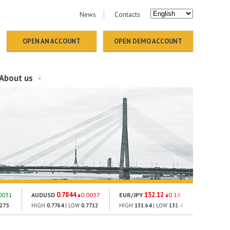
News
Contacts
OPEN AN ACCOUNT
OPEN DEMO ACCOUNT
About us
0.7844
132.12
18
0031
AUDUSD
0.0037
EUR/JPY
0.18
GOLD
2275
HIGH
0.7764
| LOW
0.7712
HIGH
131.64
| LOW
131.4
HIGH
1793