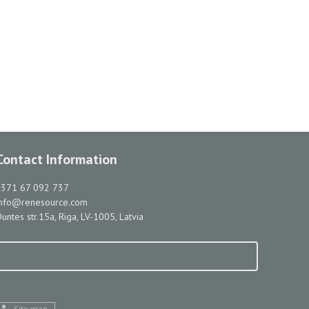
Contact Information
+371 67 092 737
info@renesource.com
untes str.15a, Riga, LV-1005, Latvia
Site map