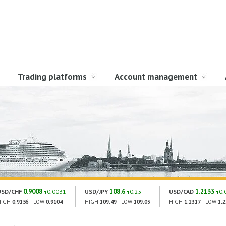
Trading platforms
Account management
0.9008
108.6
1.2133
USD/CHF
0.0031
USD/JPY
0.25
USD/CAD
0.
HIGH
0.9156
| LOW
0.9104
HIGH
109.49
| LOW
109.03
HIGH
1.2317
| LOW
1.