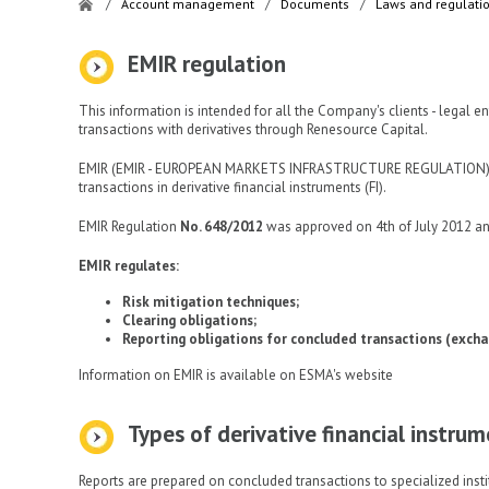
/
Account management
/
Documents
/
Laws and regulati
EMIR regulation
This information is intended for all the Company's clients - legal e
transactions with derivatives through Renesource Capital.
EMIR (EMIR - EUROPEAN MARKETS INFRASTRUCTURE REGULATION) is a
transactions in derivative financial instruments (FI).
EMIR Regulation
No. 648/2012
was approved on 4th of July 2012 an
EMIR regulates:
Risk mitigation techniques;
Clearing obligations;
Reporting obligations for concluded transactions (excha
Information on EMIR is available on ESMA's website
Types of derivative financial instru
Reports are prepared on concluded transactions to specialized insti