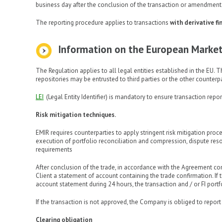
business day after the conclusion of the transaction or amendment 
The reporting procedure applies to transactions
with derivative f
Information on the European Market 
The Regulation applies to all legal entities established in the EU. Th
repositories may be entrusted to third parties or the other counterpa
LEI
(Legal Entity Identifier) is mandatory to ensure transaction repo
Risk mitigation techniques.
EMIR requires counterparties to apply stringent risk mitigation pro
execution of portfolio reconciliation and compression, dispute resol
requirements
After conclusion of the trade, in accordance with the Agreement c
Client a statement of account containing the trade confirmation. I
account statement during 24 hours, the transaction and / or FI port
If the transaction is not approved, the Company is obliged to repo
Clearing obligation