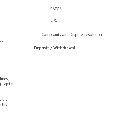
FATCA
CRS
Complaints and Dispute resolution
ade
Deposit / Withdrawal
lines,
, capital
d the
n the