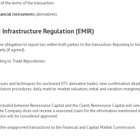
of the terms of the transaction.
inancial instruments
(derivatives).
Infrastructure Regulation (EMIR)
e obligation to report lies within both parties to the transaction. Reporting to tr
rty (if agreed).
rting to Trade Repositories.
cesses and techniques for uncleared OTC derivative trades: new confirmation dead
ution procedures, daily mark-to-market valuation, initial and variation margining
oncluded between Renesource Capital and the Client, Renesource Capital will sen
f the Company does not receive a reasoned claim for the information mentioned i
folio will be considered approved.
rt the unapproved transactions to the Financial and Capital Market Commission.