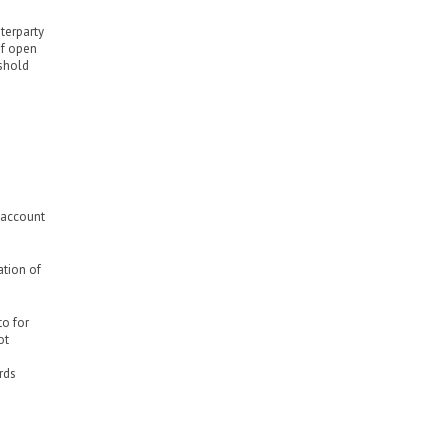
nterparty
of open
eshold
o account
ation of
to for
ot
rds