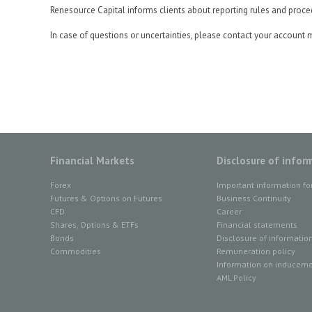
Renesource Capital informs clients about reporting rules and proce
In case of questions or uncertainties, please contact your account 
Financial Markets
Disclosure of infor
Forex
Important information fo
Futures & Options on Futures
Business Continuity
CFD
Career
Shares, Options & ETFs
Financial statements
Bonds
Disclosure of informatio
Commodities
Remuneration policy
Information on inducemen
AML Policy