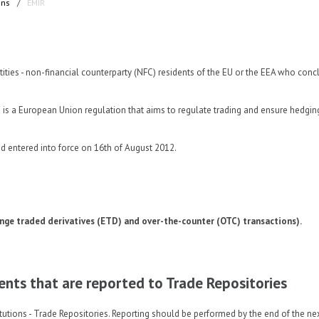
ons
/
EMIR
ntities - non-financial counterparty (NFC) residents of the EU or the EEA who con
 European Union regulation that aims to regulate trading and ensure hedgin
d entered into force on 16th of August 2012.
nge traded derivatives (ETD) and over-the-counter (OTC) transactions).
ments that are reported to Trade Repositories
tutions - Trade Repositories. Reporting should be performed by the end of the ne