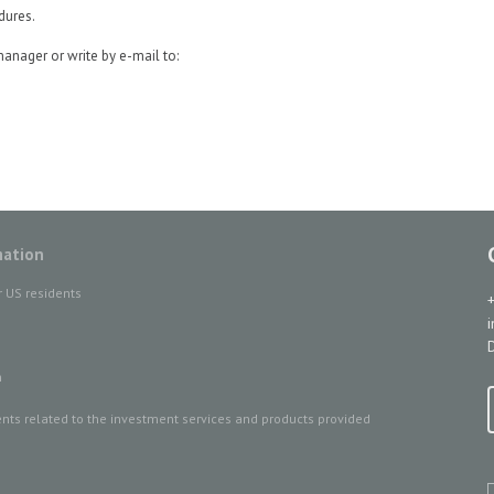
dures.
manager or write by e-mail to:
mation
r US residents
D
n
ts related to the investment services and products provided