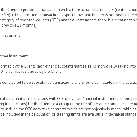
 the Client to perform a transaction with a transaction intermediary (central cou
ESMA), if the concluded transaction is speculative and the gross notional value 
 category of over-the-counter (OTC) financial instruments, there is a clearing thr
e previous 12 months):
s instrument;
e;
other instrument.
formed by the Clients (non-financial counterparties, NFC) individually, taking int
TC derivatives traded by the Client.
re considered to be speculative transactions and should be included in the calcul
ulating limits. Transactions with OTC derivative financial instruments entered in
ng transactions) for the Client or a group of the Client's related companies are n
d to include the OTC derivative contracts which are not objectively measurable as
be included in the calculation of clearing limits are available in technical standa