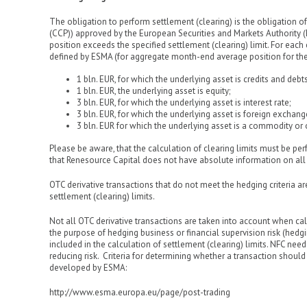
The obligation to perform settlement (clearing) is the obligation of
(CCP)) approved by the European Securities and Markets Authority (
position exceeds the specified settlement (clearing) limit. For each
defined by ESMA (for aggregate month-end average position for th
1 bln. EUR, for which the underlying asset is credits and debt
1 bln. EUR, the underlying asset is equity;
3 bln. EUR, for which the underlying asset is interest rate;
3 bln. EUR, for which the underlying asset is foreign exchang
3 bln. EUR for which the underlying asset is a commodity or 
Please be aware, that the calculation of clearing limits must be per
that Renesource Capital does not have absolute information on all O
OTC derivative transactions that do not meet the hedging criteria a
settlement (clearing) limits.
Not all OTC derivative transactions are taken into account when calc
the purpose of hedging business or financial supervision risk (hedgi
included in the calculation of settlement (clearing) limits. NFC nee
reducing risk. Criteria for determining whether a transaction should 
developed by ESMA:
http://www.esma.europa.eu/page/post-trading