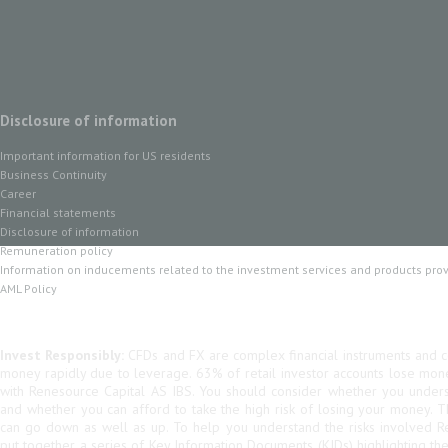
Disclosure of information
Important information for US residents
Business Continuity
Career
Financial statements
Disclosure of information
Remuneration policy
Information on inducements related to the investment services and products pro
AML Policy
Invest Responsibly:
CFDs and FX are complex financial instruments and co
money rapidly due to leverage. 63% of retail investor accounts lose mo
with Renesource Capital AS IBS. You should consider whether you unde
and whether you can afford to take the high risk of losing your money. 
can go down as well as up. To help you understand the risks involved R
put together a series of Key Information Documents (KIDs) highlighting th