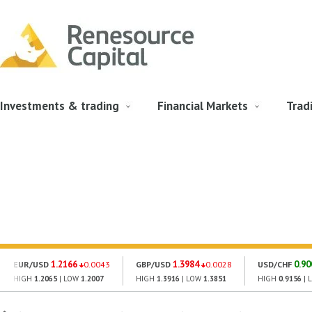
Investments & trading
Financial Markets
Trad
1.2166
1.3984
0.90
EUR/USD
0.0043
GBP/USD
0.0028
USD/CHF
HIGH
1.2065
| LOW
1.2007
HIGH
1.3916
| LOW
1.3851
HIGH
0.9156
| 