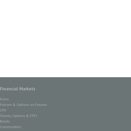
Financial Markets
Forex
Futures & Options on Futures
CFD
Shares, Options & ETFs
Bonds
Commodities