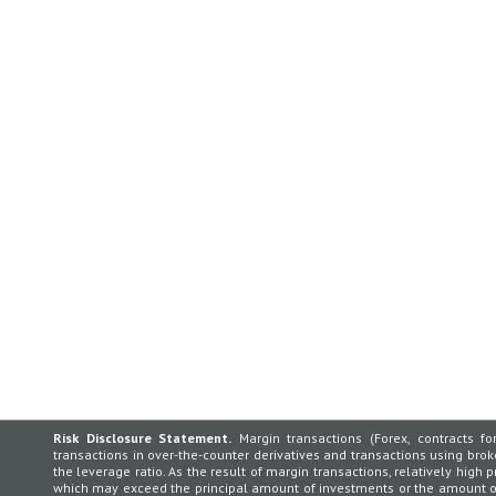
Risk Disclosure Statement.
Margin transactions (Forex, contracts for
transactions in over-the-counter derivatives and transactions using broker
the leverage ratio. As the result of margin transactions, relatively high p
which may exceed the principal amount of investments or the amount of 