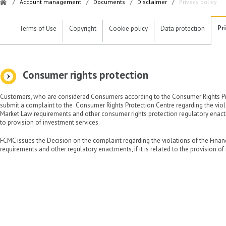
/
Account management
/
Documents
/
Disclaimer
/
Privacy policy
Pr
Terms of Use
Copyright
Cookie policy
Data protection
Consumer rights protection
Customers, who are considered Consumers according to the Consumer Rights Pro
submit a complaint to the Consumer Rights Protection Centre regarding the viola
Market Law requirements and other consumer rights protection regulatory enactm
to provision of investment services.
FCMC issues the Decision on the complaint regarding the violations of the Fina
requirements and other regulatory enactments, if it is related to the provision of