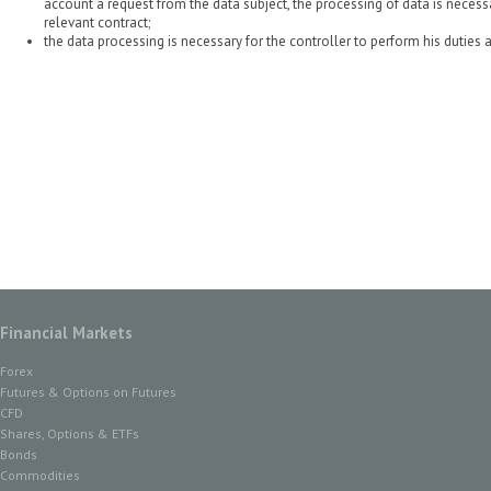
account a request from the data subject, the processing of data is necess
relevant contract;
the data processing is necessary for the controller to perform his duties a
Financial Markets
Forex
Futures & Options on Futures
CFD
Shares, Options & ETFs
Bonds
Commodities