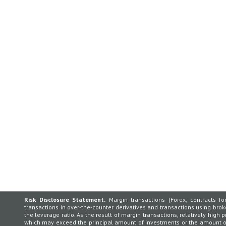
Risk Disclosure Statement.
Margin transactions (Forex, contracts for
transactions in over-the-counter derivatives and transactions using broker
the leverage ratio. As the result of margin transactions, relatively high p
which may exceed the principal amount of investments or the amount of 