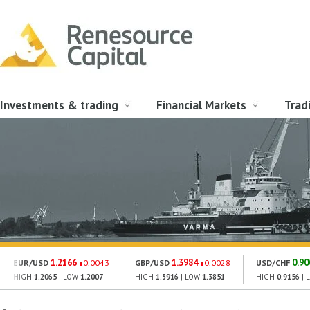
Investments & trading
Financial Markets
Trad
1.2166
1.3984
0.90
EUR/USD
0.0043
GBP/USD
0.0028
USD/CHF
HIGH
1.2065
| LOW
1.2007
HIGH
1.3916
| LOW
1.3851
HIGH
0.9156
| 