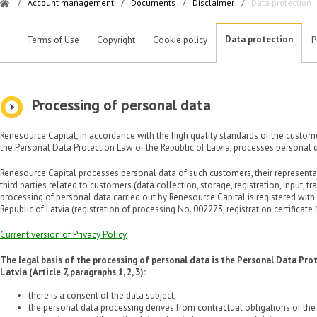
/
Account management
/
Documents
/
Disclaimer
/
Data protection
Data protection
Terms of Use
Copyright
Cookie policy
P
Processing of personal data
Renesource Capital, in accordance with the high quality standards of the custom
the Personal Data Protection Law of the Republic of Latvia, processes personal d
Renesource Capital processes personal data of such customers, their representa
third parties related to customers (data collection, storage, registration, input, tr
processing of personal data carried out by Renesource Capital is registered with
Republic of Latvia (registration of processing No. 002273, registration certificate
Current version of Privacy Policy
The legal basis of the processing of personal data is the Personal Data Pro
Latvia (Article 7, paragraphs 1, 2, 3):
there is a consent of the data subject;
the personal data processing derives from contractual obligations of the d