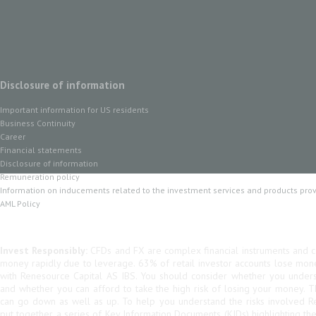
Disclosure of information
Important information for US residents
Business Continuity
Career
Financial statements
Disclosure of information
Remuneration policy
Information on inducements related to the investment services and products pro
AML Policy
Invest Responsibly:
CFDs and FX are complex financial instruments and co
money rapidly due to leverage. 63% of retail investor accounts lose mo
with Renesource Capital AS IBS. You should consider whether you unde
and whether you can afford to take the high risk of losing your money. 
can go down as well as up. To help you understand the risks involved R
put together a series of Key Information Documents (KIDs) highlighting th