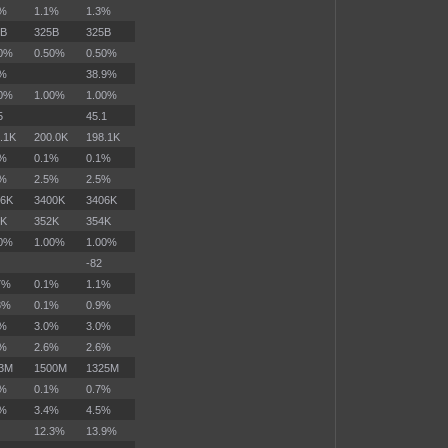
8%
1.1%
1.3%
5B
325B
325B
50%
0.50%
0.50%
0%
38.9%
00%
1.00%
1.00%
5
45.1
.1K
200.0K
198.1K
1%
0.1%
0.1%
4%
2.5%
2.5%
16K
3400K
3406K
2K
352K
354K
00%
1.00%
1.00%
-82
7%
0.1%
1.1%
3%
0.1%
0.9%
9%
3.0%
3.0%
5%
2.6%
2.6%
73M
1500M
1325M
0%
0.1%
0.7%
2%
3.4%
4.5%
12.3%
13.9%