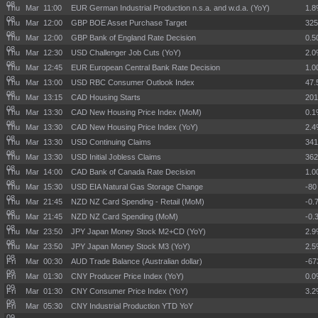
08
Thu Mar
11:00
EUR German Industrial Production n.s.a. and w.d.a. (YoY)
1.
08
Thu Mar
12:00
GBP BOE Asset Purchase Target
32
08
Thu Mar
12:00
GBP Bank of England Rate Decision
0.
08
Thu Mar
12:30
USD Challenger Job Cuts (YoY)
2.
08
Thu Mar
12:45
EUR European Central Bank Rate Decision
1.
08
Thu Mar
13:00
USD RBC Consumer Outlook Index
47.
08
Thu Mar
13:15
CAD Housing Starts
201
08
Thu Mar
13:30
CAD New Housing Price Index (MoM)
0.
08
Thu Mar
13:30
CAD New Housing Price Index (YoY)
2.
08
Thu Mar
13:30
USD Continuing Claims
34
08
Thu Mar
13:30
USD Initial Jobless Claims
36
08
Thu Mar
14:00
CAD Bank of Canada Rate Decision
1.
08
Thu Mar
15:30
USD EIA Natural Gas Storage Change
-80
08
Thu Mar
21:45
NZD NZ Card Spending - Retail (MoM)
-0.
08
Thu Mar
21:45
NZD NZ Card Spending (MoM)
-0.
08
Thu Mar
23:50
JPY Japan Money Stock M2+CD (YoY)
2.
08
Thu Mar
23:50
JPY Japan Money Stock M3 (YoY)
2.
08
Fri Mar
00:30
AUD Trade Balance (Australian dollar)
-6
09
Fri Mar
01:30
CNY Producer Price Index (YoY)
0.
09
Fri Mar
01:30
CNY Consumer Price Index (YoY)
3.
09
Fri Mar
05:30
CNY Industrial Production YTD YoY
09