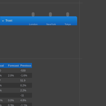
Trust
London
NewYork
Tokyo
ual
Forecast
Previous
0
-530
9%
2.0%
-1.6%
7
51.9
1%
0.2%
0%
2.2%
-11
5%
0.0%
4.8%
4%
0.3%
-1.1%