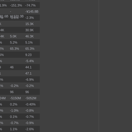
1.9%
-151.3%
-74.7%
-
-¥145.8B
81.6B
¥1370.3B
7%
-0.6%
-2.3%
K
15.3K
.4K
30.9K
.4K
5.0K
46.3K
2%
5.2%
5.1%
.2%
65.3%
65.3%
15%
9.23
2%
-5.4%
9
46
44.1
1
47.1
6%
-6.9%
1%
-0.2%
-0.2%
96
96
324M
-5150M
-5052M
3%
0.2%
-0.40%
9%
-1.0%
-0.8%
1%
0.1%
-0.7%
2%
-0.7%
-0.9%
6%
1.1%
-2.6%