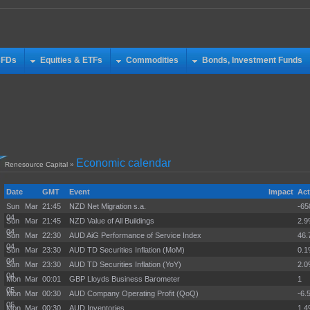
CFDs
Equities & ETFs
Commodities
Bonds, Investment Funds
Economic calendar
Renesource Capital
»
Date
GMT
Event
Impact
Act
Sun Mar
21:45
NZD Net Migration s.a.
-65
04
Sun Mar
21:45
NZD Value of All Buildings
2.
04
Sun Mar
22:30
AUD AiG Performance of Service Index
46.
04
Sun Mar
23:30
AUD TD Securities Inflation (MoM)
0.
04
Sun Mar
23:30
AUD TD Securities Inflation (YoY)
2.
04
Mon Mar
00:01
GBP Lloyds Business Barometer
1
05
Mon Mar
00:30
AUD Company Operating Profit (QoQ)
-6.
05
Mon Mar
00:30
AUD Inventories
1.