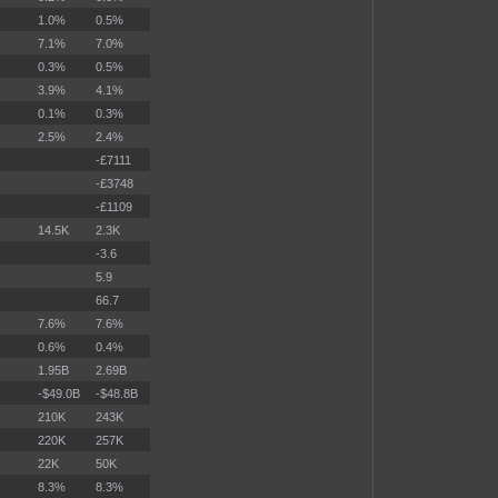
1.0%
0.5%
7.1%
7.0%
0.3%
0.5%
3.9%
4.1%
0.1%
0.3%
2.5%
2.4%
-£7111
-£3748
-£1109
14.5K
2.3K
-3.6
5.9
66.7
7.6%
7.6%
0.6%
0.4%
1.95B
2.69B
-$49.0B
-$48.8B
210K
243K
220K
257K
22K
50K
8.3%
8.3%