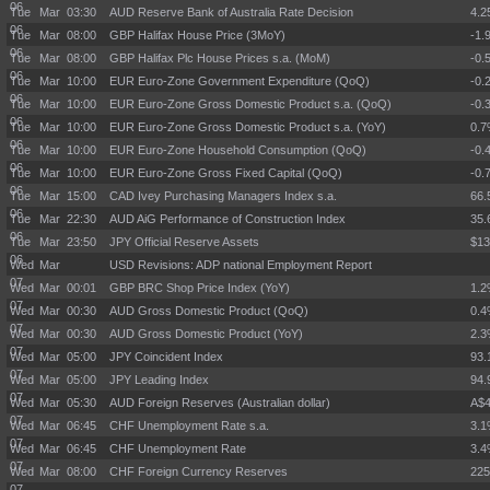
06
Tue Mar
03:30
AUD Reserve Bank of Australia Rate Decision
4.
06
Tue Mar
08:00
GBP Halifax House Price (3MoY)
-1.
06
Tue Mar
08:00
GBP Halifax Plc House Prices s.a. (MoM)
-0.
06
Tue Mar
10:00
EUR Euro-Zone Government Expenditure (QoQ)
-0.
06
Tue Mar
10:00
EUR Euro-Zone Gross Domestic Product s.a. (QoQ)
-0.
06
Tue Mar
10:00
EUR Euro-Zone Gross Domestic Product s.a. (YoY)
0.
06
Tue Mar
10:00
EUR Euro-Zone Household Consumption (QoQ)
-0.
06
Tue Mar
10:00
EUR Euro-Zone Gross Fixed Capital (QoQ)
-0.
06
Tue Mar
15:00
CAD Ivey Purchasing Managers Index s.a.
66.
06
Tue Mar
22:30
AUD AiG Performance of Construction Index
35.
06
Tue Mar
23:50
JPY Official Reserve Assets
$13
06
Wed Mar
USD Revisions: ADP national Employment Report
07
Wed Mar
00:01
GBP BRC Shop Price Index (YoY)
1.
07
Wed Mar
00:30
AUD Gross Domestic Product (QoQ)
0.
07
Wed Mar
00:30
AUD Gross Domestic Product (YoY)
2.
07
Wed Mar
05:00
JPY Coincident Index
93.
07
Wed Mar
05:00
JPY Leading Index
94.
07
Wed Mar
05:30
AUD Foreign Reserves (Australian dollar)
A$4
07
Wed Mar
06:45
CHF Unemployment Rate s.a.
3.
07
Wed Mar
06:45
CHF Unemployment Rate
3.
07
Wed Mar
08:00
CHF Foreign Currency Reserves
225
07