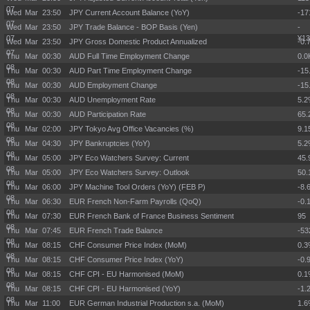
07
Wed Mar
23:50
JPY Current Account Balance (YoY)
-17
07
Wed Mar
23:50
JPY Trade Balance - BOP Basis (Yen)
-
07
¥13
Wed Mar
23:50
JPY Gross Domestic Product Annualized
-0.
07
Thu Mar
00:30
AUD Full Time Employment Change
0.0
08
Thu Mar
00:30
AUD Part Time Employment Change
-15
08
Thu Mar
00:30
AUD Employment Change
-15
08
Thu Mar
00:30
AUD Unemployment Rate
5.
08
Thu Mar
00:30
AUD Participation Rate
65
08
Thu Mar
02:00
JPY Tokyo Avg Office Vacancies (%)
9.
08
Thu Mar
04:30
JPY Bankruptcies (YoY)
5.
08
Thu Mar
05:00
JPY Eco Watchers Survey: Current
45.
08
Thu Mar
05:00
JPY Eco Watchers Survey: Outlook
50.
08
Thu Mar
06:00
JPY Machine Tool Orders (YoY) (FEB P)
-8.
08
Thu Mar
06:30
EUR French Non-Farm Payrolls (QoQ)
-0.
08
Thu Mar
07:30
EUR French Bank of France Business Sentiment
95
08
Thu Mar
07:45
EUR French Trade Balance
-5
08
Thu Mar
08:15
CHF Consumer Price Index (MoM)
0.
08
Thu Mar
08:15
CHF Consumer Price Index (YoY)
-0.
08
Thu Mar
08:15
CHF CPI - EU Harmonised (MoM)
0.
08
Thu Mar
08:15
CHF CPI - EU Harmonised (YoY)
-1.
08
Thu Mar
11:00
EUR German Industrial Production s.a. (MoM)
1.