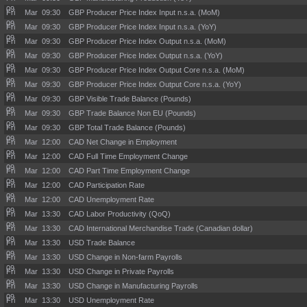
09
Fri Mar
09:30
GBP Producer Price Index Input n.s.a. (MoM)
09
Fri Mar
09:30
GBP Producer Price Index Input n.s.a. (YoY)
09
Fri Mar
09:30
GBP Producer Price Index Output n.s.a. (MoM)
09
Fri Mar
09:30
GBP Producer Price Index Output n.s.a. (YoY)
09
Fri Mar
09:30
GBP Producer Price Index Output Core n.s.a. (MoM)
09
Fri Mar
09:30
GBP Producer Price Index Output Core n.s.a. (YoY)
09
Fri Mar
09:30
GBP Visible Trade Balance (Pounds)
09
Fri Mar
09:30
GBP Trade Balance Non EU (Pounds)
09
Fri Mar
09:30
GBP Total Trade Balance (Pounds)
09
Fri Mar
12:00
CAD Net Change in Employment
09
Fri Mar
12:00
CAD Full Time Employment Change
09
Fri Mar
12:00
CAD Part Time Employment Change
09
Fri Mar
12:00
CAD Participation Rate
09
Fri Mar
12:00
CAD Unemployment Rate
09
Fri Mar
13:30
CAD Labor Productivity (QoQ)
09
Fri Mar
13:30
CAD International Merchandise Trade (Canadian dollar)
09
Fri Mar
13:30
USD Trade Balance
09
Fri Mar
13:30
USD Change in Non-farm Payrolls
09
Fri Mar
13:30
USD Change in Private Payrolls
09
Fri Mar
13:30
USD Change in Manufacturing Payrolls
09
Fri Mar
13:30
USD Unemployment Rate