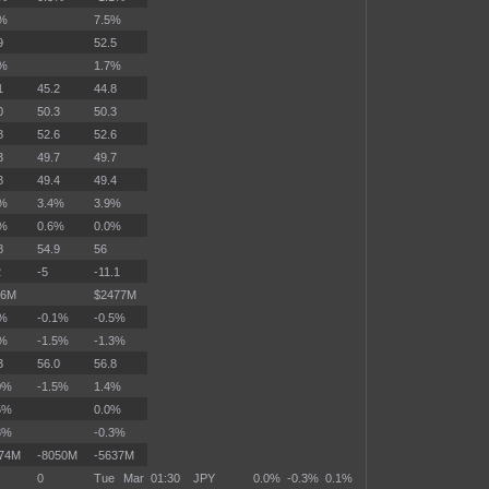
3%
7.5%
9
52.5
4%
1.7%
1
45.2
44.8
0
50.3
50.3
8
52.6
52.6
3
49.7
49.7
8
49.4
49.4
4%
3.4%
3.9%
7%
0.6%
0.0%
8
54.9
56
2
-5
-11.1
46M
$2477M
3%
-0.1%
-0.5%
0%
-1.5%
-1.3%
3
56.0
56.8
0%
-1.5%
1.4%
5%
0.0%
3%
-0.3%
374M
-8050M
-5637M
0
Tue Mar
01:30
JPY
0.0%
-0.3%
0.1%