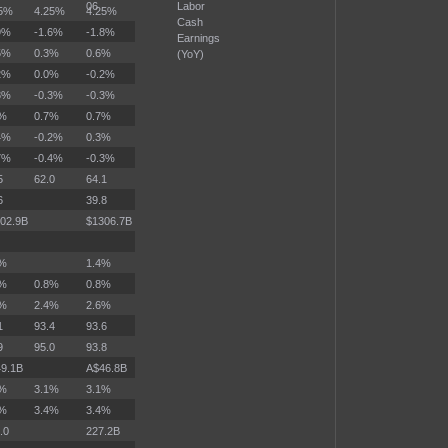
06
Labor
25%
4.25%
4.25%
Cash
9%
-1.6%
-1.8%
Earnings
5%
0.3%
0.6%
(YoY)
2%
0.0%
-0.2%
3%
-0.3%
-0.3%
7%
0.7%
0.7%
4%
-0.2%
0.3%
7%
-0.4%
-0.3%
5
62.0
64.1
6
39.8
02.9B
$1306.7B
2%
1.4%
4%
0.8%
0.8%
3%
2.4%
2.6%
1
93.4
93.6
9
95.0
93.8
9.1B
A$46.8B
1%
3.1%
3.1%
4%
3.4%
3.4%
.0
227.2B