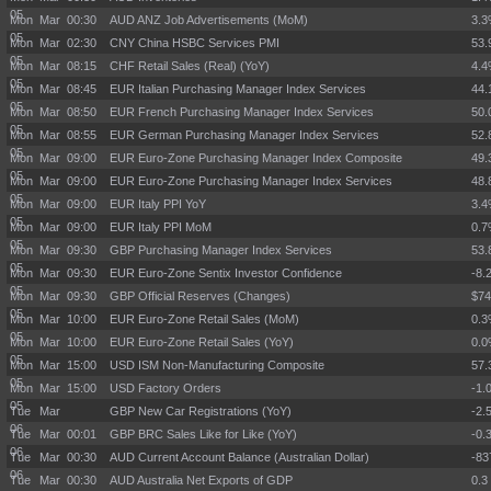
05
Mon Mar
00:30
AUD ANZ Job Advertisements (MoM)
3.
05
Mon Mar
02:30
CNY China HSBC Services PMI
53.
05
Mon Mar
08:15
CHF Retail Sales (Real) (YoY)
4.
05
Mon Mar
08:45
EUR Italian Purchasing Manager Index Services
44.
05
Mon Mar
08:50
EUR French Purchasing Manager Index Services
50.
05
Mon Mar
08:55
EUR German Purchasing Manager Index Services
52.
05
Mon Mar
09:00
EUR Euro-Zone Purchasing Manager Index Composite
49.
05
Mon Mar
09:00
EUR Euro-Zone Purchasing Manager Index Services
48.
05
Mon Mar
09:00
EUR Italy PPI YoY
3.
05
Mon Mar
09:00
EUR Italy PPI MoM
0.
05
Mon Mar
09:30
GBP Purchasing Manager Index Services
53.
05
Mon Mar
09:30
EUR Euro-Zone Sentix Investor Confidence
-8.
05
Mon Mar
09:30
GBP Official Reserves (Changes)
$7
05
Mon Mar
10:00
EUR Euro-Zone Retail Sales (MoM)
0.
05
Mon Mar
10:00
EUR Euro-Zone Retail Sales (YoY)
0.
05
Mon Mar
15:00
USD ISM Non-Manufacturing Composite
57.
05
Mon Mar
15:00
USD Factory Orders
-1.
05
Tue Mar
GBP New Car Registrations (YoY)
-2.
06
Tue Mar
00:01
GBP BRC Sales Like for Like (YoY)
-0.
06
Tue Mar
00:30
AUD Current Account Balance (Australian Dollar)
-8
06
Tue Mar
00:30
AUD Australia Net Exports of GDP
0.3