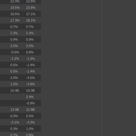
12.4%
12.8%
19.5%
23.8%
16.5%
17.1%
17.3%
18.1%
0.7%
0.7%
2.3%
2.3%
0.9%
0.9%
2.5%
2.5%
-0.5%
0.8%
-1.2%
-1.3%
0.5%
-1.4%
0.5%
-1.4%
2.0%
-4.5%
1.5%
-3.9%
10.4B
19.3B
2.9%
-0.9%
13.0B
12.9B
0.3%
0.5%
-3.1%
-3.3%
0.3%
1.0%
0.2%
0.8%