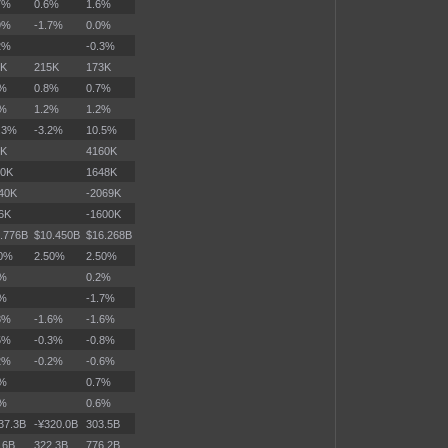
7%
0.6%
1.6%
9%
-1.7%
0.0%
2%
-0.3%
6K
215K
173K
9%
0.8%
0.7%
8%
1.2%
1.2%
.3%
-3.2%
10.5%
2K
4160K
70K
1648K
40K
-2069K
6K
-1600K
.776B
$10.450B
$16.268B
50%
2.50%
2.50%
2%
0.2%
3%
-1.7%
8%
-1.6%
-1.6%
5%
-0.3%
-0.8%
2%
-0.2%
-0.6%
8%
0.7%
6%
0.6%
37.3B
-¥320.0B
303.5B
.6B
322.3B
776.2B