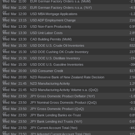
Wed Mar
11:00
EUR German Factory Orders s.a. (MoM)
-2.
07
Wed Mar
11:00
EUR German Factory Orders n.s.a. (YoY)
-4.
07
Wed Mar
12:00
USD MBA Mortgage Applications
-1.
07
Wed Mar
13:15
USD ADP Employment Change
21
07
Wed Mar
13:30
USD Non-Farm Productivity
0.
07
Wed Mar
13:30
USD Unit Labor Costs
2.
07
Wed Mar
13:30
CAD Building Permits (MoM)
-12
07
Wed Mar
15:30
USD DOE U.S. Crude Oil Inventories
83
07
Wed Mar
15:30
USD DOE Cushing OK Crude Inventory
23
07
Wed Mar
15:30
USD DOE U.S. Distillate Inventory
-19
07
Wed Mar
15:30
USD DOE U.S. Gasoline Inventories
-39
07
Wed Mar
20:00
USD Consumer Credit
$17
07
Wed Mar
20:00
NZD Reserve Bank of New Zealand Rate Decision
2.
07
Wed Mar
21:45
NZD Manufacturing Activity
1.
07
Wed Mar
21:45
NZD Manufacturing Activity Volume s.a. (QoQ)
1.
07
Wed Mar
23:50
JPY Gross Domestic Product Deflator (YoY)
-1.
07
Wed Mar
23:50
JPY Nominal Gross Domestic Product (QoQ)
-0.
07
Wed Mar
23:50
JPY Gross Domestic Product (QoQ)
-0.
07
Wed Mar
23:50
JPY Bank Lending Banks ex-Trust
0.
07
Wed Mar
23:50
JPY Bank Lending incl Trusts (YoY)
0.
07
Wed Mar
23:50
JPY Current Account Total (Yen)
-¥4
07
Wed Mar
23:50
JPY Adjusted Current Account Total (Yen)
115