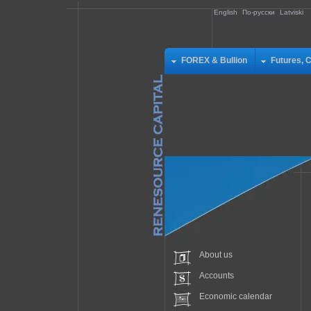
English
По-русски
Latviski
FOREX & Bullion
Futures, 
About us
Accounts
Economic calendar