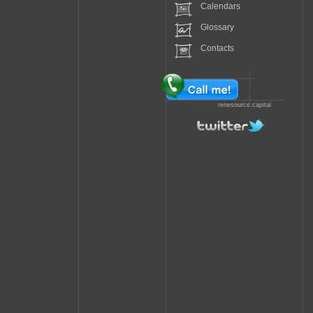
Calendars
Glossary
Contacts
renesource.capital