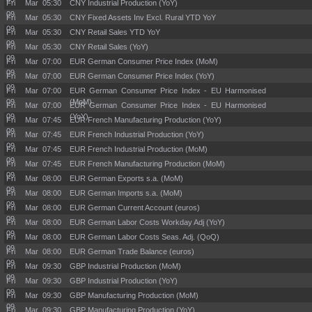
Fri Mar
05:30
CNY Industrial Production (YoY)
09
Fri Mar
05:30
CNY Fixed Assets Inv Excl. Rural YTD YoY
09
Fri Mar
05:30
CNY Retail Sales YTD YoY
09
Fri Mar
05:30
CNY Retail Sales (YoY)
09
Fri Mar
07:00
EUR German Consumer Price Index (MoM)
09
Fri Mar
07:00
EUR German Consumer Price Index (YoY)
09
Fri Mar
07:00
EUR German Consumer Price Index - EU Harmonised
09
(MoM)
Fri Mar
07:00
EUR German Consumer Price Index - EU Harmonised
09
(YoY)
Fri Mar
07:45
EUR French Manufacturing Production (YoY)
09
Fri Mar
07:45
EUR French Industrial Production (YoY)
09
Fri Mar
07:45
EUR French Industrial Production (MoM)
09
Fri Mar
07:45
EUR French Manufacturing Production (MoM)
09
Fri Mar
08:00
EUR German Exports s.a. (MoM)
09
Fri Mar
08:00
EUR German Imports s.a. (MoM)
09
Fri Mar
08:00
EUR German Current Account (euros)
09
Fri Mar
08:00
EUR German Labor Costs Workday Adj (YoY)
09
Fri Mar
08:00
EUR German Labor Costs Seas. Adj. (QoQ)
09
Fri Mar
08:00
EUR German Trade Balance (euros)
09
Fri Mar
09:30
GBP Industrial Production (MoM)
09
Fri Mar
09:30
GBP Industrial Production (YoY)
09
Fri Mar
09:30
GBP Manufacturing Production (MoM)
09
Fri Mar
09:30
GBP Manufacturing Production (YoY)