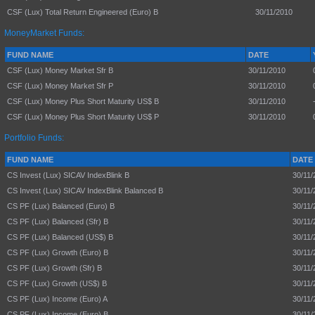
CSF (Lux) Total Return Engineered (Euro) B
30/11/2010
MoneyMarket Funds:
FUND NAME
DATE
CSF (Lux) Money Market Sfr B
30/11/2010
CSF (Lux) Money Market Sfr P
30/11/2010
CSF (Lux) Money Plus Short Maturity US$ B
30/11/2010
CSF (Lux) Money Plus Short Maturity US$ P
30/11/2010
Portfolio Funds:
FUND NAME
DATE
CS Invest (Lux) SICAV IndexBlink B
30/11/
CS Invest (Lux) SICAV IndexBlink Balanced B
30/11/
CS PF (Lux) Balanced (Euro) B
30/11/
CS PF (Lux) Balanced (Sfr) B
30/11/
CS PF (Lux) Balanced (US$) B
30/11/
CS PF (Lux) Growth (Euro) B
30/11/
CS PF (Lux) Growth (Sfr) B
30/11/
CS PF (Lux) Growth (US$) B
30/11/
CS PF (Lux) Income (Euro) A
30/11/
CS PF (Lux) Income (Euro) B
30/11/