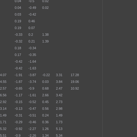
0.04
-0.5
0.02
0.04
-0.49
0.02
0.03
-0.42
0.19
0.46
0.19
0.07
-0.33
0.2
1.38
-0.32
0.21
1.39
0.18
-0.34
0.17
-0.35
-0.42
-1.64
-0.42
-1.63
4.07
-1.91
-3.87
-0.22
3.31
17.28
4.55
-1.87
-3.74
0.03
3.84
19.06
2.57
-0.65
-0.9
0.68
2.47
10.92
6.56
-1.17
-1.61
2.66
3.42
2.92
-0.15
-0.52
0.45
2.73
3.14
-0.13
-0.47
0.56
2.98
1.49
-0.31
-0.51
0.24
1.49
1.71
-0.29
-0.46
0.36
1.73
5.32
-0.92
-2.27
1.26
5.13
5.51
-0.9
-2.26
1.34
5.34