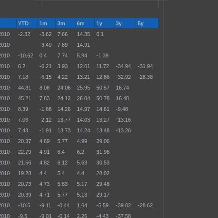
YTD
1m
3m
6m
1y
3y
5y
2010
-2.32
-3.62
7.66
14.35
0.1
2010
-3.49
7.89
14.91
2010
-10.62
0.4
7.74
5.94
-1.39
2010
6.2
-6.21
3.93
12.61
11.72
-34.94
-31.94
2010
7.18
-6.15
4.22
13.21
12.86
-32.92
-28.38
2010
44.81
8.08
24.06
25.95
50.57
16.74
2010
45.21
7.83
24.12
26.04
50.78
16.48
2010
8.39
-1.88
14.26
14.97
14.61
-9.48
2010
7.06
-2.12
13.77
14.03
13.27
-13.16
2010
7.43
-1.91
13.73
14.24
13.48
-13.26
2010
20.37
4.69
5.77
4.99
29.06
2010
22.79
4.91
6.4
6.2
31.96
2010
21.56
4.82
6.12
5.63
30.53
2010
19.28
4.4
5.4
4.4
28.02
2010
20.73
4.73
5.83
5.17
29.48
2010
20.39
4.71
5.77
5.13
29.17
2010
-10.5
-9.11
-0.44
1.64
-5.59
-39.82
-28.62
2010
-9.5
-9.01
-0.14
2.26
-4.43
-37.58