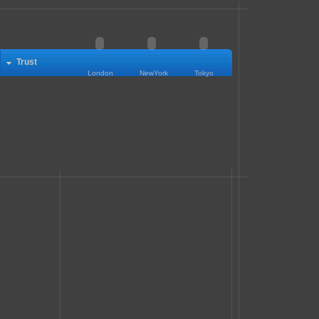
Trust
London
NewYork
Tokyo