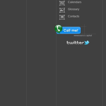
Calendars
Glossary
Contacts
renesource.capital