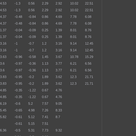
4.53
-1.3
0.56
2.29
2.92
10.02
22.51
4.53
-1.3
0.56
2.29
2.92
10.02
22.51
4.37
-0.48
-0.84
0.86
4.69
7.78
6.08
4.37
-0.48
-0.84
0.86
4.69
7.78
6.08
1.37
-0.04
-0.09
0.25
1.39
8.01
8.76
1.37
-0.04
-0.09
0.25
1.39
8.01
8.76
3.16
-1
-0.7
1.2
3.16
9.14
12.45
3.16
-1
-0.7
1.2
3.16
9.14
12.45
3.63
-0.96
-0.58
1.45
3.67
10.78
15.29
3.6
-0.97
-0.36
1.13
3.77
6.21
6.56
3.6
-0.97
-0.36
1.13
3.77
6.21
6.56
3.83
-0.95
-0.2
1.89
3.62
12.3
21.71
3.83
-0.95
-0.2
1.89
3.62
12.3
21.71
4.85
-0.35
-1.22
0.67
4.76
4.85
-0.35
-1.22
0.67
4.76
6.19
-0.6
5.2
7.57
9.05
5.45
-0.65
4.98
7.26
8.33
5.82
-0.61
5.12
7.41
8.7
-0.61
5.15
7.51
6.36
-0.5
5.31
7.73
9.32