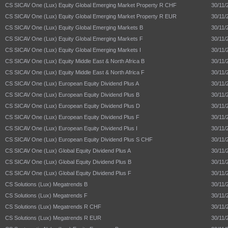
CS SICAV One (Lux) Equity Global Emerging Market Property R CHF
30/11/
CS SICAV One (Lux) Equity Global Emerging Market Property R EUR
30/11/
CS SICAV One (Lux) Equity Global Emerging Markets B
30/11/
CS SICAV One (Lux) Equity Global Emerging Markets F
30/11/
CS SICAV One (Lux) Equity Global Emerging Markets I
30/11/
CS SICAV One (Lux) Equity Middle East & North Africa B
30/11/
CS SICAV One (Lux) Equity Middle East & North Africa F
30/11/
CS SICAV One (Lux) European Equity Dividend Plus A
30/11/
CS SICAV One (Lux) European Equity Dividend Plus B
30/11/
CS SICAV One (Lux) European Equity Dividend Plus D
30/11/
CS SICAV One (Lux) European Equity Dividend Plus F
30/11/
CS SICAV One (Lux) European Equity Dividend Plus I
30/11/
CS SICAV One (Lux) European Equity Dividend Plus S CHF
30/11/
CS SICAV One (Lux) Global Equity Dividend Plus A
30/11/
CS SICAV One (Lux) Global Equity Dividend Plus B
30/11/
CS SICAV One (Lux) Global Equity Dividend Plus F
30/11/
CS Solutions (Lux) Megatrends B
30/11/
CS Solutions (Lux) Megatrends F
30/11/
CS Solutions (Lux) Megatrends R CHF
30/11/
CS Solutions (Lux) Megatrends R EUR
30/11/