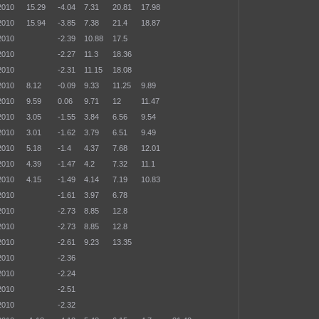
2010
15.29
-4.04
7.31
20.81
17.98
2010
15.94
-3.85
7.38
21.4
18.87
2010
-2.39
10.88
17.5
2010
-2.27
11.3
18.36
2010
-2.31
11.15
18.08
2010
8.12
-0.09
9.33
11.25
9.89
2010
9.59
0.06
9.71
12
11.47
2010
3.05
-1.55
3.84
6.56
9.54
2010
3.01
-1.62
3.79
6.51
9.49
2010
5.18
-1.4
4.37
7.68
12.01
2010
4.39
-1.47
4.2
7.32
11.1
2010
4.15
-1.49
4.14
7.19
10.83
2010
-1.61
3.97
6.78
2010
-2.73
8.85
12.8
2010
-2.73
8.85
12.8
2010
-2.61
9.23
13.35
2010
-2.36
2010
-2.24
2010
-2.51
2010
-2.32