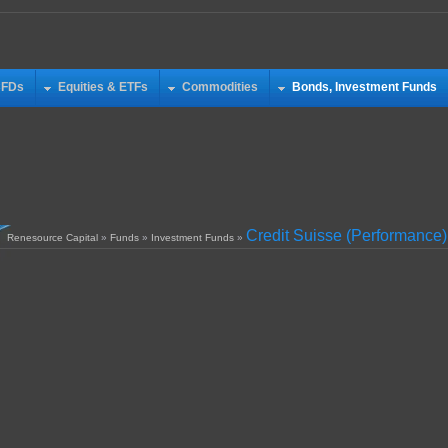
CFDs
Equities & ETFs
Commodities
Bonds, Investment Funds
Credit Suisse (Performance)
Renesource Capital
»
Funds
»
Investment Funds
»