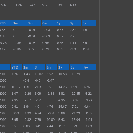
-5.49
-1.24
-5.47
-5.69
-6.39
-4.13
YTD
1m
3m
6m
1y
3y
5y
0.33
0
-0.01
-0.03
0.37
2.37
4.5
0.33
0
-0.01
-0.03
0.37
2.7
-0.26
-0.89
-0.03
0.49
0.35
1.14
8.9
0.17
-0.85
0.09
0.73
0.83
2.59
11.28
YTD
1m
3m
6m
1y
3y
5y
2010
7.26
1.43
10.02
8.52
10.58
-13.29
2010
-0.4
-0.6
-1.47
2010
10.15
1.31
2.63
3.51
14.25
1.59
6.97
2010
1.07
-1.26
3.09
-1.84
3.82
-12.45
-5.22
2010
4.95
-2.17
5.52
9
4.95
-3.36
19.74
2010
9.61
1.64
4.9
4.74
15.67
-7.91
0.64
2010
-0.29
-1.33
4.74
-2.06
3.68
-21.29
-11.06
2010
3.95
-2.32
7.79
10.09
5.43
-13.04
11.94
2010
9.5
0.66
0.41
2.44
11.95
8.79
11.09
2010
9.5
0.66
0.41
2.44
11.95
8.79
11.09