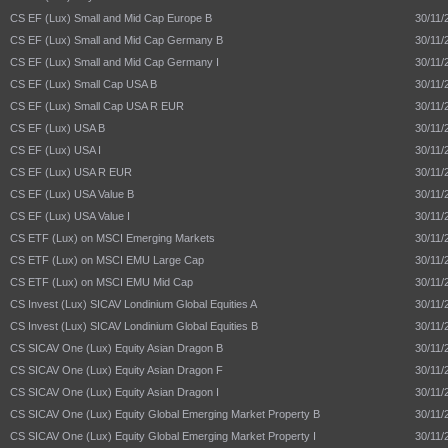
CS EF (Lux) Small and Mid Cap Europe B
30/11/
CS EF (Lux) Small and Mid Cap Germany B
30/11/
CS EF (Lux) Small and Mid Cap Germany I
30/11/
CS EF (Lux) Small Cap USA B
30/11/
CS EF (Lux) Small Cap USA R EUR
30/11/
CS EF (Lux) USA B
30/11/
CS EF (Lux) USA I
30/11/
CS EF (Lux) USA R EUR
30/11/
CS EF (Lux) USA Value B
30/11/
CS EF (Lux) USA Value I
30/11/
CS ETF (Lux) on MSCI Emerging Markets
30/11/
CS ETF (Lux) on MSCI EMU Large Cap
30/11/
CS ETF (Lux) on MSCI EMU Mid Cap
30/11/
CS Invest (Lux) SICAV Londinium Global Equities A
30/11/
CS Invest (Lux) SICAV Londinium Global Equities B
30/11/
CS SICAV One (Lux) Equity Asian Dragon B
30/11/
CS SICAV One (Lux) Equity Asian Dragon F
30/11/
CS SICAV One (Lux) Equity Asian Dragon I
30/11/
CS SICAV One (Lux) Equity Global Emerging Market Property B
30/11/
CS SICAV One (Lux) Equity Global Emerging Market Property I
30/11/