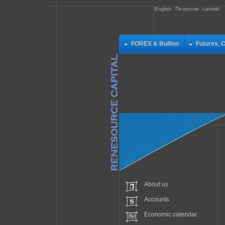
English
По-русски
Latviski
FOREX & Bullion
Futures, 
About us
Accounts
Economic calendar