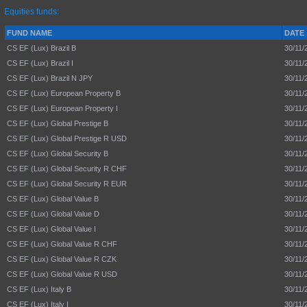
Equities funds:
FUND NAME
DATE
CS EF (Lux) Brazil B
30/11/
CS EF (Lux) Brazil I
30/11/
CS EF (Lux) Brazil N JPY
30/11/
CS EF (Lux) European Property B
30/11/
CS EF (Lux) European Property I
30/11/
CS EF (Lux) Global Prestige B
30/11/
CS EF (Lux) Global Prestige R USD
30/11/
CS EF (Lux) Global Security B
30/11/
CS EF (Lux) Global Security R CHF
30/11/
CS EF (Lux) Global Security R EUR
30/11/
CS EF (Lux) Global Value B
30/11/
CS EF (Lux) Global Value D
30/11/
CS EF (Lux) Global Value I
30/11/
CS EF (Lux) Global Value R CHF
30/11/
CS EF (Lux) Global Value R CZK
30/11/
CS EF (Lux) Global Value R USD
30/11/
CS EF (Lux) Italy B
30/11/
CS EF (Lux) Italy I
30/11/