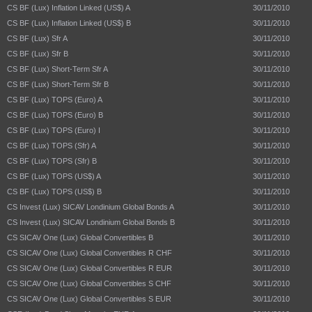
CS BF (Lux) Inflation Linked (US$) A
30/11/2010
CS BF (Lux) Inflation Linked (US$) B
30/11/2010
CS BF (Lux) Sfr A
30/11/2010
CS BF (Lux) Sfr B
30/11/2010
CS BF (Lux) Short-Term Sfr A
30/11/2010
CS BF (Lux) Short-Term Sfr B
30/11/2010
CS BF (Lux) TOPS (Euro) A
30/11/2010
CS BF (Lux) TOPS (Euro) B
30/11/2010
CS BF (Lux) TOPS (Euro) I
30/11/2010
CS BF (Lux) TOPS (Sfr) A
30/11/2010
CS BF (Lux) TOPS (Sfr) B
30/11/2010
CS BF (Lux) TOPS (US$) A
30/11/2010
CS BF (Lux) TOPS (US$) B
30/11/2010
CS Invest (Lux) SICAV Londinium Global Bonds A
30/11/2010
CS Invest (Lux) SICAV Londinium Global Bonds B
30/11/2010
CS SICAV One (Lux) Global Convertibles B
30/11/2010
CS SICAV One (Lux) Global Convertibles R CHF
30/11/2010
CS SICAV One (Lux) Global Convertibles R EUR
30/11/2010
CS SICAV One (Lux) Global Convertibles S CHF
30/11/2010
CS SICAV One (Lux) Global Convertibles S EUR
30/11/2010