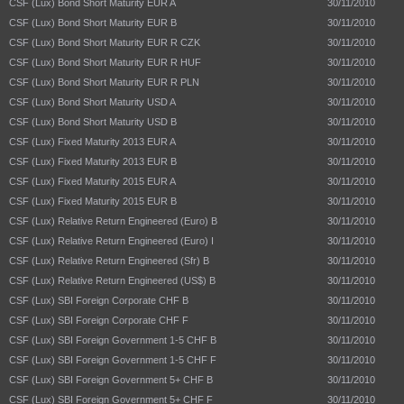
CSF (Lux) Bond Short Maturity EUR A
30/11/2010
CSF (Lux) Bond Short Maturity EUR B
30/11/2010
CSF (Lux) Bond Short Maturity EUR R CZK
30/11/2010
CSF (Lux) Bond Short Maturity EUR R HUF
30/11/2010
CSF (Lux) Bond Short Maturity EUR R PLN
30/11/2010
CSF (Lux) Bond Short Maturity USD A
30/11/2010
CSF (Lux) Bond Short Maturity USD B
30/11/2010
CSF (Lux) Fixed Maturity 2013 EUR A
30/11/2010
CSF (Lux) Fixed Maturity 2013 EUR B
30/11/2010
CSF (Lux) Fixed Maturity 2015 EUR A
30/11/2010
CSF (Lux) Fixed Maturity 2015 EUR B
30/11/2010
CSF (Lux) Relative Return Engineered (Euro) B
30/11/2010
CSF (Lux) Relative Return Engineered (Euro) I
30/11/2010
CSF (Lux) Relative Return Engineered (Sfr) B
30/11/2010
CSF (Lux) Relative Return Engineered (US$) B
30/11/2010
CSF (Lux) SBI Foreign Corporate CHF B
30/11/2010
CSF (Lux) SBI Foreign Corporate CHF F
30/11/2010
CSF (Lux) SBI Foreign Government 1-5 CHF B
30/11/2010
CSF (Lux) SBI Foreign Government 1-5 CHF F
30/11/2010
CSF (Lux) SBI Foreign Government 5+ CHF B
30/11/2010
CSF (Lux) SBI Foreign Government 5+ CHF F
30/11/2010