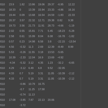
2010
23.9
1.82
13.86
19.06
29.37
-6.95
12.22
2010
18.33
0
13.39
15.94
23.33
-4.86
16.16
2010
19.44
0.09
13.68
16.54
24.59
-1.83
22.33
2010
20.37
3.57
22.32
12.71
29.38
0.82
9.38
2010
19.73
3.56
21.73
11.91
28.73
-4.66
-1.19
2010
2.02
0.55
15.81
7.71
5.45
-18.23
-5.28
2010
2.58
0.61
15.99
8.04
6.08
-16.78
-1.82
2010
0.57
0.23
14.98
6.58
3.8
-22.15
-13.54
2010
4.56
-0.32
11.3
2.69
12.39
-8.49
8.99
2010
5.53
-0.26
11.55
3.18
13.53
-5.65
2010
10.39
-2.33
12.04
16.9
13.69
-4.92
2010
-4.34
-5.32
3.12
4.35
1.23
-32.2
-6.65
2010
4.29
-3.12
6.49
6.8
9.52
-32.05
2010
4.33
0.7
5.19
3.31
11.05
-10.39
-2.12
2010
4.33
0.7
5.19
3.31
11.05
-10.39
-2.12
2010
-0.86
10.79
16.75
2010
-0.7
11.25
17.58
2010
-0.74
11.13
2010
17.08
-3.85
7.87
22.13
20.06
2010
-3.72