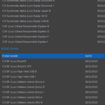
CS Systematic Alpha (Lux) Equity Eurozone B
30/11/
CS Systematic Alpha (Lux) Equity Eurozone I
30/11/
CS Systematic Alpha (Lux) Equity Japan B
30/11/
CS Systematic Alpha (Lux) Equity UK B
30/11/
CS Systematic Alpha (Lux) Equity USA B
30/11/
CSF (Lux) Global Responsible Equities B
30/11/
CSF (Lux) Global Responsible Equities D
30/11/
CSF (Lux) Global Responsible Equities F
30/11/
CSF (Lux) Global Responsible Equities I
30/11/
BOND Funds:
FUND NAME
DATE
CS BF (Lux) Brazil B
30/11/2010
CS BF (Lux) Brazil N JPY
30/11/2010
CS BF (Lux) High Yield US$ B
30/11/2010
CS BF (Lux) High Yield US$ I
30/11/2010
CS BF (Lux) Inflation Linked (Euro) A
30/11/2010
CS BF (Lux) Inflation Linked (Euro) B
30/11/2010
CS BF (Lux) Inflation Linked (Euro) I
30/11/2010
CS BF (Lux) Inflation Linked (Sfr) A
30/11/2010
CS BF (Lux) Inflation Linked (Sfr) B
30/11/2010