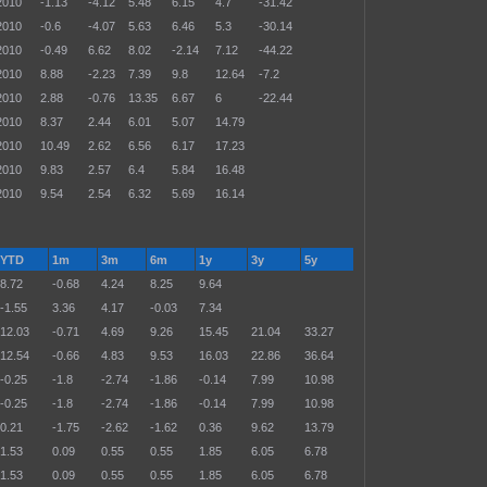
2010
-1.13
-4.12
5.48
6.15
4.7
-31.42
2010
-0.6
-4.07
5.63
6.46
5.3
-30.14
2010
-0.49
6.62
8.02
-2.14
7.12
-44.22
2010
8.88
-2.23
7.39
9.8
12.64
-7.2
2010
2.88
-0.76
13.35
6.67
6
-22.44
2010
8.37
2.44
6.01
5.07
14.79
2010
10.49
2.62
6.56
6.17
17.23
2010
9.83
2.57
6.4
5.84
16.48
2010
9.54
2.54
6.32
5.69
16.14
YTD
1m
3m
6m
1y
3y
5y
8.72
-0.68
4.24
8.25
9.64
-1.55
3.36
4.17
-0.03
7.34
12.03
-0.71
4.69
9.26
15.45
21.04
33.27
12.54
-0.66
4.83
9.53
16.03
22.86
36.64
-0.25
-1.8
-2.74
-1.86
-0.14
7.99
10.98
-0.25
-1.8
-2.74
-1.86
-0.14
7.99
10.98
0.21
-1.75
-2.62
-1.62
0.36
9.62
13.79
1.53
0.09
0.55
0.55
1.85
6.05
6.78
1.53
0.09
0.55
0.55
1.85
6.05
6.78