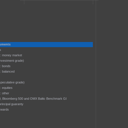
truments
s
: money market
investment grade)
: bonds
: balanced
speculative grade)
 equities
 other
-30, Bloomberg 500 and OMX Baltic Benchmark GI
rincipal guaranty
rwards