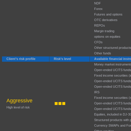
NDF
Forex
Futures and options
OTC derivatives
REPOs
Margin trading
options on equities
CFDs
Other structured product
Other funds
Client’s risk profile
Risk’s level
Available financial ins
Money market instrument
Open-ended UCITS funds
Fixed income securities (
Open-ended UCITS funds
Open-ended UCITS funds
IRS
Fixed income securities (
Aggressive
Open-ended UCITS funds:
High level of risk
Open-ended UCITS funds:
Equities, included in DJ
Structured products with p
Currency SWAPs and Fo