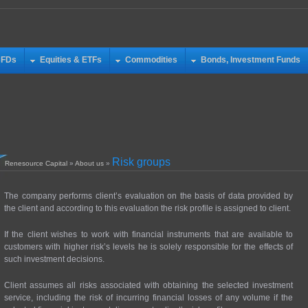
CFDs
Equities & ETFs
Commodities
Bonds, Investment Funds
Risk groups
Renesource Capital
»
About us
»
The company performs client’s evaluation on the basis of data provided by
the client and according to this evaluation the risk profile is assigned to client.
If the client wishes to work with financial instruments that are available to
customers with higher risk’s levels he is solely responsible for the effects of
such investment decisions.
Client assumes all risks associated with obtaining the selected investment
service, including the risk of incurring financial losses of any volume if the