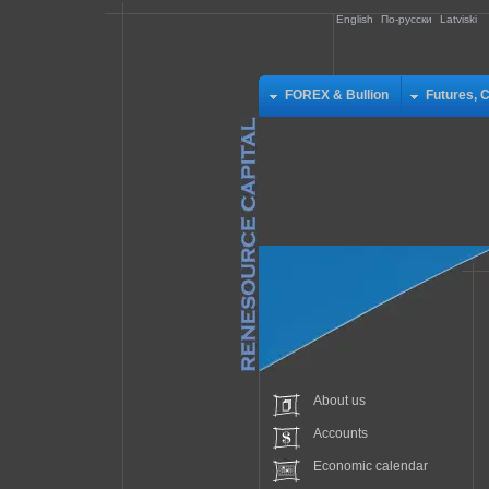
English
По-русски
Latviski
FOREX & Bullion
Futures, 
About us
Accounts
Economic calendar