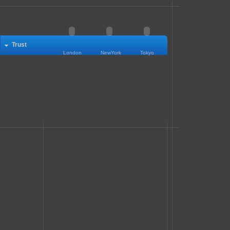
Trust
London
NewYork
Tokyo