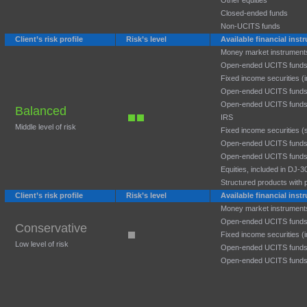
Other equities
Closed-ended funds
Non-UCITS funds
Client’s risk profile
Risk’s level
Available financial ins
Money market instrument
Open-ended UCITS funds
Fixed income securities (
Open-ended UCITS funds
Open-ended UCITS funds
Balanced
IRS
Middle level of risk
Fixed income securities (
Open-ended UCITS funds:
Open-ended UCITS funds:
Equities, included in DJ
Structured products with p
Client’s risk profile
Risk’s level
Available financial ins
Money market instrument
Open-ended UCITS funds
Conservative
Fixed income securities (
Low level of risk
Open-ended UCITS funds
Open-ended UCITS funds