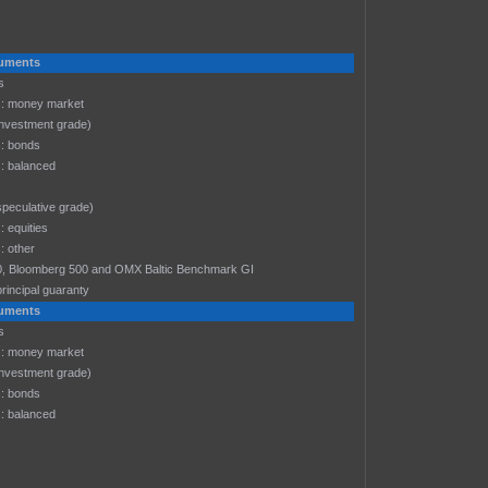
truments
s
: money market
investment grade)
: bonds
: balanced
speculative grade)
 equities
 other
-30, Bloomberg 500 and OMX Baltic Benchmark GI
rincipal guaranty
truments
s
: money market
investment grade)
: bonds
: balanced