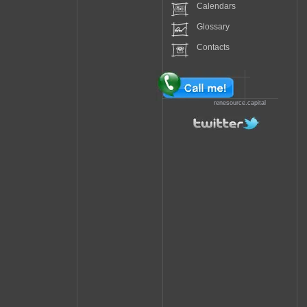
Calendars
Glossary
Contacts
renesource.capital