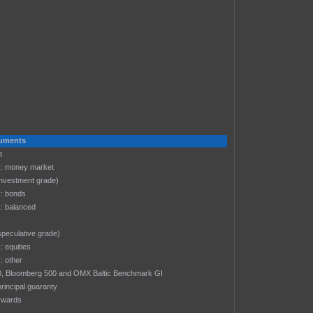
s
truments
s
: money market
investment grade)
: bonds
: balanced
speculative grade)
 equities
 other
-30, Bloomberg 500 and OMX Baltic Benchmark GI
rincipal guaranty
rwards