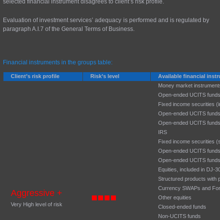
selected financial instrument disagrees to client’s risk profile.
Evaluation of investment services’ adequacy is performed and is regulated by
paragraph A.I.7 of the General Terms of Business.
Financial instruments in the groups table:
Client’s risk profile
Risk’s level
Available financial ins
Money market instrument
Open-ended UCITS funds
Fixed income securities (
Open-ended UCITS funds
Open-ended UCITS funds
IRS
Fixed income securities (
Open-ended UCITS funds:
Open-ended UCITS funds:
Equities, included in DJ
Structured products with p
Currency SWAPs and Fo
Aggressive +
Other equities
Very High level of risk
Closed-ended funds
Non-UCITS funds