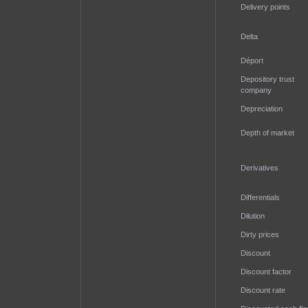
Delivery points
Delta
Déport
Depository trust
company
Depreciation
Depth of market
Derivatives
Differentials
Dilution
Dirty prices
Discount
Discount factor
Discount rate