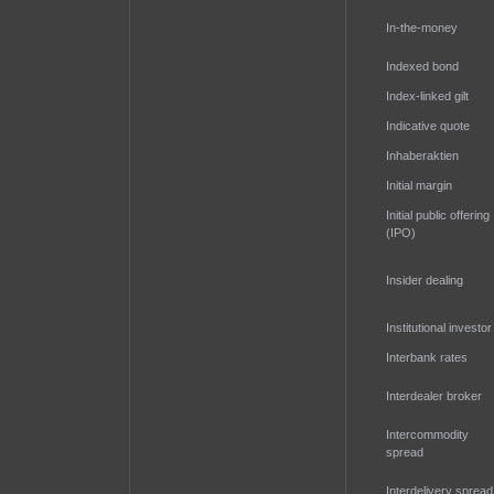
In-the-money
Indexed bond
Index-linked gilt
Indicative quote
Inhaberaktien
Initial margin
Initial public offering
(IPO)
Insider dealing
Institutional investor
Interbank rates
Interdealer broker
Intercommodity
spread
Interdelivery spread