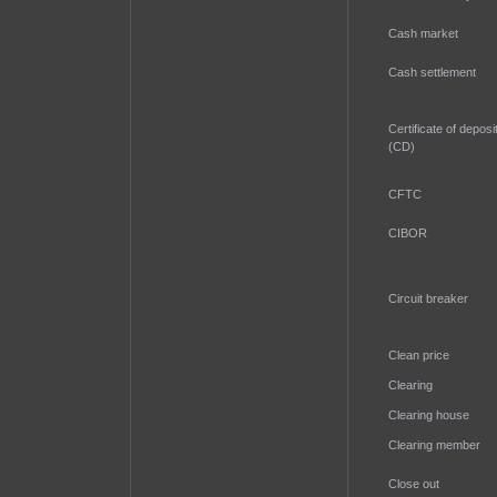
Cash market
Cash settlement
Certificate of deposi
(CD)
CFTC
CIBOR
Circuit breaker
Clean price
Clearing
Clearing house
Clearing member
Close out