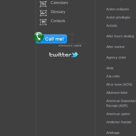
Calendars
Action ordianire
Glossary
Action privilégée
Contacts
Actuals
After hours dealing
renesource.capital
After market
Agency order
Aktie
A la criée
All or none (AON)
Allotment letter
American Depositar
Receipt (ADR)
American option
Amtlicher Handel
Arbitrage