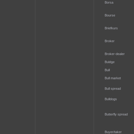
Borsa
Bourse
Briefkurs
Broker
Broker-dealer
Buldge
Bull
Bull market
Bull spread
Bulldogs
Butterfly spread
Buyer/taker