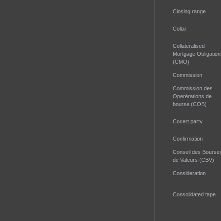
Closing range
Collar
Collateralised
Mortgage Obligation
(CMO)
Commission
Commission des
Operérations de
bourse (COB)
Cocert party
Confirmation
Conseil des Bourse
de Valeurs (CBV)
Consideration
Consolidated tape