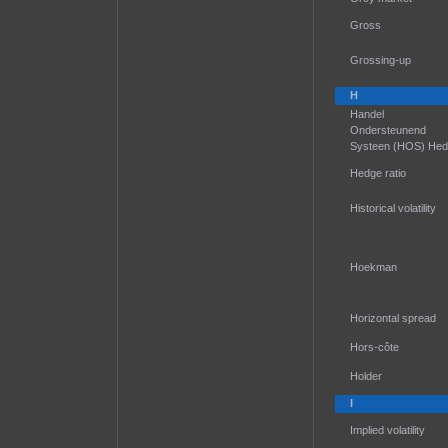
Gross
Grossing-up
H
Handel
Ondersteunend
Systeen (HOS) He
Hedge ratio
Historical volatility
Hoekman
Horizontal spread
Hors-côte
Holder
I
Implied volatility