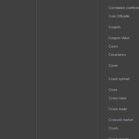
Correlation coefficie
Cote Officielle
Coupon
Coupon Value
Cours
Covariance
Cover
Crack spread
Crore
Cross rates
Cross-trade
Crossed market
Crush