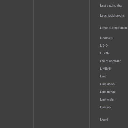
Last trading day
Less liquid stocks
Letter of renunction
Leverage
LIBID
LIBOR
Life of contract
LIMEAN
Limit
Limit down
Limit move
Limit order
Limit up
Liquid