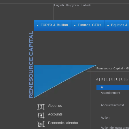
English
По-русски
Latviski
FOREX & Bullion
Futures, CFDs
Equities &
Renesource Capital
»
Gl
A
|
B
|
C
|
D
|
E
|
F
|
G
A
Abandonment
Accrued interest
About us
Accounts
Action
Economic calendar
Action de jouissanc