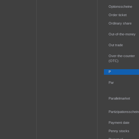
Optionsscheine
Order ticket
Ordinary share
Out-of-the-money
Out trade
Over-the-counter
(OTC)
P
Par
Parallelmarket
Partizipationsschei
Payment date
Penny stocks