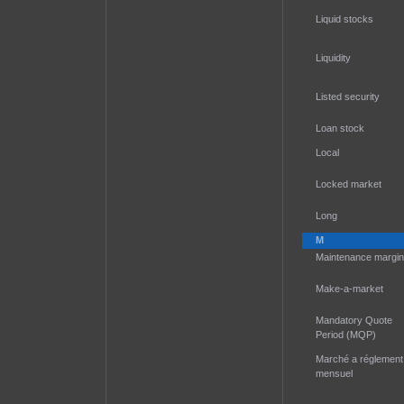
Liquid stocks
Liquidity
Listed security
Loan stock
Local
Locked market
Long
M
Maintenance margin
Make-a-market
Mandatory Quote
Period (MQP)
Marché a réglement
mensuel