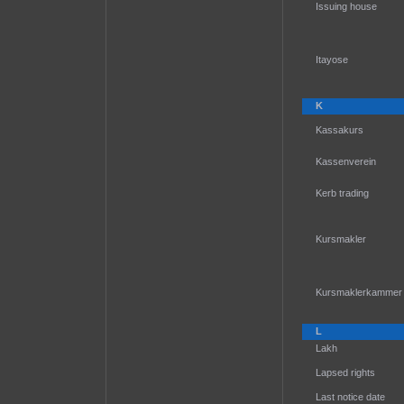
Issuing house
Itayose
K
Kassakurs
Kassenverein
Kerb trading
Kursmakler
Kursmaklerkammer
L
Lakh
Lapsed rights
Last notice date