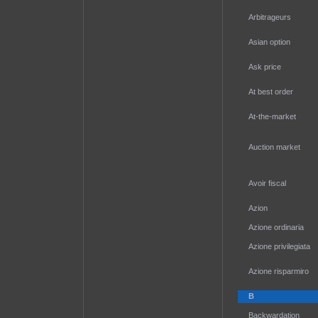
Arbitrageurs
Asian option
Ask price
At best order
At-the-market
Auction market
Avoir fiscal
Azion
Azione ordinaria
Azione privilegiata
Azione risparmiro
B
Backwardation