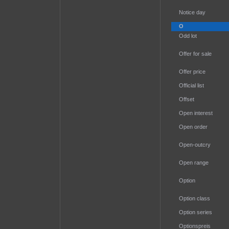
Notice day
O
Odd lot
Offer for sale
Offer price
Official list
Offset
Open interest
Open order
Open-outcry
Open range
Option
Option class
Option series
Optionspreis