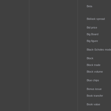
Beta
Bid/ask spread
Bid price
Big Board
Big figure
Black-Scholes mode
Block
Block trade
Block volume
Blue chips
Bonus issue
Book transfer
Book value