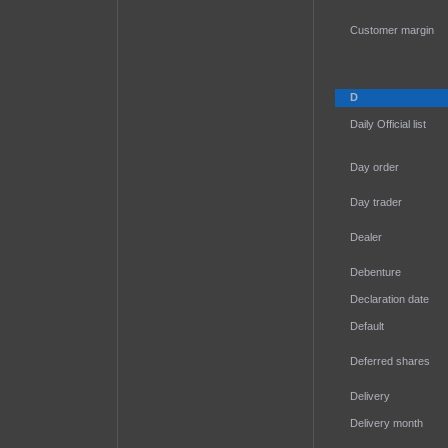
Customer margin
D
Daily Official list
Day order
Day trader
Dealer
Debenture
Declaration date
Default
Deferred shares
Delivery
Delivery month