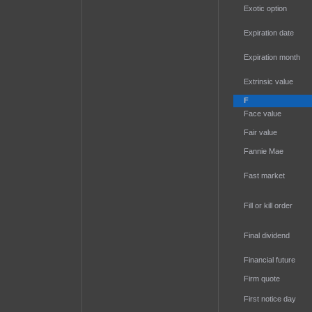
Exotic option
Expiration date
Expiration month
Extrinsic value
F
Face value
Fair value
Fannie Mae
Fast market
Fill or kill order
Final dividend
Financial future
Firm quote
First notice day