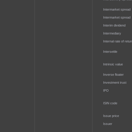
Intermarket spread
Intermarket spread
Interim dividend
Intermediary
Internal rate of retur
Intersettle
Intrinsic value
Inverse floater
Investment trust
IPO
ISIN code
Issue price
Issuer