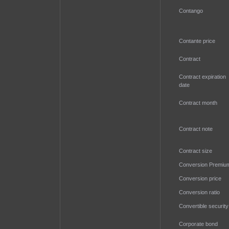
Contango
Contante price
Contract
Contract expiration
date
Contract month
Contract note
Contract size
Conversion Premiu
Conversion price
Conversion ratio
Convertible security
Corporate bond