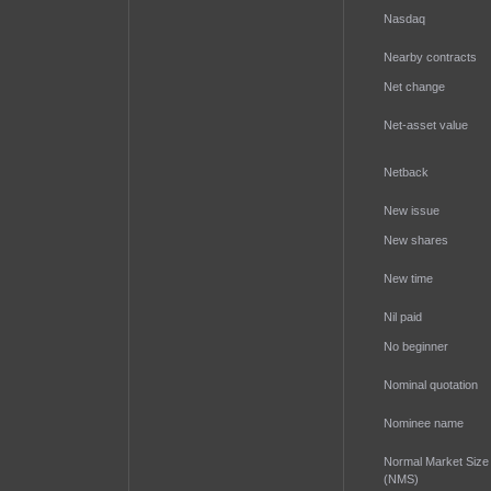
Nasdaq
Nearby contracts
Net change
Net-asset value
Netback
New issue
New shares
New time
Nil paid
No beginner
Nominal quotation
Nominee name
Normal Market Size
(NMS)