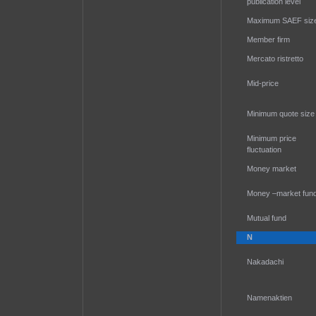
publication level
Maximum SAEF siz
Member firm
Mercato ristretto
Mid-price
Minimum quote size
Minimum price
fluctuation
Money market
Money –market fun
Mutual fund
N
Nakadachi
Namenaktien