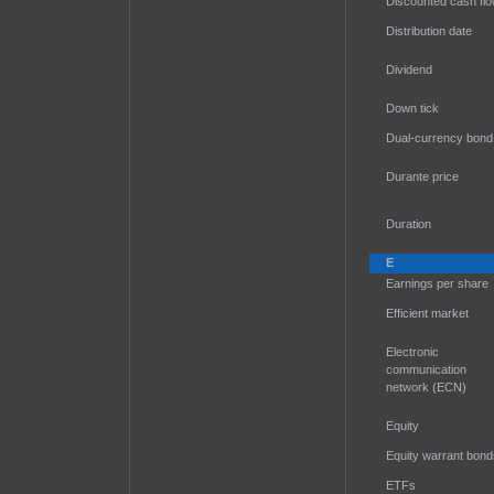
Discounted cash fl
Distribution date
Dividend
Down tick
Dual-currency bond
Durante price
Duration
E
Earnings per share
Efficient market
Electronic
communication
network (ECN)
Equity
Equity warrant bond
ETFs