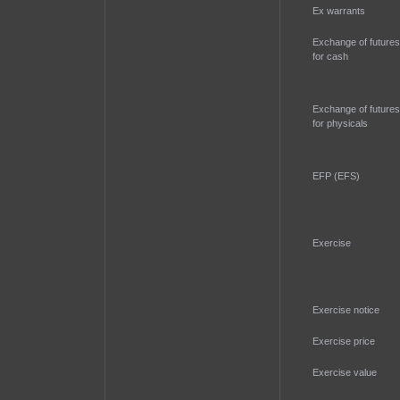
Ex warrants
Exchange of futures
for cash
Exchange of futures
for physicals
EFP (EFS)
Exercise
Exercise notice
Exercise price
Exercise value