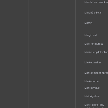
Marché au comptan
Marché official
Margin
Margin call
Mark-to-market
Market capitalisatio
Market-maker
Market-maker spre
Market order
Market value
Maturity date
Maximum on-line