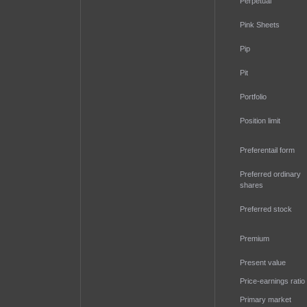
Perpetual
Pink Sheets
Pip
Pit
Portfolio
Position limit
Preferentail form
Preferred ordinary
shares
Preferred stock
Premium
Present value
Price-earnings ratio
Primary market