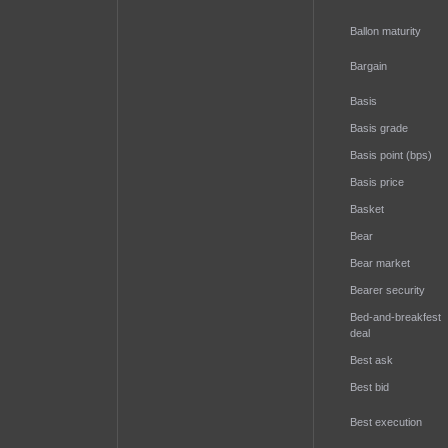
Ballon maturity
Bargain
Basis
Basis grade
Basis point (bps)
Basis price
Basket
Bear
Bear market
Bearer security
Bed-and-breakfest
deal
Best ask
Best bid
Best execution