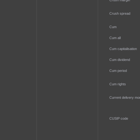
Crush margin
Crush spread
Cum
Cum all
Cum capitalisation
Cum dividend
Cum period
Cum rights
Current delivery mo
CUSIP code