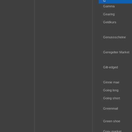
G
Gamma
Gearing
Geldkurs
Genussscheine
Geregelter Market
Gilt-edged
Ginnie mae
Going long
Going short
Greenmail
Green shoe
Grey market