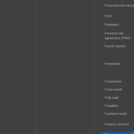
Fixed-interest-secur
Floor
Floatation
Forward rate
agreement (FRA)
Fourth market
Freimakler
Freiverkher
Front month
Fully paid
Fungibles
Furthest month
Futures contract