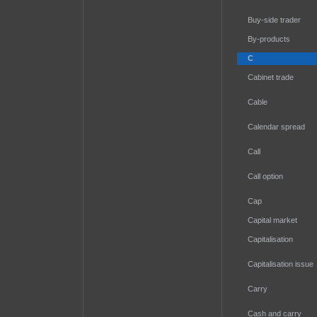
Buy-side trader
By-products
C
Cabinet trade
Cable
Calendar spread
Call
Call option
Cap
Capital market
Capitalisation
Capitalisation issue
Carry
Cash and carry