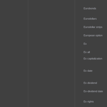
Eurobonds
Eurodollars
Eurodollar strips
European option
Ex
Ex all
Ex capitalization
Ex date
Ex dividend
Ex-dividend date
Ex rights