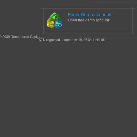
Forex Demo accounts
Open free demo account
© 2009 Renesource Capital.
FKTK regulated. Licence nr. 06.06.04.114/118.1.