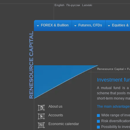
English
По-русски
Latviski
FOREX & Bullion
Futures, CFDs
Equities &
Renesource Capital
»
F
Investment fu
A mutual fund is a 
scheme that pools mo
short-term money mark
About us
The main advantages 
Accounts
Wide range of inve
Risk diversificatio
Economic calendar
Possibility to inves