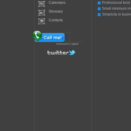
Calendars
Professional fund
Small minimum in
Glossary
Simplicity in buyin
Contacts
renesource.capital