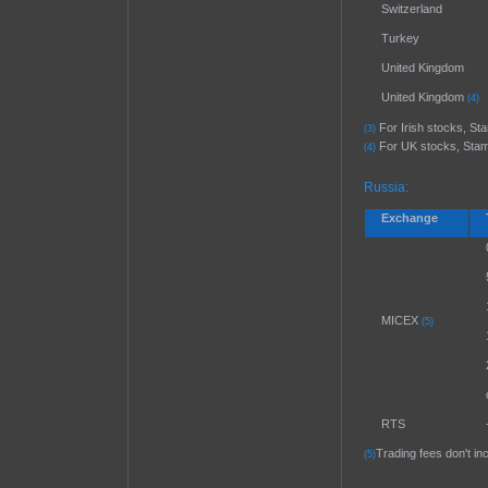
Switzerland
Turkey
United Kingdom
United Kingdom
(4)
For Irish stocks, Stam
(3)
For UK stocks, Stamp 
(4)
Russia:
Exchange
MICEX
(5)
RTS
Trading fees don't i
(5)