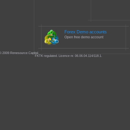
Forex Demo accounts
Open free demo account
© 2009 Renesource Capital.
FKTK regulated. Licence nr. 06.06.04.114/118.1.