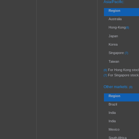
Asia/Pacific:
Region
Australia
Hong-Kong
(6)
Japan
Korea
Singapore
(7)
Taiwan
For Hong Kong stocks,
(6)
For Singapore stocks,
(7)
Other markets:
(8)
Region
Brazil
India
India
Mexico
South Africa