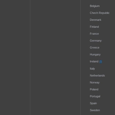
Belgium
Chech Republic
Denmark
Finland
France
Germany
Greece
Hungary
Ireland
(3)
Italy
Netherlands
Norway
Poland
Portugal
Spain
Sweden