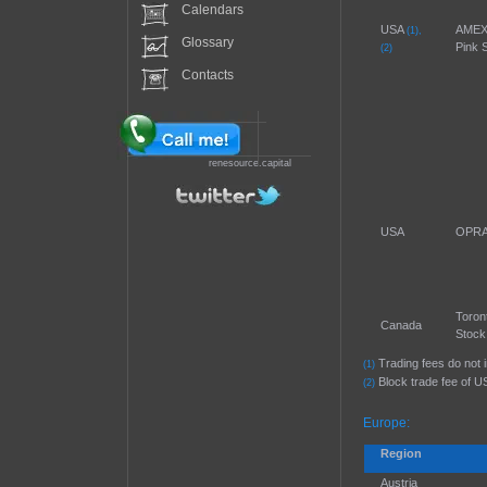
Calendars
USA
AMEX
(1),
Glossary
Pink 
(2)
Contacts
renesource.capital
USA
OPRA 
Toron
Canada
Stock
Trading fees do not 
(1)
Block trade fee of U
(2)
Europe:
Region
Austria