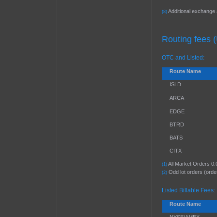
Additional exchange 
(8)
Routing fees 
OTC and Listed:
Route Name
ISLD
ARCA
EDGE
BTRD
BATS
CITX
All Market Orders 0.
(1)
Odd lot orders (orde
(2)
Listed Billable Fees:
Route Name