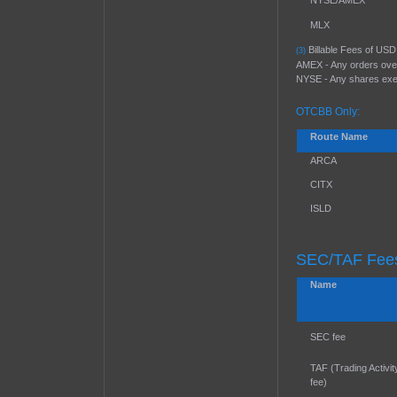
NYSE/AMEX
MLX
Billable Fees of USD 
(3)
AMEX - Any orders over
NYSE - Any shares exec
OTCBB Only:
Route Name
ARCA
CITX
ISLD
SEC/TAF Fees
Name
SEC fee
TAF (Trading Activit
fee)