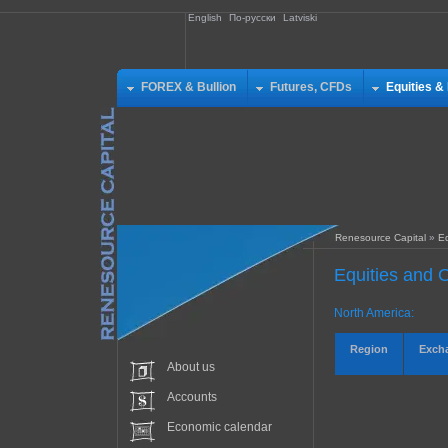
English
По-русски
Latviski
FOREX & Bullion
Futures, CFDs
Equities &
Renesource Capital
»
Eq
Equities and O
North America:
Region
Exch
About us
Accounts
Economic calendar