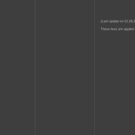
(Last update on 01.08.
These fees are applied 