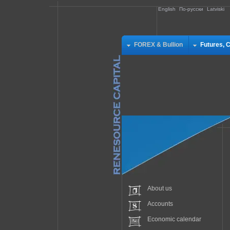
English
По-русски
Latviski
FOREX & Bullion
Futures, 
About us
Accounts
Economic calendar