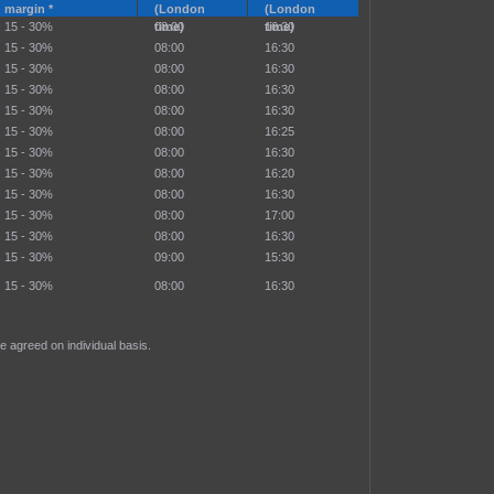
margin *
(London
(London
15 - 30%
time)
08:00
time)
16:30
15 - 30%
08:00
16:30
15 - 30%
08:00
16:30
15 - 30%
08:00
16:30
15 - 30%
08:00
16:30
15 - 30%
08:00
16:25
15 - 30%
08:00
16:30
15 - 30%
08:00
16:20
15 - 30%
08:00
16:30
15 - 30%
08:00
17:00
15 - 30%
08:00
16:30
15 - 30%
09:00
15:30
15 - 30%
08:00
16:30
e agreed on individual basis.