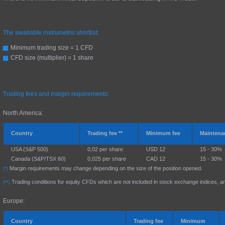
The awailable instrumetns shortlist:
Minimum trading size = 1 CFD
CFD size (multiplier) = 1 share
Trading fees and margin requirements:
North America:
Country
Trading fee **
Minimum fee
Maintena
USA (S&P 500)
0,02 per share
USD 12
15 - 30%
Canada (S&P/TSX 60)
0,025 per share
CAD 12
15 - 30%
Margin requirements may change depending on the size of the position opened.
(*)
Trading conditions for equity CFDs which are not included in stock exchange indices, ar
(**)
Europe:
Country
Trading fee
Minimum