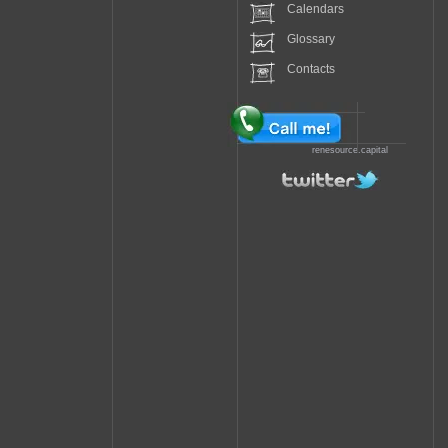
Calendars
Glossary
Contacts
renesource.capital