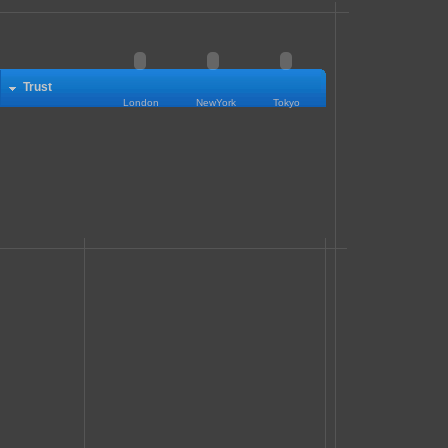
Trust
London
NewYork
Tokyo