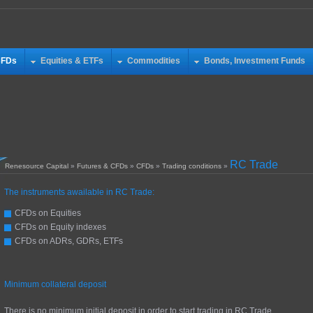
CFDs
Equities & ETFs
Commodities
Bonds, Investment Funds
RC Trade
Renesource Capital
»
Futures & CFDs
»
CFDs
»
Trading conditions
»
The instruments awailable in RC Trade:
CFDs on Equities
CFDs on Equity indexes
CFDs on ADRs, GDRs, ETFs
Minimum collateral deposit
There is no minimum initial deposit in order to start trading in RC Trade.