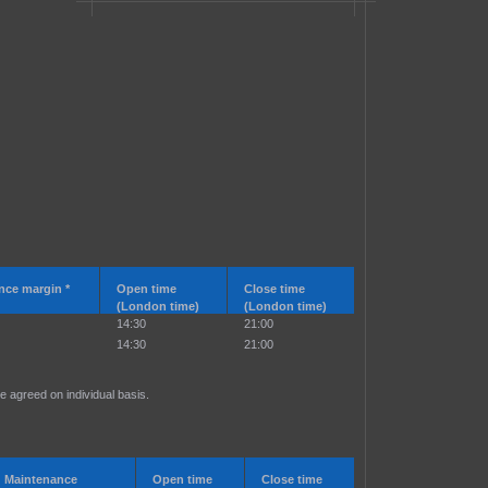
nce margin *
Open time
Close time
(London time)
(London time)
14:30
21:00
14:30
21:00
e agreed on individual basis.
Maintenance
Open time
Close time