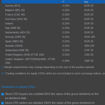
**
fee
Austria (ATX)
0.15%
EUR 20
Belgium (BEL 20)
0.15%
EUR 20
France (CAC 40)
0.15%
EUR 20
Germany (DAX 30)
0.15%
EUR 20
Ireland
0.15%
EUR 20
Italy (MIB 30)
0.15%
EUR 20
Netherlands (AEX 25)
0.15%
EUR 20
Norway (OBX 25)
0.15%
NOK 180
Spain (IBEX 35)
0.15%
EUR 20
Sweden (OMX)
0.15%
SEK 220
Switzerland (SMI 30)
0.15%
CHF 30
United Kingdom (IOB) (FTSE 100)
0.15%
USD 30
United Kingdom (SETS/SEAQ/AIM) (FTSE
0.15%
GBP 20
100)
Margin requirements may change depending on the size of the position opened.
(*)
Trading conditions for equity CFDs which are not included in stock exchange indices, ar
(**)
Dividends on Equity CFDs:
Stock CFD buyers are credited 90% the value of the gross dividend on the
ex-dividend date.
Stock CFD sellers are debited 100% the value of the gross dividend on