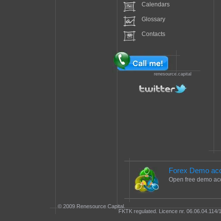
Calendars
Glossary
Contacts
renesource.capital
Forex Demo ac
Open free demo ac
© 2009 Renesource Capital.
FKTK regulated. Licence nr. 06.06.04.114/1