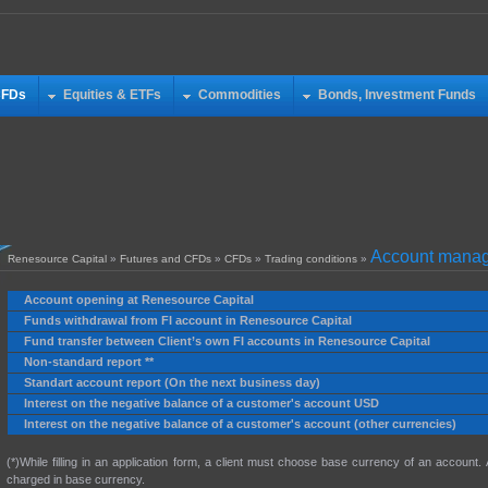
CFDs
Equities & ETFs
Commodities
Bonds, Investment Funds
Account manag
Renesource Capital
»
Futures and CFDs
»
CFDs
»
Trading conditions
»
Account opening at Renesource Capital
Funds withdrawal from FI account in Renesource Capital
Fund transfer between Client’s own FI accounts in Renesource Capital
Non-standard report **
Standart account report (On the next business day)
Interest on the negative balance of a customer's account USD
Interest on the negative balance of a customer's account (other currencies)
(*)While filling in an application form, a client must choose base currency of an account.
charged in base currency.