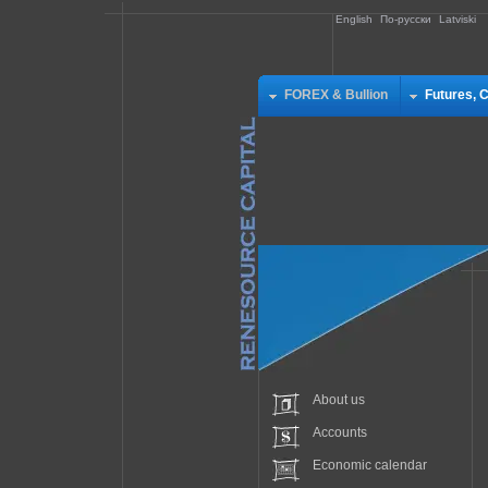
English
По-русски
Latviski
FOREX & Bullion
Futures, 
About us
Accounts
Economic calendar