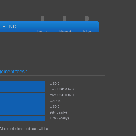
Trust
London
NewYork
Tokyo
ement fees *
USD 0
from USD 0 to 50
from USD 0 to 50
USD 10
USD 0
9% (yearly)
15% (yearly)
 All commissions and fees will be