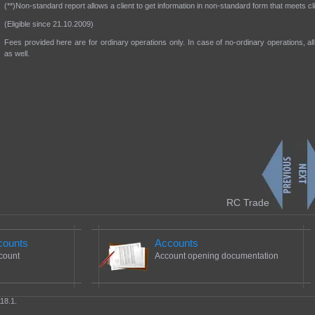
(**)Non-standard report allows a client to get information in non-standard form that meets c
(Eligible since 21.10.2009)
Fees provided here are for ordinary operations only. In case of no-ordinary operations, all 
as well.
RC Trade
counts
Accounts
count
Account opening documentation
18.1.