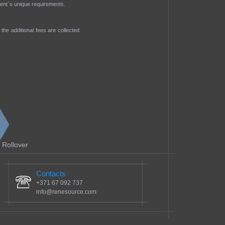
lient`s unique requirements.
the additional fees are collected
Rollover
Contacts
+371 67 092 737
info@renesource.com